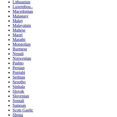
Lithuanian
Luxembou..
Macedonian
Malagasy
Malay
Malayalam
Maltese
Maori
Marathi
Mongolian
Burmese
Nepali
Norwegian
Pashto
Persian
Punjabi
Serbian
Sesotho
Sinhala
Slovak
Slovenian
Somali
Samoan
Scots Gaelic
Shona