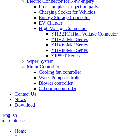
Electric Connector for New engery
Precision plastic injection parts
Charging Socket for Vehicles
Energy Storage Connector
EV Charger
High Voltage Connectors
YHB21C High Voltage Connector
YHV28M/F Series
YHV63M/F Series
YHV80M/F Series
YIP80T Series
Wiper System
Motor Controller
Cooling fan controller
Water Pump controller
Blower controller
Oil pump controller
Contact Us
News
Download
English
Chinese
Home