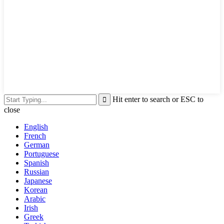
Hit enter to search or ESC to
close
English
French
German
Portuguese
Spanish
Russian
Japanese
Korean
Arabic
Irish
Greek