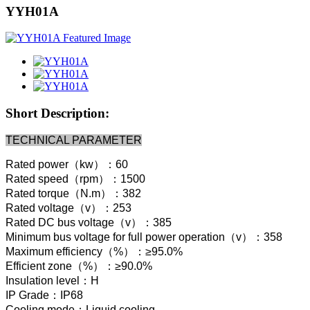
YYH01A
Short Description:
TECHNICAL PARAMETER
Rated power（kw）：60
Rated speed（rpm）：1500
Rated torque（N.m）：382
Rated voltage（v）：253
Rated DC bus voltage（v）：385
Minimum bus voltage for full power operation（v）：358
Maximum efficiency（%）：≥95.0%
Efficient zone（%）：≥90.0%
Insulation level：H
IP Grade：IP68
Cooling mode：Liquid cooling