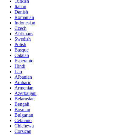
Turkish
Italian
Danish
Romanian
Indonesian
Czech
Afrikaans
Swedish
Polish
Basque
Catalan
Esperanto
Hindi
Lao
Albanian
Amharic
Armenian
Azerbaijani
Belarusian
Bengali
Bosnian
Bulgarian
Cebuano
Chichewa
Corsican