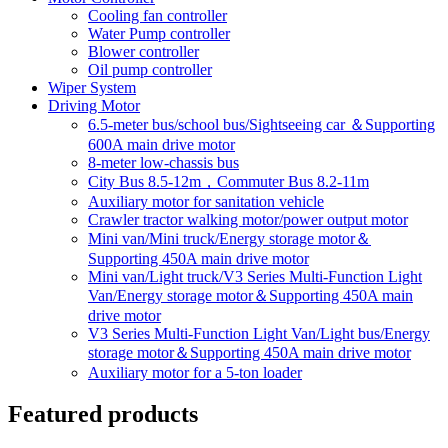
Cooling fan controller
Water Pump controller
Blower controller
Oil pump controller
Wiper System
Driving Motor
6.5-meter bus/school bus/Sightseeing car ＆Supporting
600A main drive motor
8-meter low-chassis bus
City Bus 8.5-12m，Commuter Bus 8.2-11m
Auxiliary motor for sanitation vehicle
Crawler tractor walking motor/power output motor
Mini van/Mini truck/Energy storage motor＆
Supporting 450A main drive motor
Mini van/Light truck/V3 Series Multi-Function Light
Van/Energy storage motor＆Supporting 450A main
drive motor
V3 Series Multi-Function Light Van/Light bus/Energy
storage motor＆Supporting 450A main drive motor
Auxiliary motor for a 5-ton loader
Featured products