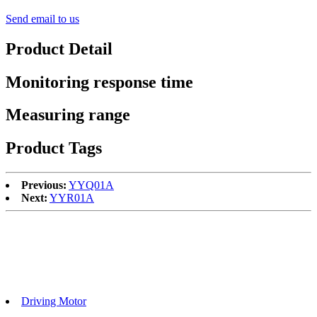
Send email to us
Product Detail
Monitoring response time
Measuring range
Product Tags
Previous:
YYQ01A
Next:
YYR01A
Driving Motor