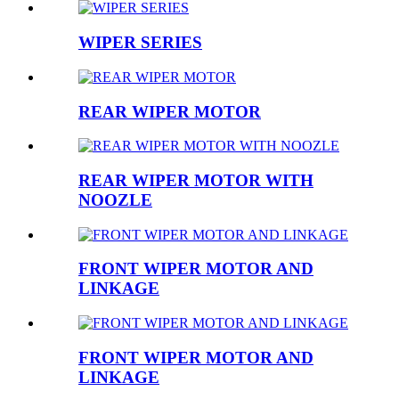
WIPER SERIES
REAR WIPER MOTOR
REAR WIPER MOTOR WITH
NOOZLE
FRONT WIPER MOTOR AND
LINKAGE
FRONT WIPER MOTOR AND
LINKAGE