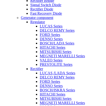
Rectifier Bridge
Signal Switch Diode
Rectifier Diode
Fast Recovery Diode
Generator component
Regulator
LUCAS Series
DELCO REMY Series
FORD Series
DENSO Series
BOSCH/LADA Series
HITACHI Series
MITSUBISHI Series
MEGNETI MARELLI Series
VALEO Series
PRESTOLITE Series
Rectifier
LUCAS /LADA Series
DELCO REMY Series
FORD Series
DENSO Series
BOSCH/ISKRA Series
HITACHI Series
MITSUBISHI Series
MEGNETI MARELLI Series