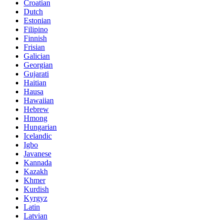
Croatian
Dutch
Estonian
Filipino
Finnish
Frisian
Galician
Georgian
Gujarati
Haitian
Hausa
Hawaiian
Hebrew
Hmong
Hungarian
Icelandic
Igbo
Javanese
Kannada
Kazakh
Khmer
Kurdish
Kyrgyz
Latin
Latvian