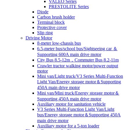
VALEO Series
PRESTOLITE Series
Diode
Carbon brush holder
Terminal block
Protective cover
Slip ring
Driving Motor
8-meter low-chassis bus
6.5-meter bus/school bus/Sightseeing car ＆
Supporting 600A main drive motor
City Bus 8.5-12m，Commuter Bus 8.2-11m
Crawler tractor walking motor/power output
motor
Mini van/Light truck/V3 Series Multi-Function
Light Van/Energy storage motor＆Supporting
450A main drive motor
Mini van/Mini truck/Energy storage motor＆
Supporting 450A main drive motor
Auxiliary motor for sanitation vehicle
V3 Series Multi-Function Light Van/Light
bus/Energy storage motor＆Supporting 450A
main drive motor
Auxiliary motor for a 5-ton loader