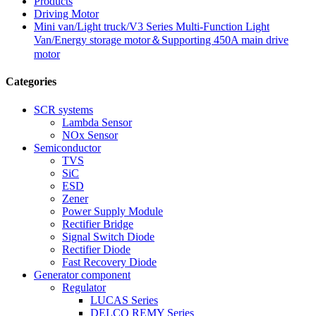
Products
Driving Motor
Mini van/Light truck/V3 Series Multi-Function Light
Van/Energy storage motor＆Supporting 450A main drive
motor
Categories
SCR systems
Lambda Sensor
NOx Sensor
Semiconductor
TVS
SiC
ESD
Zener
Power Supply Module
Rectifier Bridge
Signal Switch Diode
Rectifier Diode
Fast Recovery Diode
Generator component
Regulator
LUCAS Series
DELCO REMY Series