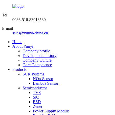
Tel
0086-516-83913580
E-mail
sales@yunyi-china.cn
Home
About Yunyi
Company profile
Development history
Company Culture
Core Competence
Products
SCR systems
NOx Sensor
Lambda Sensor
Semiconductor
TVS
SiC
ESD
Zener
Power Supply Module