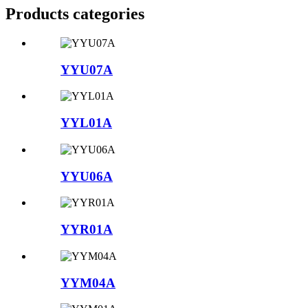
Products categories
YYU07A
YYL01A
YYU06A
YYR01A
YYM04A