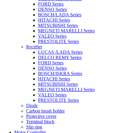
FORD Series
DENSO Series
BOSCH/LADA Series
HITACHI Series
MITSUBISHI Series
MEGNETI MARELLI Series
VALEO Series
PRESTOLITE Series
Rectifier
LUCAS /LADA Series
DELCO REMY Series
FORD Series
DENSO Series
BOSCH/ISKRA Series
HITACHI Series
MITSUBISHI Series
MEGNETI MARELLI Series
VALEO Series
PRESTOLITE Series
Diode
Carbon brush holder
Protective cover
Terminal block
Slip ring
Motor Controller