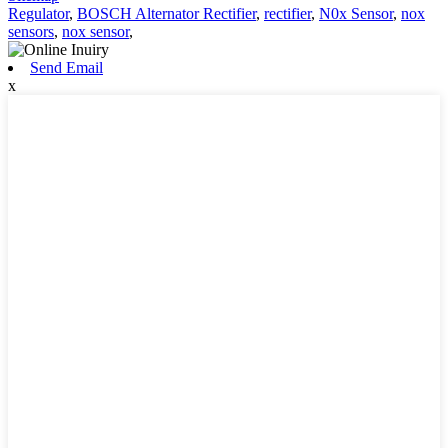
Regulator
,
BOSCH Alternator Rectifier
,
rectifier
,
N0x Sensor
,
nox
sensors
,
nox sensor
,
Send Email
x