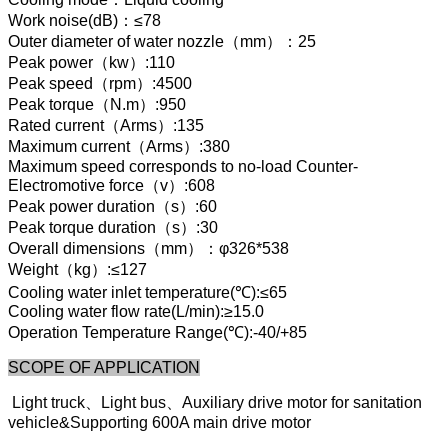
Work noise(dB)：≤78
Outer diameter of water nozzle（mm）：25
Peak power（kw）:110
Peak speed（rpm）:4500
Peak torque（N.m）:950
Rated current（Arms）:135
Maximum current（Arms）:380
Maximum speed corresponds to no-load Counter-
Electromotive force（v）:608
Peak power duration（s）:60
Peak torque duration（s）:30
Overall dimensions（mm）：φ326*538
Weight（kg）:≤127
Cooling water inlet temperature(℃):≤65
Cooling water flow rate(L/min):≥15.0
Operation Temperature Range(℃):-40/+85
SCOPE OF APPLICATION
Light truck、Light bus、Auxiliary drive motor for sanitation
vehicle&Supporting 600A main drive motor