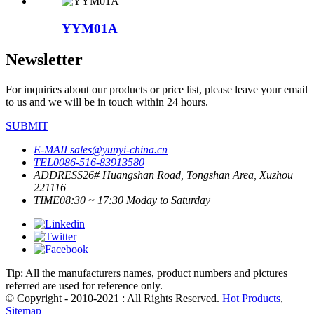
YYM01A
Newsletter
For inquiries about our products or price list, please leave your email
to us and we will be in touch within 24 hours.
SUBMIT
E-MAIL
sales@yunyi-china.cn
TEL
0086-516-83913580
ADDRESS
26# Huangshan Road, Tongshan Area, Xuzhou
221116
TIME
08:30 ~ 17:30 Moday to Saturday
Tip: All the manufacturers names, product numbers and pictures
referred are used for reference only.
© Copyright - 2010-2021 : All Rights Reserved.
Hot Products
,
Sitemap