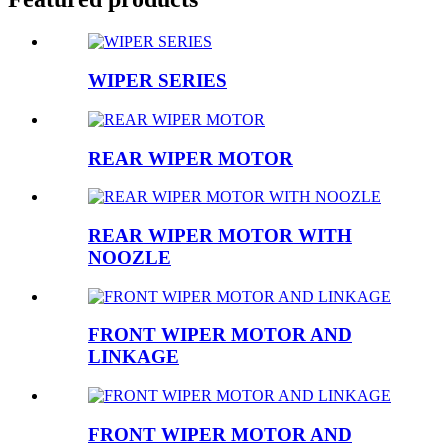
WIPER SERIES
REAR WIPER MOTOR
REAR WIPER MOTOR WITH
NOOZLE
FRONT WIPER MOTOR AND
LINKAGE
FRONT WIPER MOTOR AND