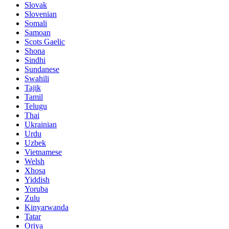
Slovak
Slovenian
Somali
Samoan
Scots Gaelic
Shona
Sindhi
Sundanese
Swahili
Tajik
Tamil
Telugu
Thai
Ukrainian
Urdu
Uzbek
Vietnamese
Welsh
Xhosa
Yiddish
Yoruba
Zulu
Kinyarwanda
Tatar
Oriya