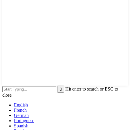
Hit enter to search or ESC to
close
English
French
German
Portuguese
Spanish