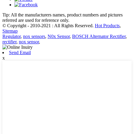
Tip: All the manufacturers names, product numbers and pictures
referred are used for reference only.
© Copyright - 2010-2021 : All Rights Reserved.
Hot Products
,
Sitemap
Regulator
,
nox sensors
,
N0x Sensor
,
BOSCH Alternator Rectifier
,
rectifier
,
nox sensor
,
Send Email
x