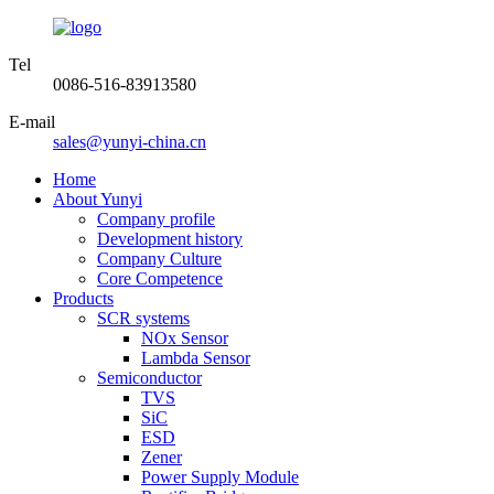
Tel
0086-516-83913580
E-mail
sales@yunyi-china.cn
Home
About Yunyi
Company profile
Development history
Company Culture
Core Competence
Products
SCR systems
NOx Sensor
Lambda Sensor
Semiconductor
TVS
SiC
ESD
Zener
Power Supply Module