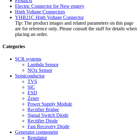
Products
Electric Connector for New engery
High Voltage Connectors
YHB21C High Voltage Connector
Tip: The product images and related parameters on this page
are for reference only. Please consult the staff for details when
placing an order.
Categories
SCR systems
Lambda Sensor
NOx Sensor
Semiconductor
TVS
SiC
ESD
Zener
Power Supply Module
Rectifier Bridge
Signal Switch Diode
Rectifier Diode
Fast Recovery Diode
Generator component
Regulator