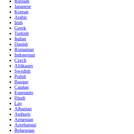
Russian
Japanese
Korean
Arabic
Irish
Greek
Turkish
Italian
Danish
Romanian
Indonesian
Czech
Afrikaans
Swedish
Polish
Basque
Catalan
Esperanto
Hindi
Lao
Albanian
Amharic
Armenian
Azerbaijani
Belarusian