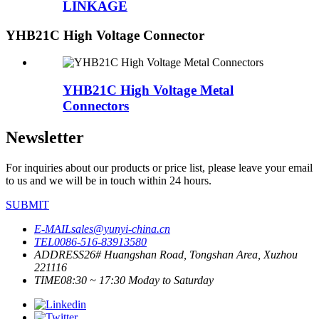
LINKAGE
YHB21C High Voltage Connector
YHB21C High Voltage Metal
Connectors
Newsletter
For inquiries about our products or price list, please leave your email
to us and we will be in touch within 24 hours.
SUBMIT
E-MAIL
sales@yunyi-china.cn
TEL
0086-516-83913580
ADDRESS
26# Huangshan Road, Tongshan Area, Xuzhou
221116
TIME
08:30 ~ 17:30 Moday to Saturday