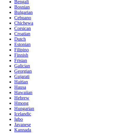
Bengali
Bosnian
Bulgarian
Cebuano
Chichewa
Corsican
Croatian
Dutch
Estonian
Filipino
Finnish
Frisian
Galician
Georgian
Gujarati
Haitian
Hausa
Hawaiian
Hebrew
Hmong
Hungarian
Icelandic
Igbo
Javanese
Kannada