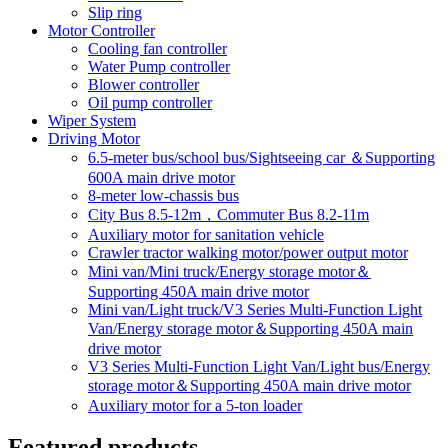
Slip ring
Motor Controller
Cooling fan controller
Water Pump controller
Blower controller
Oil pump controller
Wiper System
Driving Motor
6.5-meter bus/school bus/Sightseeing car ＆Supporting
600A main drive motor
8-meter low-chassis bus
City Bus 8.5-12m，Commuter Bus 8.2-11m
Auxiliary motor for sanitation vehicle
Crawler tractor walking motor/power output motor
Mini van/Mini truck/Energy storage motor＆
Supporting 450A main drive motor
Mini van/Light truck/V3 Series Multi-Function Light
Van/Energy storage motor＆Supporting 450A main
drive motor
V3 Series Multi-Function Light Van/Light bus/Energy
storage motor＆Supporting 450A main drive motor
Auxiliary motor for a 5-ton loader
Featured products