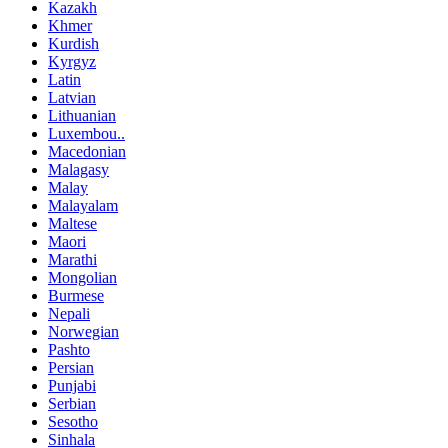
Kazakh
Khmer
Kurdish
Kyrgyz
Latin
Latvian
Lithuanian
Luxembou..
Macedonian
Malagasy
Malay
Malayalam
Maltese
Maori
Marathi
Mongolian
Burmese
Nepali
Norwegian
Pashto
Persian
Punjabi
Serbian
Sesotho
Sinhala