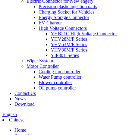
Electric Connector for New engery
Precision plastic injection parts
Charging Socket for Vehicles
Energy Storage Connector
EV Charger
High Voltage Connectors
YHB21C High Voltage Connector
YHV28M/F Series
YHV63M/F Series
YHV80M/F Series
YIP80T Series
Wiper System
Motor Controller
Cooling fan controller
Water Pump controller
Blower controller
Oil pump controller
Contact Us
News
Download
English
Chinese
Home