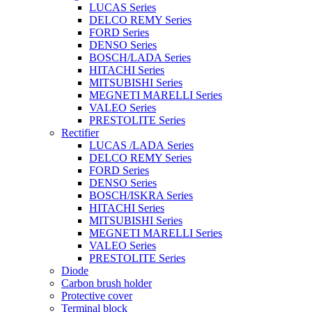
LUCAS Series
DELCO REMY Series
FORD Series
DENSO Series
BOSCH/LADA Series
HITACHI Series
MITSUBISHI Series
MEGNETI MARELLI Series
VALEO Series
PRESTOLITE Series
Rectifier
LUCAS /LADA Series
DELCO REMY Series
FORD Series
DENSO Series
BOSCH/ISKRA Series
HITACHI Series
MITSUBISHI Series
MEGNETI MARELLI Series
VALEO Series
PRESTOLITE Series
Diode
Carbon brush holder
Protective cover
Terminal block