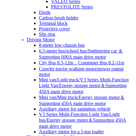
VALEO Series
PRESTOLITE Series
Diode
Carbon brush holder
Terminal block
Protective cover
Slip ring
Driving Motor
8-meter low-chassis bus
6.5-meter bus/school bus/Sightseeing car ＆
Supporting 600A main drive motor
City Bus 8.5-12m，Commuter Bus 8.2-11m
Crawler tractor walking motor/power output
motor
Mini van/Light truck/V3 Series Multi-Function
Light Van/Energy storage motor＆Supporting
450A main drive motor
Mini van/Mini truck/Energy storage motor＆
Supporting 450A main drive motor
Auxiliary motor for sanitation vehicle
V3 Series Multi-Function Light Van/Light
bus/Energy storage motor＆Supporting 450A
main drive motor
Auxiliary motor for a 5-ton loader