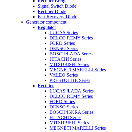
Rectifier Bridge
Signal Switch Diode
Rectifier Diode
Fast Recovery Diode
Generator component
Regulator
LUCAS Series
DELCO REMY Series
FORD Series
DENSO Series
BOSCH/LADA Series
HITACHI Series
MITSUBISHI Series
MEGNETI MARELLI Series
VALEO Series
PRESTOLITE Series
Rectifier
LUCAS /LADA Series
DELCO REMY Series
FORD Series
DENSO Series
BOSCH/ISKRA Series
HITACHI Series
MITSUBISHI Series
MEGNETI MARELLI Series