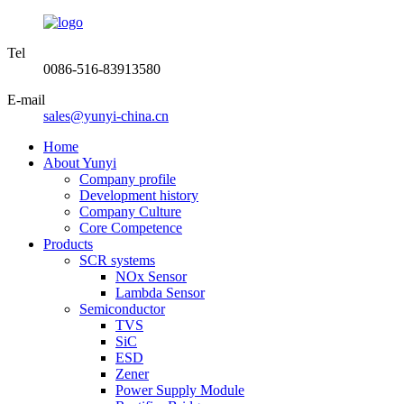
Tel
0086-516-83913580
E-mail
sales@yunyi-china.cn
Home
About Yunyi
Company profile
Development history
Company Culture
Core Competence
Products
SCR systems
NOx Sensor
Lambda Sensor
Semiconductor
TVS
SiC
ESD
Zener
Power Supply Module