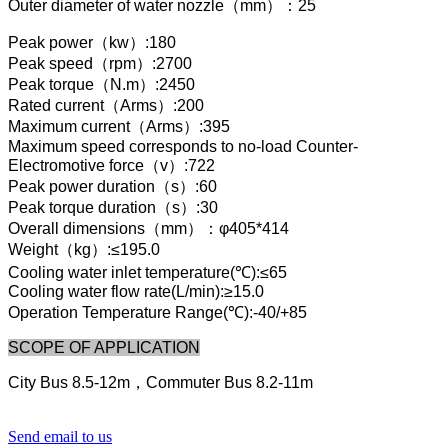
Outer diameter of water nozzle（mm）：25
Peak power（kw）:180
Peak speed（rpm）:2700
Peak torque（N.m）:2450
Rated current（Arms）:200
Maximum current（Arms）:395
Maximum speed corresponds to no-load Counter-
Electromotive force（v）:722
Peak power duration（s）:60
Peak torque duration（s）:30
Overall dimensions（mm）：φ405*414
Weight（kg）:≤195.0
Cooling water inlet temperature(℃):≤65
Cooling water flow rate(L/min):≥15.0
Operation Temperature Range(℃):-40/+85
SCOPE OF APPLICATION
City Bus 8.5-12m，Commuter Bus 8.2-11m
Send email to us