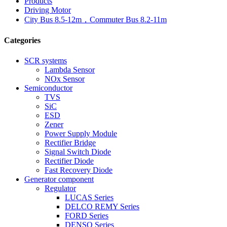
Products
Driving Motor
City Bus 8.5-12m，Commuter Bus 8.2-11m
Categories
SCR systems
Lambda Sensor
NOx Sensor
Semiconductor
TVS
SiC
ESD
Zener
Power Supply Module
Rectifier Bridge
Signal Switch Diode
Rectifier Diode
Fast Recovery Diode
Generator component
Regulator
LUCAS Series
DELCO REMY Series
FORD Series
DENSO Series