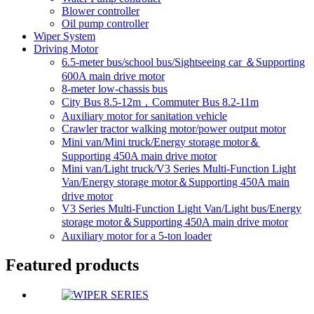
Blower controller
Oil pump controller
Wiper System
Driving Motor
6.5-meter bus/school bus/Sightseeing car ＆Supporting
600A main drive motor
8-meter low-chassis bus
City Bus 8.5-12m，Commuter Bus 8.2-11m
Auxiliary motor for sanitation vehicle
Crawler tractor walking motor/power output motor
Mini van/Mini truck/Energy storage motor＆
Supporting 450A main drive motor
Mini van/Light truck/V3 Series Multi-Function Light
Van/Energy storage motor＆Supporting 450A main
drive motor
V3 Series Multi-Function Light Van/Light bus/Energy
storage motor＆Supporting 450A main drive motor
Auxiliary motor for a 5-ton loader
Featured products