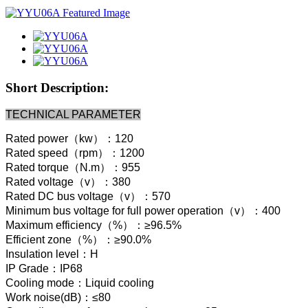
Short Description:
TECHNICAL PARAMETER
Rated power（kw）：120
Rated speed（rpm）：1200
Rated torque（N.m）：955
Rated voltage（v）：380
Rated DC bus voltage（v）：570
Minimum bus voltage for full power operation（v）：400
Maximum efficiency（%）：≥96.5%
Efficient zone（%）：≥90.0%
Insulation level：H
IP Grade：IP68
Cooling mode：Liquid cooling
Work noise(dB)：≤80