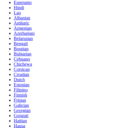
Esperanto
Hindi
Lao
Albanian
Amharic
Armenian
Azerbaijani
Belarusian
Bengali
Bosnian
Bulgarian
Cebuano
Chichewa
Corsican
Croatian
Dutch
Estonian
Filipino
Finnish
Frisian
Galician
Georgian
Gujarati
Haitian
Hausa