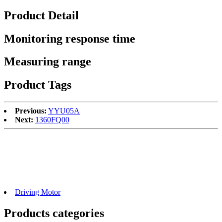
Product Detail
Monitoring response time
Measuring range
Product Tags
Previous:
YYU05A
Next:
1360FQ00
Driving Motor
Products categories