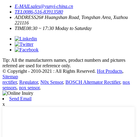
E-MAIL
sales@yunyi-china.cn
TEL
0086-516-83913580
ADDRESS
26# Huangshan Road, Tongshan Area, Xuzhou
221116
TIME
08:30 ~ 17:30 Moday to Saturday
Tip: All the manufacturers names, product numbers and pictures
referred are used for reference only.
© Copyright - 2010-2021 : All Rights Reserved.
Hot Products
,
Sitemap
rectifier
,
Regulator
,
N0x Sensor
,
BOSCH Alternator Rectifier
,
nox
sensors
,
nox sensor
,
Send Email
x