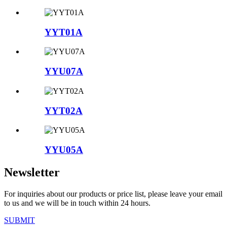
YYT01A
YYU07A
YYT02A
YYU05A
Newsletter
For inquiries about our products or price list, please leave your email
to us and we will be in touch within 24 hours.
SUBMIT