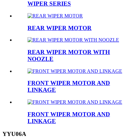
WIPER SERIES
REAR WIPER MOTOR
REAR WIPER MOTOR WITH
NOOZLE
FRONT WIPER MOTOR AND
LINKAGE
FRONT WIPER MOTOR AND
LINKAGE
YYU06A