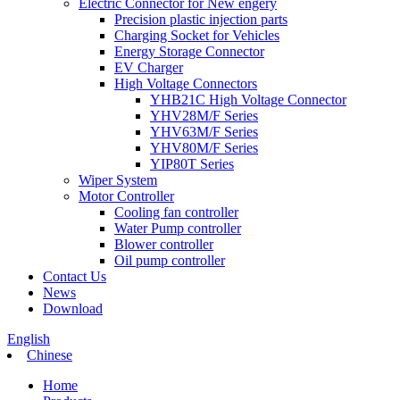
Electric Connector for New engery
Precision plastic injection parts
Charging Socket for Vehicles
Energy Storage Connector
EV Charger
High Voltage Connectors
YHB21C High Voltage Connector
YHV28M/F Series
YHV63M/F Series
YHV80M/F Series
YIP80T Series
Wiper System
Motor Controller
Cooling fan controller
Water Pump controller
Blower controller
Oil pump controller
Contact Us
News
Download
English
Chinese
Home