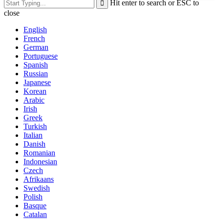
Hit enter to search or ESC to
close
English
French
German
Portuguese
Spanish
Russian
Japanese
Korean
Arabic
Irish
Greek
Turkish
Italian
Danish
Romanian
Indonesian
Czech
Afrikaans
Swedish
Polish
Basque
Catalan