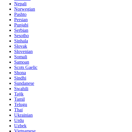
Nepali
Norwegian
Pashto
Persian
Punjabi
Serbian
Sesotho
Sinhala
Slovak
Slovenian
Somali
Samoan
Scots Gaelic
Shona
Sindhi
Sundanese
Swahili
Tajik
Tamil
Telugu
Thai
Ukrainian
Urdu
Uzbek
Vietnamese