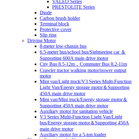
VALEO Series
PRESTOLITE Series
Diode
Carbon brush holder
Terminal block
Protective cover
Slip ring
Driving Motor
8-meter low-chassis bus
6.5-meter bus/school bus/Sightseeing car ＆
Supporting 600A main drive motor
City Bus 8.5-12m，Commuter Bus 8.2-11m
Crawler tractor walking motor/power output
motor
Mini van/Light truck/V3 Series Multi-Function
Light Van/Energy storage motor＆Supporting
450A main drive motor
Mini van/Mini truck/Energy storage motor＆
Supporting 450A main drive motor
Auxiliary motor for sanitation vehicle
V3 Series Multi-Function Light Van/Light
bus/Energy storage motor＆Supporting 450A
main drive motor
Auxiliary motor for a 5-ton loader