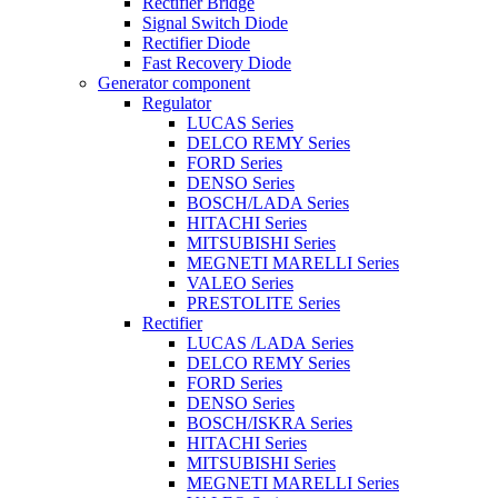
Rectifier Bridge
Signal Switch Diode
Rectifier Diode
Fast Recovery Diode
Generator component
Regulator
LUCAS Series
DELCO REMY Series
FORD Series
DENSO Series
BOSCH/LADA Series
HITACHI Series
MITSUBISHI Series
MEGNETI MARELLI Series
VALEO Series
PRESTOLITE Series
Rectifier
LUCAS /LADA Series
DELCO REMY Series
FORD Series
DENSO Series
BOSCH/ISKRA Series
HITACHI Series
MITSUBISHI Series
MEGNETI MARELLI Series