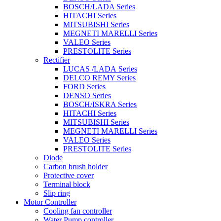
BOSCH/LADA Series
HITACHI Series
MITSUBISHI Series
MEGNETI MARELLI Series
VALEO Series
PRESTOLITE Series
Rectifier
LUCAS /LADA Series
DELCO REMY Series
FORD Series
DENSO Series
BOSCH/ISKRA Series
HITACHI Series
MITSUBISHI Series
MEGNETI MARELLI Series
VALEO Series
PRESTOLITE Series
Diode
Carbon brush holder
Protective cover
Terminal block
Slip ring
Motor Controller
Cooling fan controller
Water Pump controller