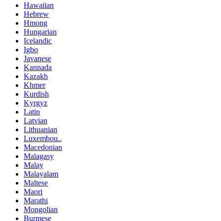
Hawaiian
Hebrew
Hmong
Hungarian
Icelandic
Igbo
Javanese
Kannada
Kazakh
Khmer
Kurdish
Kyrgyz
Latin
Latvian
Lithuanian
Luxembou..
Macedonian
Malagasy
Malay
Malayalam
Maltese
Maori
Marathi
Mongolian
Burmese