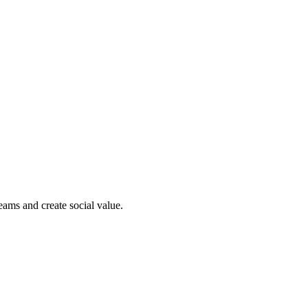
reams and create social value.