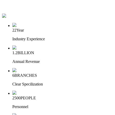
22
Year
Industry Experience
1.2
BILLION
Annual Revenue
6
BRANCHES
Clear Specilization
2500
PEOPLE
Personnel