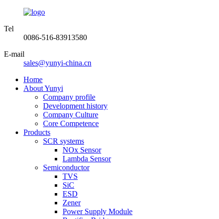
Tel
0086-516-83913580
E-mail
sales@yunyi-china.cn
Home
About Yunyi
Company profile
Development history
Company Culture
Core Competence
Products
SCR systems
NOx Sensor
Lambda Sensor
Semiconductor
TVS
SiC
ESD
Zener
Power Supply Module