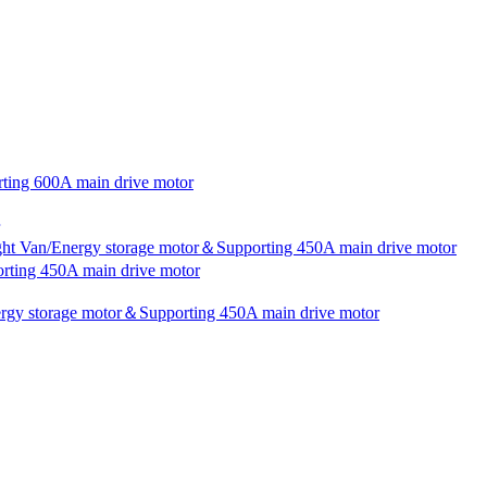
rting 600A main drive motor
ight Van/Energy storage motor＆Supporting 450A main drive motor
rting 450A main drive motor
nergy storage motor＆Supporting 450A main drive motor