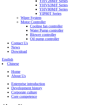
YHV28M/F Series
YHV63M/F Series
YHV80M/F Series
YIP80T Series
Wiper System
Motor Controller
Cooling fan controller
Water Pump controller
Blower controller
Oil pump controller
Contact Us
News
Download
English
Chinese
Home
About Us
Enterprise introduction
Development history
Corporate culture
Core competence