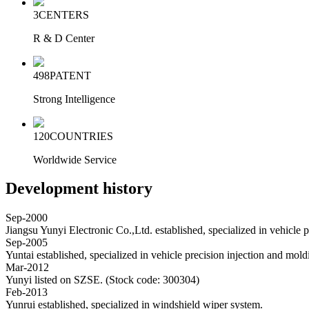
3
CENTERS
R & D Center
498
PATENT
Strong Intelligence
120
COUNTRIES
Worldwide Service
Development history
Sep-2000
Jiangsu Yunyi Electronic Co.,Ltd. established, specialized in vehicle 
Sep-2005
Yuntai established, specialized in vehicle precision injection and mold
Mar-2012
Yunyi listed on SZSE. (Stock code: 300304)
Feb-2013
Yunrui established, specialized in windshield wiper system.