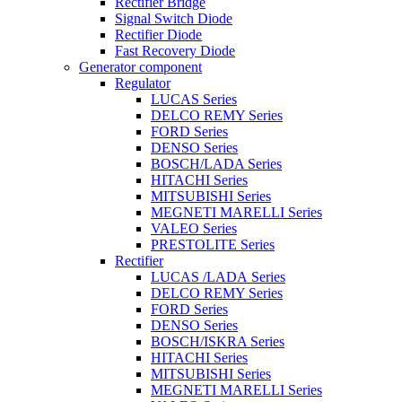
Rectifier Bridge
Signal Switch Diode
Rectifier Diode
Fast Recovery Diode
Generator component
Regulator
LUCAS Series
DELCO REMY Series
FORD Series
DENSO Series
BOSCH/LADA Series
HITACHI Series
MITSUBISHI Series
MEGNETI MARELLI Series
VALEO Series
PRESTOLITE Series
Rectifier
LUCAS /LADA Series
DELCO REMY Series
FORD Series
DENSO Series
BOSCH/ISKRA Series
HITACHI Series
MITSUBISHI Series
MEGNETI MARELLI Series