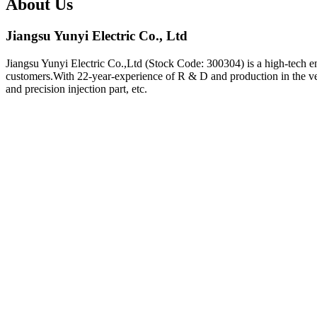
About Us
Jiangsu Yunyi Electric Co., Ltd
Jiangsu Yunyi Electric Co.,Ltd (Stock Code: 300304) is a high-tech en
customers.With 22-year-experience of R & D and production in the vehi
and precision injection part, etc.