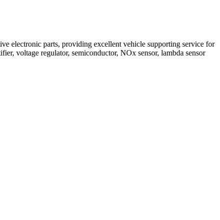
 electronic parts, providing excellent vehicle supporting service for
ifier, voltage regulator, semiconductor, NOx sensor, lambda sensor