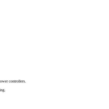
power controllers.
ing.