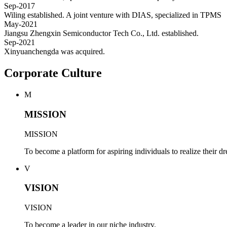
Sep-2017
Wiling established. A joint venture with DIAS, specialized in TPMS
May-2021
Jiangsu Zhengxin Semiconductor Tech Co., Ltd. established.
Sep-2021
Xinyuanchengda was acquired.
Corporate Culture
M
MISSION
MISSION
To become a platform for aspiring individuals to realize their d
V
VISION
VISION
To become a leader in our niche industry.