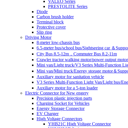
VALEO Series
PRESTOLITE Series
Diode
Carbon brush holder
Terminal block
Protective cover
Slip ring
Driving Motor
8-meter low-chassis bus
6.5-meter bus/school bus/Sightseeing car ＆Suppo
City Bus 8.5-12m，Commuter Bus 8.2-11m
Crawler tractor walking motor/power output motor
Mini van/Light truck/V3 Series Multi-Function L
Mini van/Mini truck/Energy storage motor＆Suppo
Auxiliary motor for sanitation vehicle
V3 Series Multi-Function Light Van/Light bus/E
Auxiliary motor for a 5-ton loader
Electric Connector for New engery
Precision plastic injection parts
Charging Socket for Vehicles
Energy Storage Connector
EV Charger
High Voltage Connectors
YHB21C High Voltage Connector