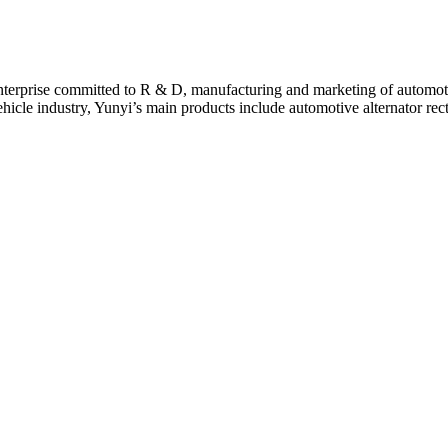
terprise committed to R & D, manufacturing and marketing of automotive
cle industry, Yunyi’s main products include automotive alternator rect