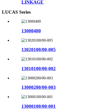
LINKAGE
LUCAS Series
13000400
13020100/00-005
13010100/00-002
13000200/00-003
13000100/00-001