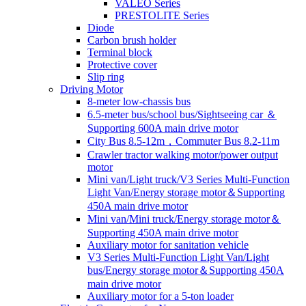
VALEO Series
PRESTOLITE Series
Diode
Carbon brush holder
Terminal block
Protective cover
Slip ring
Driving Motor
8-meter low-chassis bus
6.5-meter bus/school bus/Sightseeing car ＆
Supporting 600A main drive motor
City Bus 8.5-12m，Commuter Bus 8.2-11m
Crawler tractor walking motor/power output
motor
Mini van/Light truck/V3 Series Multi-Function
Light Van/Energy storage motor＆Supporting
450A main drive motor
Mini van/Mini truck/Energy storage motor＆
Supporting 450A main drive motor
Auxiliary motor for sanitation vehicle
V3 Series Multi-Function Light Van/Light
bus/Energy storage motor＆Supporting 450A
main drive motor
Auxiliary motor for a 5-ton loader