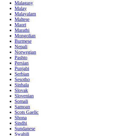
Malagasy
Malay
Malayalam
Maltese
Maori
Marathi
Mongolian
Burmese
Nepali
Norwegian
Pashto
Persian
Punjabi
Serbian
Sesotho
Sinhala
Slovak
Slovenian
Somali
Samoan
Scots Gaelic
Shona
Sindhi
Sundanese
Swahili