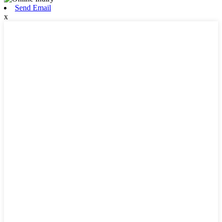
Send Email
x