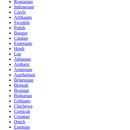
Romanian
Indonesian
Czech
Afrikaans
Swedish
Polish
Basque
Catalan
Esperanto
Hindi
Lao
Albanian
Amharic
Armenian
Azerbaijani
Belarusian
Bengali
Bosnian
Bulgarian
Cebuano
Chichewa
Corsican
Croatian
Dutch
Estonian