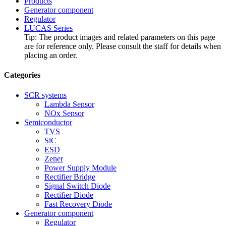
Products
Generator component
Regulator
LUCAS Series
Tip: The product images and related parameters on this page
are for reference only. Please consult the staff for details when
placing an order.
Categories
SCR systems
Lambda Sensor
NOx Sensor
Semiconductor
TVS
SiC
ESD
Zener
Power Supply Module
Rectifier Bridge
Signal Switch Diode
Rectifier Diode
Fast Recovery Diode
Generator component
Regulator