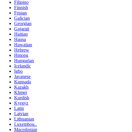
Filipino
Finnish
Frisian
Galician
Georgian
Gujarati
Haitian
Hausa
Hawaiian
Hebrew
Hmong
Hungarian
Icelandic
Igbo
Javanese
Kannada
Kazakh
Khmer
Kurdish
Kyrgyz
Latin
Latvian
Lithuanian
Luxembou..
Macedonian