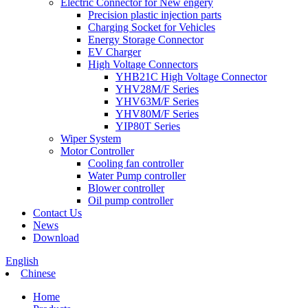
Electric Connector for New engery
Precision plastic injection parts
Charging Socket for Vehicles
Energy Storage Connector
EV Charger
High Voltage Connectors
YHB21C High Voltage Connector
YHV28M/F Series
YHV63M/F Series
YHV80M/F Series
YIP80T Series
Wiper System
Motor Controller
Cooling fan controller
Water Pump controller
Blower controller
Oil pump controller
Contact Us
News
Download
English
Chinese
Home