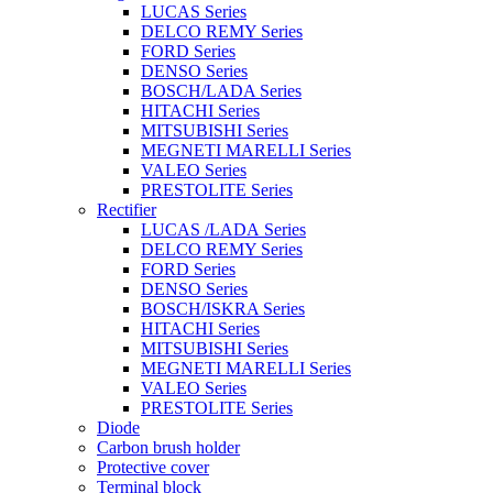
LUCAS Series
DELCO REMY Series
FORD Series
DENSO Series
BOSCH/LADA Series
HITACHI Series
MITSUBISHI Series
MEGNETI MARELLI Series
VALEO Series
PRESTOLITE Series
Rectifier
LUCAS /LADA Series
DELCO REMY Series
FORD Series
DENSO Series
BOSCH/ISKRA Series
HITACHI Series
MITSUBISHI Series
MEGNETI MARELLI Series
VALEO Series
PRESTOLITE Series
Diode
Carbon brush holder
Protective cover
Terminal block