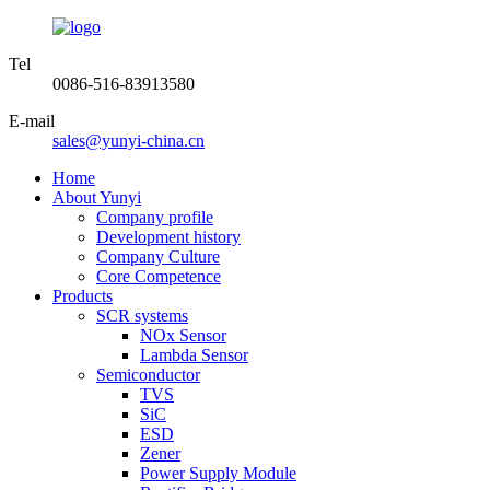
Tel
0086-516-83913580
E-mail
sales@yunyi-china.cn
Home
About Yunyi
Company profile
Development history
Company Culture
Core Competence
Products
SCR systems
NOx Sensor
Lambda Sensor
Semiconductor
TVS
SiC
ESD
Zener
Power Supply Module