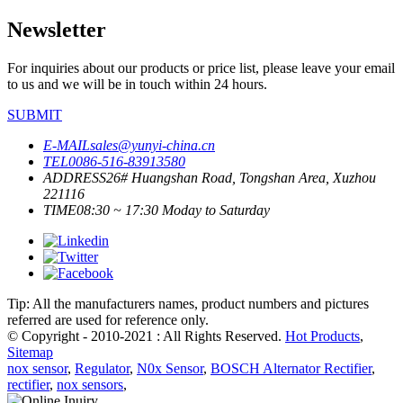
Newsletter
For inquiries about our products or price list, please leave your email
to us and we will be in touch within 24 hours.
SUBMIT
E-MAIL
sales@yunyi-china.cn
TEL
0086-516-83913580
ADDRESS
26# Huangshan Road, Tongshan Area, Xuzhou
221116
TIME
08:30 ~ 17:30 Moday to Saturday
Tip: All the manufacturers names, product numbers and pictures
referred are used for reference only.
© Copyright - 2010-2021 : All Rights Reserved.
Hot Products
,
Sitemap
nox sensor
,
Regulator
,
N0x Sensor
,
BOSCH Alternator Rectifier
,
rectifier
,
nox sensors
,