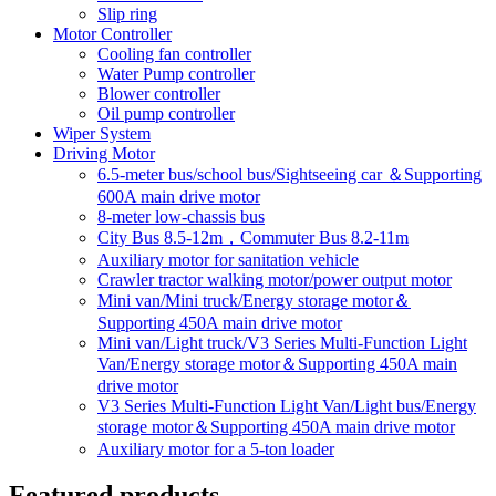
Slip ring
Motor Controller
Cooling fan controller
Water Pump controller
Blower controller
Oil pump controller
Wiper System
Driving Motor
6.5-meter bus/school bus/Sightseeing car ＆Supporting
600A main drive motor
8-meter low-chassis bus
City Bus 8.5-12m，Commuter Bus 8.2-11m
Auxiliary motor for sanitation vehicle
Crawler tractor walking motor/power output motor
Mini van/Mini truck/Energy storage motor＆
Supporting 450A main drive motor
Mini van/Light truck/V3 Series Multi-Function Light
Van/Energy storage motor＆Supporting 450A main
drive motor
V3 Series Multi-Function Light Van/Light bus/Energy
storage motor＆Supporting 450A main drive motor
Auxiliary motor for a 5-ton loader
Featured products