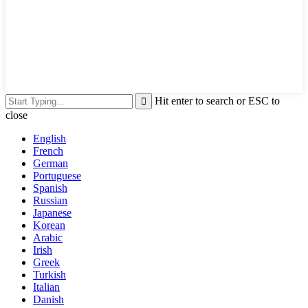
Hit enter to search or ESC to
close
English
French
German
Portuguese
Spanish
Russian
Japanese
Korean
Arabic
Irish
Greek
Turkish
Italian
Danish