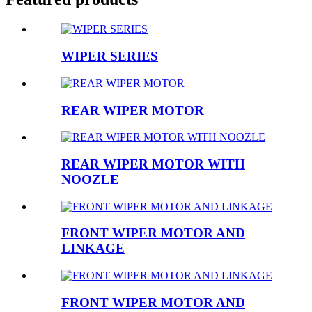
WIPER SERIES
REAR WIPER MOTOR
REAR WIPER MOTOR WITH
NOOZLE
FRONT WIPER MOTOR AND
LINKAGE
FRONT WIPER MOTOR AND