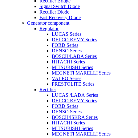
Rectifier Bridge
Signal Switch Diode
Rectifier Diode
Fast Recovery Diode
Generator component
Regulator
LUCAS Series
DELCO REMY Series
FORD Series
DENSO Series
BOSCH/LADA Series
HITACHI Series
MITSUBISHI Series
MEGNETI MARELLI Series
VALEO Series
PRESTOLITE Series
Rectifier
LUCAS /LADA Series
DELCO REMY Series
FORD Series
DENSO Series
BOSCH/ISKRA Series
HITACHI Series
MITSUBISHI Series
MEGNETI MARELLI Series