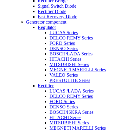
Rectifier Bridge
Signal Switch Diode
Rectifier Diode
Fast Recovery Diode
Generator component
Regulator
LUCAS Series
DELCO REMY Series
FORD Series
DENSO Series
BOSCH/LADA Series
HITACHI Series
MITSUBISHI Series
MEGNETI MARELLI Series
VALEO Series
PRESTOLITE Series
Rectifier
LUCAS /LADA Series
DELCO REMY Series
FORD Series
DENSO Series
BOSCH/ISKRA Series
HITACHI Series
MITSUBISHI Series
MEGNETI MARELLI Series