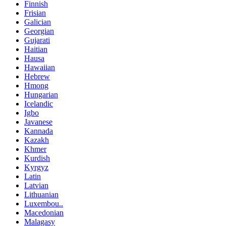
Finnish
Frisian
Galician
Georgian
Gujarati
Haitian
Hausa
Hawaiian
Hebrew
Hmong
Hungarian
Icelandic
Igbo
Javanese
Kannada
Kazakh
Khmer
Kurdish
Kyrgyz
Latin
Latvian
Lithuanian
Luxembou..
Macedonian
Malagasy