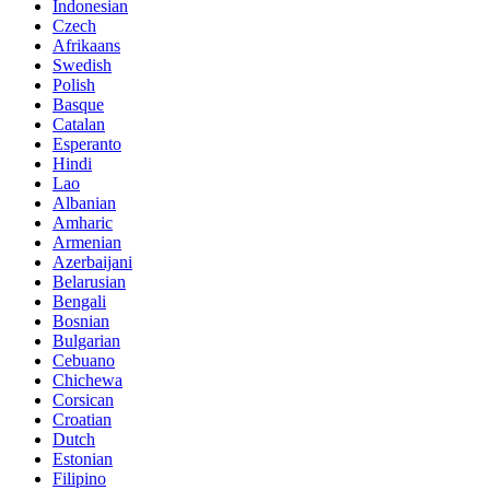
Indonesian
Czech
Afrikaans
Swedish
Polish
Basque
Catalan
Esperanto
Hindi
Lao
Albanian
Amharic
Armenian
Azerbaijani
Belarusian
Bengali
Bosnian
Bulgarian
Cebuano
Chichewa
Corsican
Croatian
Dutch
Estonian
Filipino