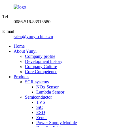
Tel
0086-516-83913580
E-mail
sales@yunyi-china.cn
Home
About Yunyi
Company profile
Development history
Company Culture
Core Competence
Products
SCR systems
NOx Sensor
Lambda Sensor
Semiconductor
TVS
SiC
ESD
Zener
Power Supply Module