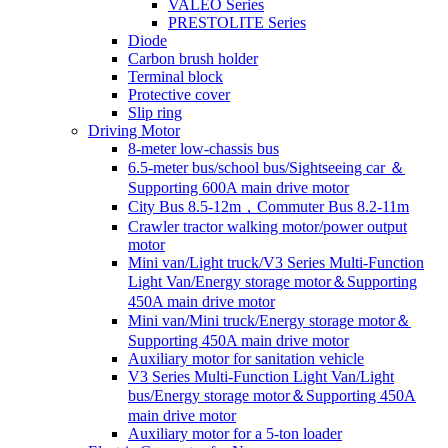
VALEO Series
PRESTOLITE Series
Diode
Carbon brush holder
Terminal block
Protective cover
Slip ring
Driving Motor
8-meter low-chassis bus
6.5-meter bus/school bus/Sightseeing car ＆
Supporting 600A main drive motor
City Bus 8.5-12m，Commuter Bus 8.2-11m
Crawler tractor walking motor/power output
motor
Mini van/Light truck/V3 Series Multi-Function
Light Van/Energy storage motor＆Supporting
450A main drive motor
Mini van/Mini truck/Energy storage motor＆
Supporting 450A main drive motor
Auxiliary motor for sanitation vehicle
V3 Series Multi-Function Light Van/Light
bus/Energy storage motor＆Supporting 450A
main drive motor
Auxiliary motor for a 5-ton loader