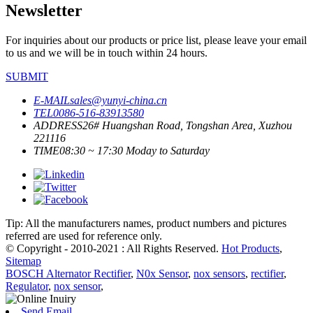
Newsletter
For inquiries about our products or price list, please leave your email
to us and we will be in touch within 24 hours.
SUBMIT
E-MAIL
sales@yunyi-china.cn
TEL
0086-516-83913580
ADDRESS
26# Huangshan Road, Tongshan Area, Xuzhou
221116
TIME
08:30 ~ 17:30 Moday to Saturday
Tip: All the manufacturers names, product numbers and pictures
referred are used for reference only.
© Copyright - 2010-2021 : All Rights Reserved.
Hot Products
,
Sitemap
BOSCH Alternator Rectifier
,
N0x Sensor
,
nox sensors
,
rectifier
,
Regulator
,
nox sensor
,
Send Email