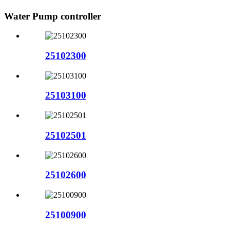
Water Pump controller
25102300
25103100
25102501
25102600
25100900