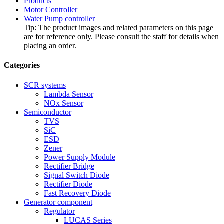
Products
Motor Controller
Water Pump controller
Tip: The product images and related parameters on this page
are for reference only. Please consult the staff for details when
placing an order.
Categories
SCR systems
Lambda Sensor
NOx Sensor
Semiconductor
TVS
SiC
ESD
Zener
Power Supply Module
Rectifier Bridge
Signal Switch Diode
Rectifier Diode
Fast Recovery Diode
Generator component
Regulator
LUCAS Series