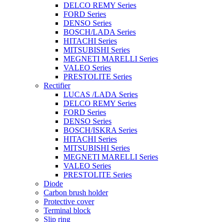
DELCO REMY Series
FORD Series
DENSO Series
BOSCH/LADA Series
HITACHI Series
MITSUBISHI Series
MEGNETI MARELLI Series
VALEO Series
PRESTOLITE Series
Rectifier
LUCAS /LADA Series
DELCO REMY Series
FORD Series
DENSO Series
BOSCH/ISKRA Series
HITACHI Series
MITSUBISHI Series
MEGNETI MARELLI Series
VALEO Series
PRESTOLITE Series
Diode
Carbon brush holder
Protective cover
Terminal block
Slip ring