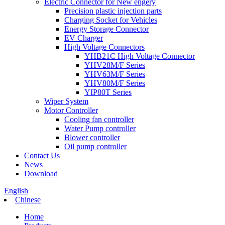
Electric Connector for New engery
Precision plastic injection parts
Charging Socket for Vehicles
Energy Storage Connector
EV Charger
High Voltage Connectors
YHB21C High Voltage Connector
YHV28M/F Series
YHV63M/F Series
YHV80M/F Series
YIP80T Series
Wiper System
Motor Controller
Cooling fan controller
Water Pump controller
Blower controller
Oil pump controller
Contact Us
News
Download
English
Chinese
Home