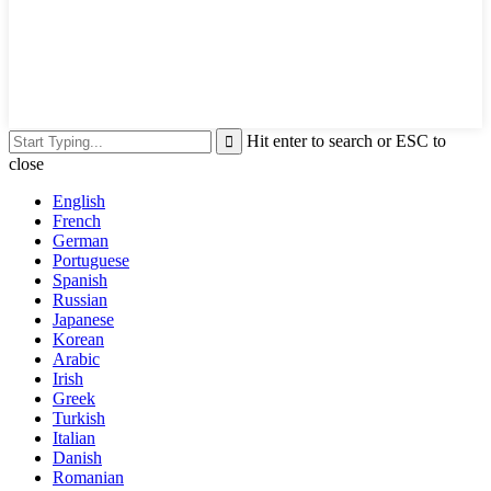
Hit enter to search or ESC to
close
English
French
German
Portuguese
Spanish
Russian
Japanese
Korean
Arabic
Irish
Greek
Turkish
Italian
Danish
Romanian