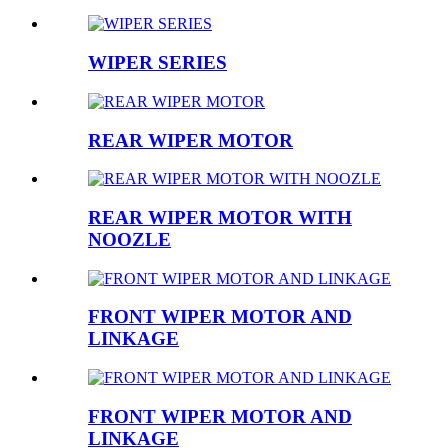
WIPER SERIES
REAR WIPER MOTOR
REAR WIPER MOTOR WITH
NOOZLE
FRONT WIPER MOTOR AND
LINKAGE
FRONT WIPER MOTOR AND
LINKAGE