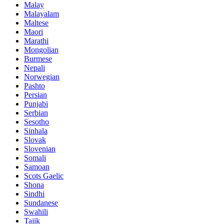
Malay
Malayalam
Maltese
Maori
Marathi
Mongolian
Burmese
Nepali
Norwegian
Pashto
Persian
Punjabi
Serbian
Sesotho
Sinhala
Slovak
Slovenian
Somali
Samoan
Scots Gaelic
Shona
Sindhi
Sundanese
Swahili
Tajik