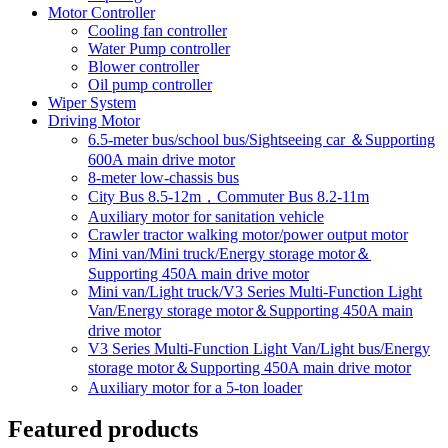
Motor Controller
Cooling fan controller
Water Pump controller
Blower controller
Oil pump controller
Wiper System
Driving Motor
6.5-meter bus/school bus/Sightseeing car ＆Supporting
600A main drive motor
8-meter low-chassis bus
City Bus 8.5-12m，Commuter Bus 8.2-11m
Auxiliary motor for sanitation vehicle
Crawler tractor walking motor/power output motor
Mini van/Mini truck/Energy storage motor＆
Supporting 450A main drive motor
Mini van/Light truck/V3 Series Multi-Function Light
Van/Energy storage motor＆Supporting 450A main
drive motor
V3 Series Multi-Function Light Van/Light bus/Energy
storage motor＆Supporting 450A main drive motor
Auxiliary motor for a 5-ton loader
Featured products