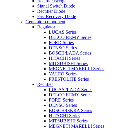
Rectifier Bridge
Signal Switch Diode
Rectifier Diode
Fast Recovery Diode
Generator component
Regulator
LUCAS Series
DELCO REMY Series
FORD Series
DENSO Series
BOSCH/LADA Series
HITACHI Series
MITSUBISHI Series
MEGNETI MARELLI Series
VALEO Series
PRESTOLITE Series
Rectifier
LUCAS /LADA Series
DELCO REMY Series
FORD Series
DENSO Series
BOSCH/ISKRA Series
HITACHI Series
MITSUBISHI Series
MEGNETI MARELLI Series