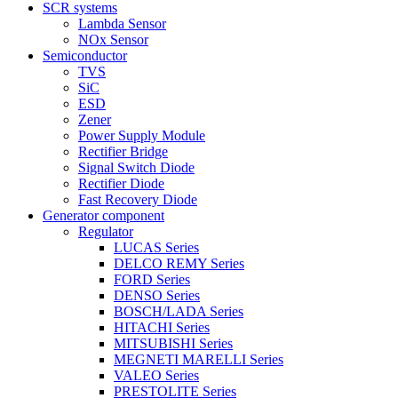
SCR systems
Lambda Sensor
NOx Sensor
Semiconductor
TVS
SiC
ESD
Zener
Power Supply Module
Rectifier Bridge
Signal Switch Diode
Rectifier Diode
Fast Recovery Diode
Generator component
Regulator
LUCAS Series
DELCO REMY Series
FORD Series
DENSO Series
BOSCH/LADA Series
HITACHI Series
MITSUBISHI Series
MEGNETI MARELLI Series
VALEO Series
PRESTOLITE Series