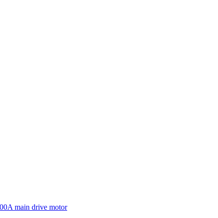
600A main drive motor