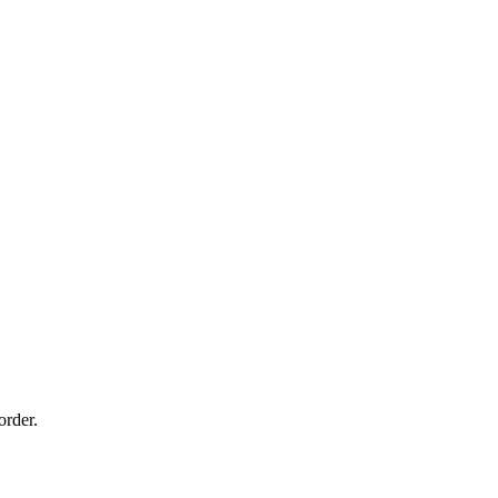
order.