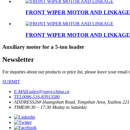
FRONT WIPER MOTOR AND LINKAGE
FRONT WIPER MOTOR AND LINKAGE
Auxiliary motor for a 5-ton loader
Newsletter
For inquiries about our products or price list, please leave your email
SUBMIT
E-MAIL
sales@yunyi-china.cn
TEL
0086-516-83913580
ADDRESS
26# Huangshan Road, Tongshan Area, Xuzhou 221
TIME
08:30 ~ 17:30 Moday to Saturday