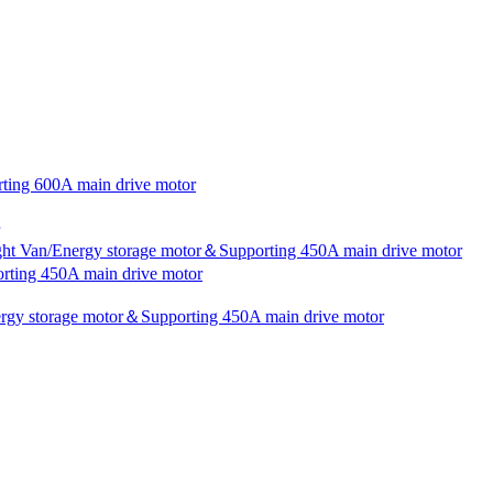
rting 600A main drive motor
ight Van/Energy storage motor＆Supporting 450A main drive motor
rting 450A main drive motor
nergy storage motor＆Supporting 450A main drive motor