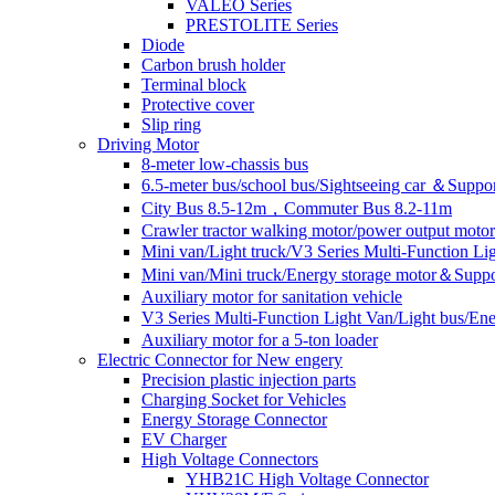
VALEO Series
PRESTOLITE Series
Diode
Carbon brush holder
Terminal block
Protective cover
Slip ring
Driving Motor
8-meter low-chassis bus
6.5-meter bus/school bus/Sightseeing car ＆Suppo
City Bus 8.5-12m，Commuter Bus 8.2-11m
Crawler tractor walking motor/power output motor
Mini van/Light truck/V3 Series Multi-Function L
Mini van/Mini truck/Energy storage motor＆Suppo
Auxiliary motor for sanitation vehicle
V3 Series Multi-Function Light Van/Light bus/E
Auxiliary motor for a 5-ton loader
Electric Connector for New engery
Precision plastic injection parts
Charging Socket for Vehicles
Energy Storage Connector
EV Charger
High Voltage Connectors
YHB21C High Voltage Connector