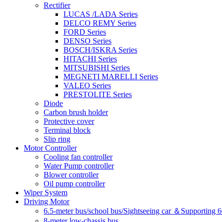
Rectifier
LUCAS /LADA Series
DELCO REMY Series
FORD Series
DENSO Series
BOSCH/ISKRA Series
HITACHI Series
MITSUBISHI Series
MEGNETI MARELLI Series
VALEO Series
PRESTOLITE Series
Diode
Carbon brush holder
Protective cover
Terminal block
Slip ring
Motor Controller
Cooling fan controller
Water Pump controller
Blower controller
Oil pump controller
Wiper System
Driving Motor
6.5-meter bus/school bus/Sightseeing car ＆Supporting 
8-meter low-chassis bus