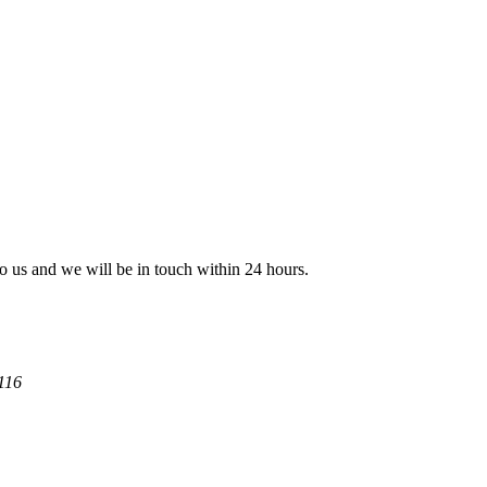
 to us and we will be in touch within 24 hours.
116