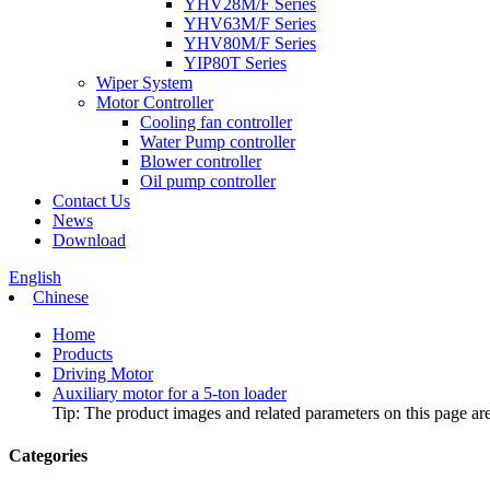
YHV28M/F Series
YHV63M/F Series
YHV80M/F Series
YIP80T Series
Wiper System
Motor Controller
Cooling fan controller
Water Pump controller
Blower controller
Oil pump controller
Contact Us
News
Download
English
Chinese
Home
Products
Driving Motor
Auxiliary motor for a 5-ton loader
Tip: The product images and related parameters on this page are 
Categories