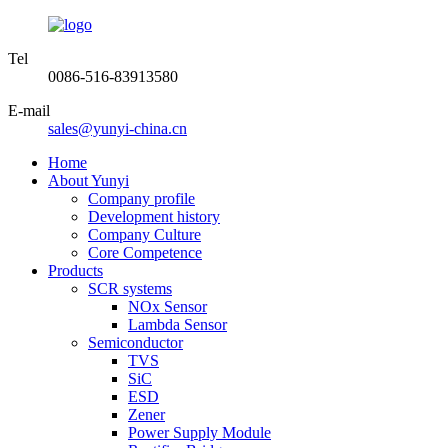
Tel
0086-516-83913580
E-mail
sales@yunyi-china.cn
Home
About Yunyi
Company profile
Development history
Company Culture
Core Competence
Products
SCR systems
NOx Sensor
Lambda Sensor
Semiconductor
TVS
SiC
ESD
Zener
Power Supply Module