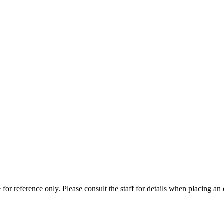
for reference only. Please consult the staff for details when placing an 