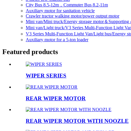
City Bus 8.5-12m，Commuter Bus 8.2-11m
Auxiliary motor for sanitation vehicle
Crawler tractor walking motor/power output motor
Mini van/Mini truck/Energy storage motor＆Supporting 
Mini van/Light truck/V3 Series Multi-Function Light V
V3 Series Multi-Function Light Van/Light bus/Energy 
Auxiliary motor for a 5-ton loader
Featured products
WIPER SERIES
REAR WIPER MOTOR
REAR WIPER MOTOR WITH NOOZLE