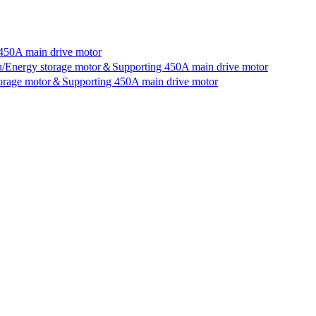
450A main drive motor
an/Energy storage motor＆Supporting 450A main drive motor
storage motor＆Supporting 450A main drive motor