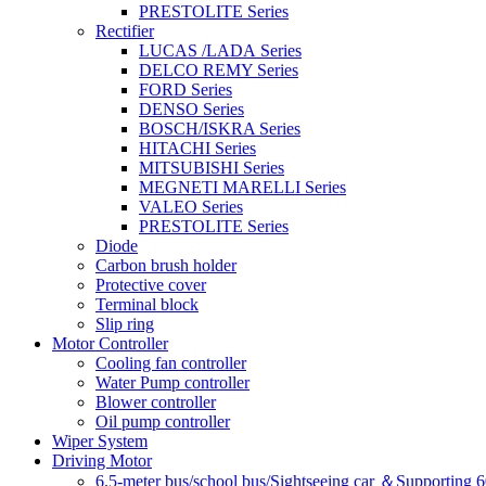
PRESTOLITE Series
Rectifier
LUCAS /LADA Series
DELCO REMY Series
FORD Series
DENSO Series
BOSCH/ISKRA Series
HITACHI Series
MITSUBISHI Series
MEGNETI MARELLI Series
VALEO Series
PRESTOLITE Series
Diode
Carbon brush holder
Protective cover
Terminal block
Slip ring
Motor Controller
Cooling fan controller
Water Pump controller
Blower controller
Oil pump controller
Wiper System
Driving Motor
6.5-meter bus/school bus/Sightseeing car ＆Supporting 