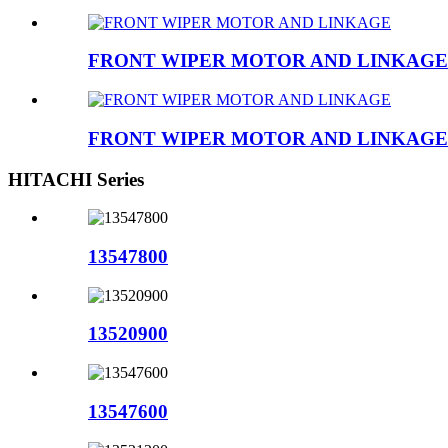
FRONT WIPER MOTOR AND LINKAGE
FRONT WIPER MOTOR AND LINKAGE
HITACHI Series
13547800
13520900
13547600