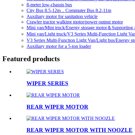
8-meter low-chassis bus
City Bus 8.5-12m，Commuter Bus 8.2-11m
Auxiliary motor for sanitation vehicle
Crawler tractor walking motor/power output motor
Mini van/Mini truck/Energy storage motor＆Supporting 
Mini van/Light truck/V3 Series Multi-Function Light V
V3 Series Multi-Function Light Van/Light bus/Energy 
Auxiliary motor for a 5-ton loader
Featured products
WIPER SERIES
REAR WIPER MOTOR
REAR WIPER MOTOR WITH NOOZLE