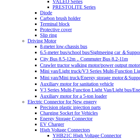
VALEO Series
PRESTOLITE Series
Diode
Carbon brush holder
Terminal block
Protective cover
Slip ring
Driving Motor
8-meter low-chassis bus
6.5-meter bus/school bus/Sightseeing car ＆Suppo
City Bus 8.5-12m，Commuter Bus 8.2-11m
Crawler tractor walking motor/power output motor
Mini van/Light truck/V3 Series Multi-Function L
Mini van/Mini truck/Energy storage motor＆Suppo
Auxiliary motor for sanitation vehicle
V3 Series Multi-Function Light Van/Light bus/E
Auxiliary motor for a 5-ton loader
Electric Connector for New engery
Precision plastic injection parts
Charging Socket for Vehicles
Energy Storage Connector
EV Charger
High Voltage Connectors
YHB21C High Voltage Connector