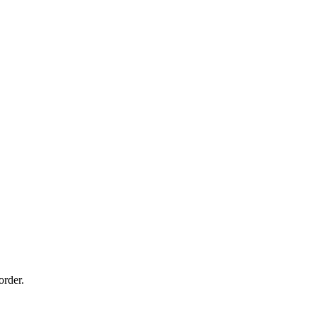
order.