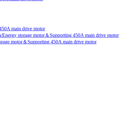
450A main drive motor
an/Energy storage motor＆Supporting 450A main drive motor
storage motor＆Supporting 450A main drive motor