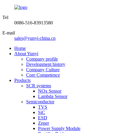
Tel
0086-516-83913580
E-mail
sales@yunyi-china.cn
Home
About Yunyi
Company profile
Development history
Company Culture
Core Competence
Products
SCR systems
NOx Sensor
Lambda Sensor
Semiconductor
TVS
SiC
ESD
Zener
Power Supply Module