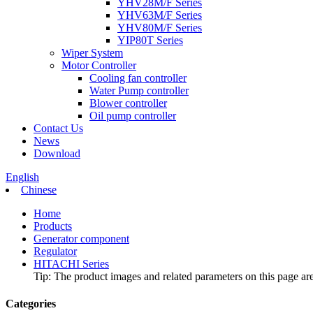
YHV28M/F Series
YHV63M/F Series
YHV80M/F Series
YIP80T Series
Wiper System
Motor Controller
Cooling fan controller
Water Pump controller
Blower controller
Oil pump controller
Contact Us
News
Download
English
Chinese
Home
Products
Generator component
Regulator
HITACHI Series
Tip: The product images and related parameters on this page are 
Categories