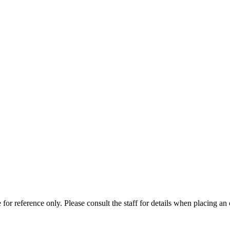
for reference only. Please consult the staff for details when placing an 