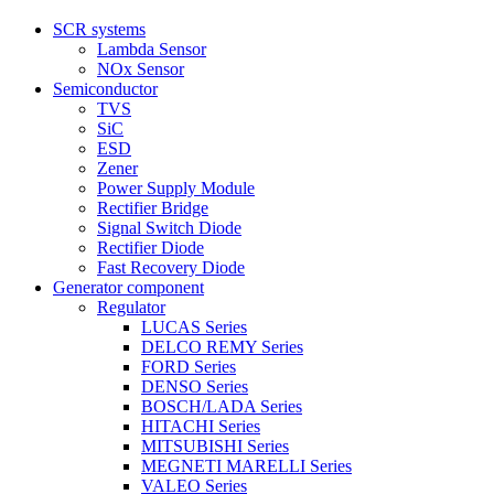
SCR systems
Lambda Sensor
NOx Sensor
Semiconductor
TVS
SiC
ESD
Zener
Power Supply Module
Rectifier Bridge
Signal Switch Diode
Rectifier Diode
Fast Recovery Diode
Generator component
Regulator
LUCAS Series
DELCO REMY Series
FORD Series
DENSO Series
BOSCH/LADA Series
HITACHI Series
MITSUBISHI Series
MEGNETI MARELLI Series
VALEO Series