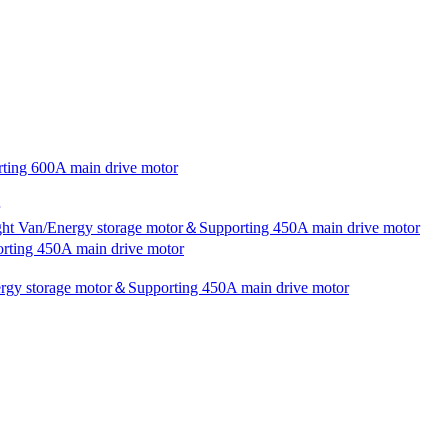
rting 600A main drive motor
ight Van/Energy storage motor＆Supporting 450A main drive motor
rting 450A main drive motor
nergy storage motor＆Supporting 450A main drive motor