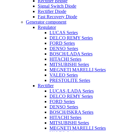
Rectifier Bridge
Signal Switch Diode
Rectifier Diode
Fast Recovery Diode
Generator component
Regulator
LUCAS Series
DELCO REMY Series
FORD Series
DENSO Series
BOSCH/LADA Series
HITACHI Series
MITSUBISHI Series
MEGNETI MARELLI Series
VALEO Series
PRESTOLITE Series
Rectifier
LUCAS /LADA Series
DELCO REMY Series
FORD Series
DENSO Series
BOSCH/ISKRA Series
HITACHI Series
MITSUBISHI Series
MEGNETI MARELLI Series