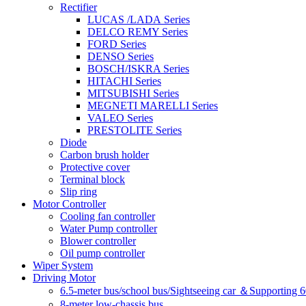
Rectifier
LUCAS /LADA Series
DELCO REMY Series
FORD Series
DENSO Series
BOSCH/ISKRA Series
HITACHI Series
MITSUBISHI Series
MEGNETI MARELLI Series
VALEO Series
PRESTOLITE Series
Diode
Carbon brush holder
Protective cover
Terminal block
Slip ring
Motor Controller
Cooling fan controller
Water Pump controller
Blower controller
Oil pump controller
Wiper System
Driving Motor
6.5-meter bus/school bus/Sightseeing car ＆Supporting 
8-meter low-chassis bus