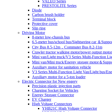
VALEO Series
PRESTOLITE Series
Diode
Carbon brush holder
Terminal block
Protective cover
Slip ring
Driving Motor
8-meter low-chassis bus
6.5-meter bus/school bus/Sightseeing car ＆Suppo
City Bus 8.5-12m，Commuter Bus 8.2-11m
Crawler tractor walking motor/power output motor
Mini van/Light truck/V3 Series Multi-Function L
Mini van/Mini truck/Energy storage motor＆Suppo
Auxiliary motor for sanitation vehicle
V3 Series Multi-Function Light Van/Light bus/E
Auxiliary motor for a 5-ton loader
Electric Connector for New engery
Precision plastic injection parts
Charging Socket for Vehicles
Energy Storage Connector
EV Charger
High Voltage Connectors
YHB21C High Voltage Connector