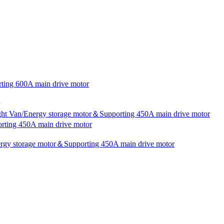
rting 600A main drive motor
ight Van/Energy storage motor＆Supporting 450A main drive motor
rting 450A main drive motor
nergy storage motor＆Supporting 450A main drive motor