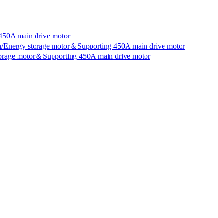
450A main drive motor
an/Energy storage motor＆Supporting 450A main drive motor
storage motor＆Supporting 450A main drive motor