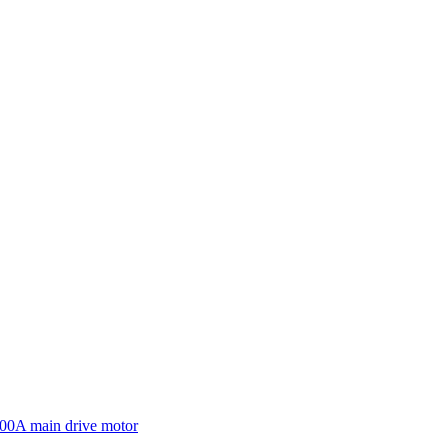
600A main drive motor