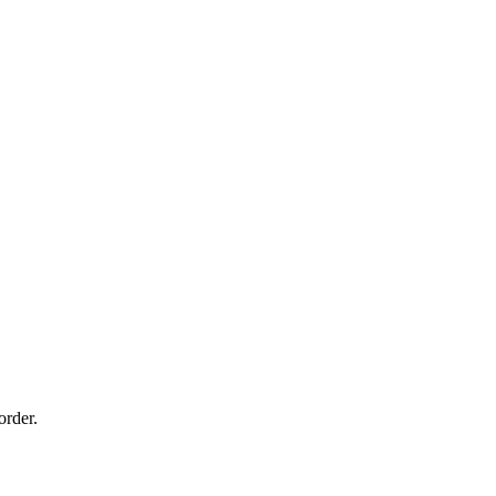
order.