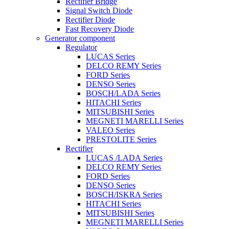
Rectifier Bridge
Signal Switch Diode
Rectifier Diode
Fast Recovery Diode
Generator component
Regulator
LUCAS Series
DELCO REMY Series
FORD Series
DENSO Series
BOSCH/LADA Series
HITACHI Series
MITSUBISHI Series
MEGNETI MARELLI Series
VALEO Series
PRESTOLITE Series
Rectifier
LUCAS /LADA Series
DELCO REMY Series
FORD Series
DENSO Series
BOSCH/ISKRA Series
HITACHI Series
MITSUBISHI Series
MEGNETI MARELLI Series