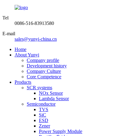
Tel
0086-516-83913580
E-mail
sales@yunyi-china.cn
Home
About Yunyi
Company profile
Development history
Company Culture
Core Competence
Products
SCR systems
NOx Sensor
Lambda Sensor
Semiconductor
TVS
SiC
ESD
Zener
Power Supply Module