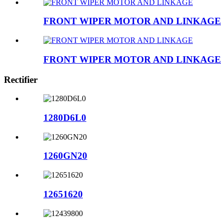
FRONT WIPER MOTOR AND LINKAGE
FRONT WIPER MOTOR AND LINKAGE
Rectifier
1280D6L0
1260GN20
12651620