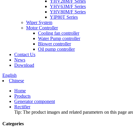
YHV28M/F Series
YHV63M/F Series
YHV80M/F Series
YIP80T Series
Wiper System
Motor Controller
Cooling fan controller
Water Pump controller
Blower controller
Oil pump controller
Contact Us
News
Download
English
Chinese
Home
Products
Generator component
Rectifier
Tip: The product images and related parameters on this page are 
Categories