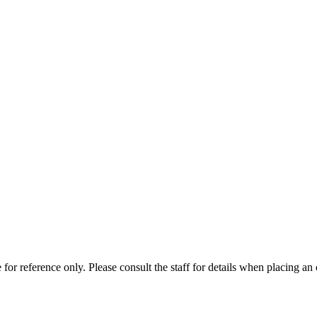
for reference only. Please consult the staff for details when placing an 