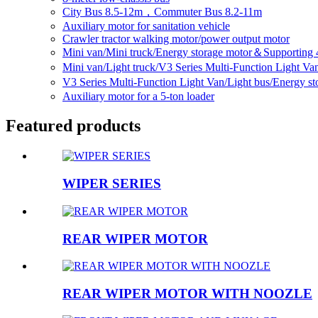
City Bus 8.5-12m，Commuter Bus 8.2-11m
Auxiliary motor for sanitation vehicle
Crawler tractor walking motor/power output motor
Mini van/Mini truck/Energy storage motor＆Supporting 
Mini van/Light truck/V3 Series Multi-Function Light V
V3 Series Multi-Function Light Van/Light bus/Energy 
Auxiliary motor for a 5-ton loader
Featured products
WIPER SERIES
REAR WIPER MOTOR
REAR WIPER MOTOR WITH NOOZLE