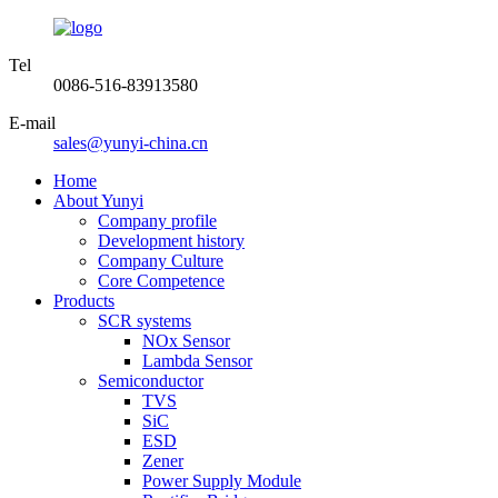
Tel
0086-516-83913580
E-mail
sales@yunyi-china.cn
Home
About Yunyi
Company profile
Development history
Company Culture
Core Competence
Products
SCR systems
NOx Sensor
Lambda Sensor
Semiconductor
TVS
SiC
ESD
Zener
Power Supply Module