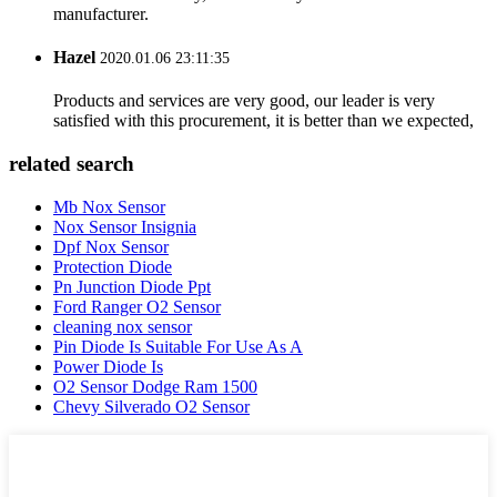
manufacturer.
Hazel
2020.01.06 23:11:35
Products and services are very good, our leader is very
satisfied with this procurement, it is better than we expected,
related search
Mb Nox Sensor
Nox Sensor Insignia
Dpf Nox Sensor
Protection Diode
Pn Junction Diode Ppt
Ford Ranger O2 Sensor
cleaning nox sensor
Pin Diode Is Suitable For Use As A
Power Diode Is
O2 Sensor Dodge Ram 1500
Chevy Silverado O2 Sensor