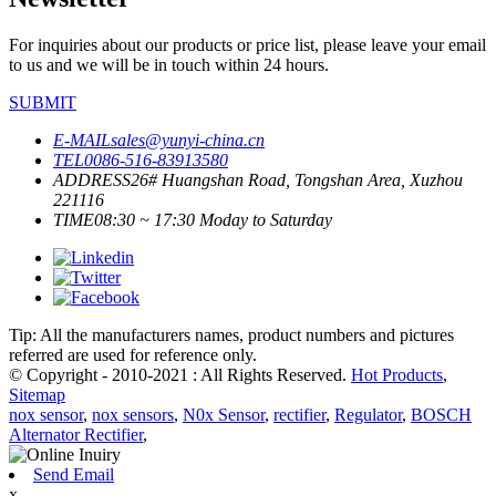
For inquiries about our products or price list, please leave your email
to us and we will be in touch within 24 hours.
SUBMIT
E-MAIL
sales@yunyi-china.cn
TEL
0086-516-83913580
ADDRESS
26# Huangshan Road, Tongshan Area, Xuzhou
221116
TIME
08:30 ~ 17:30 Moday to Saturday
Tip: All the manufacturers names, product numbers and pictures
referred are used for reference only.
© Copyright - 2010-2021 : All Rights Reserved.
Hot Products
,
Sitemap
nox sensor
,
nox sensors
,
N0x Sensor
,
rectifier
,
Regulator
,
BOSCH
Alternator Rectifier
,
Send Email
x