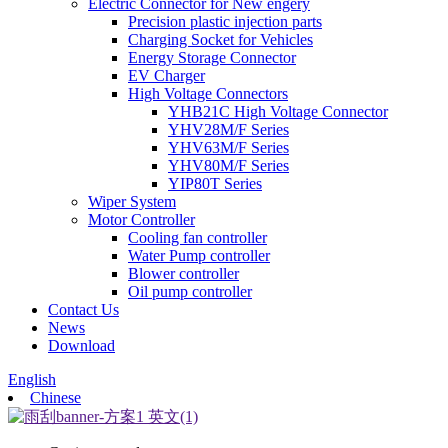
Electric Connector for New engery
Precision plastic injection parts
Charging Socket for Vehicles
Energy Storage Connector
EV Charger
High Voltage Connectors
YHB21C High Voltage Connector
YHV28M/F Series
YHV63M/F Series
YHV80M/F Series
YIP80T Series
Wiper System
Motor Controller
Cooling fan controller
Water Pump controller
Blower controller
Oil pump controller
Contact Us
News
Download
English
Chinese