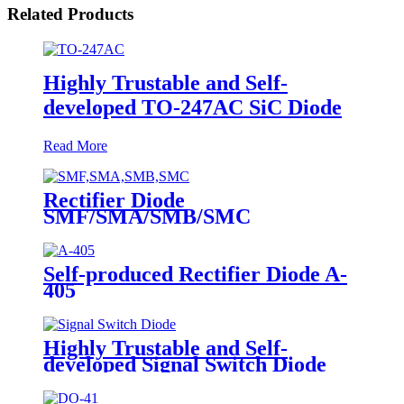
Related Products
Highly Trustable and Self-
developed TO-247AC SiC Diode
Read More
Rectifier Diode
SMF/SMA/SMB/SMC
Self-produced Rectifier Diode A-
405
Highly Trustable and Self-
developed Signal Switch Diode