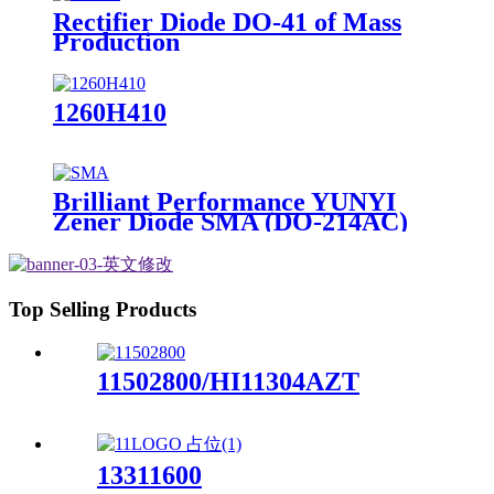
Rectifier Diode DO-41 of Mass
Production
1260H410
Brilliant Performance YUNYI
Zener Diode SMA (DO-214AC)
Top Selling Products
11502800/HI11304AZT
13311600