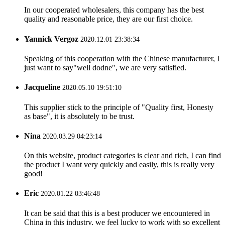
In our cooperated wholesalers, this company has the best
quality and reasonable price, they are our first choice.
Yannick Vergoz
2020.12.01 23:38:34
Speaking of this cooperation with the Chinese manufacturer, I
just want to say"well dodne", we are very satisfied.
Jacqueline
2020.05.10 19:51:10
This supplier stick to the principle of "Quality first, Honesty
as base", it is absolutely to be trust.
Nina
2020.03.29 04:23:14
On this website, product categories is clear and rich, I can find
the product I want very quickly and easily, this is really very
good!
Eric
2020.01.22 03:46:48
It can be said that this is a best producer we encountered in
China in this industry, we feel lucky to work with so excellent