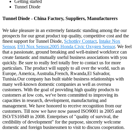
Getting started
Tunnel Diode
Tunnel Diode - China Factory, Suppliers, Manufacturers
We take pleasure in an extremely fantastic standing among the our
prospects for our great product top quality, competitive cost and the
finest support for Tunnel Diode,
Schottky Contact
,
Intake Nox
Sensor
,
E93 Nox Sensor
,
2005 Honda Civic Oxygen Sensor
. We feel
that a passionate, ground breaking and well-trained workforce can
create fantastic and mutually useful business associations with you
quickly. Be sure to really feel totally free to contact us for more
particulars. The product will supply to all over the world, such as
Europe, America, Australia,French, Rwanda,El Salvador,
Tunisia.Our company has built stable business relationships with
many well-known domestic companies as well as oversea
customers. With the goal of providing high quality products to
customers at low cots, we've been committed to improving its
capacities in research, development, manufacturing and
management. We have honored to receive recognition from our
customers. Till now we have now passed ISO9001 in 2005 and
ISO/TS16949 in 2008. Enterprises of "quality of survival, the
credibility of development" for the purpose, sincerely welcome
domestic and foreign businessmen to visit to discuss cooperation.