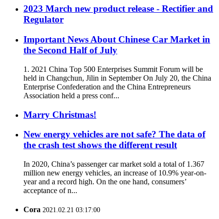
2023 March new product release - Rectifier and
Regulator
Important News About Chinese Car Market in
the Second Half of July
1. 2021 China Top 500 Enterprises Summit Forum will be
held in Changchun, Jilin in September On July 20, the China
Enterprise Confederation and the China Entrepreneurs
Association held a press conf...
Marry Christmas!
New energy vehicles are not safe? The data of
the crash test shows the different result
In 2020, China’s passenger car market sold a total of 1.367
million new energy vehicles, an increase of 10.9% year-on-
year and a record high. On the one hand, consumers’
acceptance of n...
Cora
2021.02.21 03:17:00