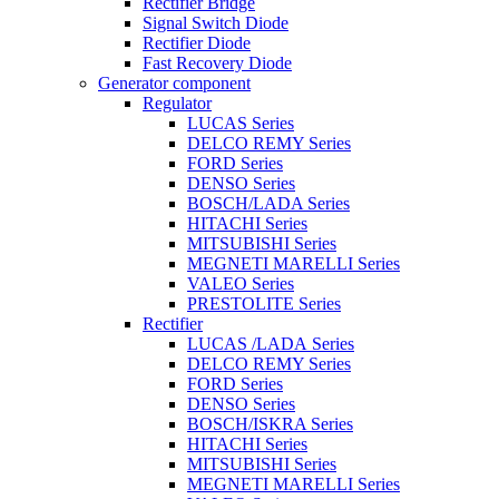
Rectifier Bridge
Signal Switch Diode
Rectifier Diode
Fast Recovery Diode
Generator component
Regulator
LUCAS Series
DELCO REMY Series
FORD Series
DENSO Series
BOSCH/LADA Series
HITACHI Series
MITSUBISHI Series
MEGNETI MARELLI Series
VALEO Series
PRESTOLITE Series
Rectifier
LUCAS /LADA Series
DELCO REMY Series
FORD Series
DENSO Series
BOSCH/ISKRA Series
HITACHI Series
MITSUBISHI Series
MEGNETI MARELLI Series