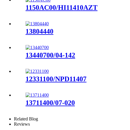
1150AC00/HI11410AZT
13804440
13440700/04-142
12331100/NPD11407
13711400/07-020
Related Blog
Reviews