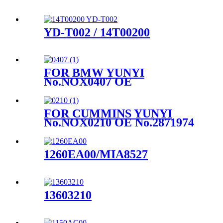
YD-T002 / 14T00200
FOR BMW YUNYI
No.NOX0407 OE
No.857646901
FOR CUMMINS YUNYI
No.NOX0210 OE No.2871974
1260EA00/MIA8527
13603210