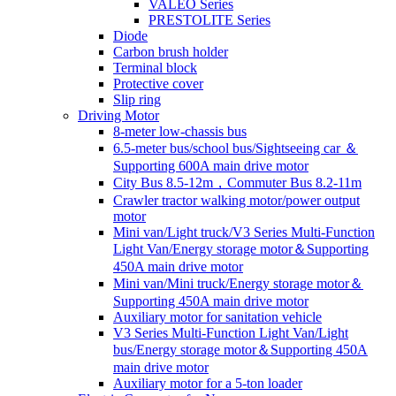
VALEO Series
PRESTOLITE Series
Diode
Carbon brush holder
Terminal block
Protective cover
Slip ring
Driving Motor
8-meter low-chassis bus
6.5-meter bus/school bus/Sightseeing car ＆
Supporting 600A main drive motor
City Bus 8.5-12m，Commuter Bus 8.2-11m
Crawler tractor walking motor/power output
motor
Mini van/Light truck/V3 Series Multi-Function
Light Van/Energy storage motor＆Supporting
450A main drive motor
Mini van/Mini truck/Energy storage motor＆
Supporting 450A main drive motor
Auxiliary motor for sanitation vehicle
V3 Series Multi-Function Light Van/Light
bus/Energy storage motor＆Supporting 450A
main drive motor
Auxiliary motor for a 5-ton loader