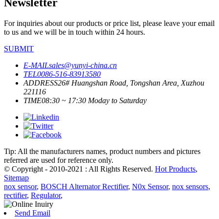
Newsletter
For inquiries about our products or price list, please leave your email
to us and we will be in touch within 24 hours.
SUBMIT
E-MAIL
sales@yunyi-china.cn
TEL
0086-516-83913580
ADDRESS
26# Huangshan Road, Tongshan Area, Xuzhou
221116
TIME
08:30 ~ 17:30 Moday to Saturday
Tip: All the manufacturers names, product numbers and pictures
referred are used for reference only.
© Copyright - 2010-2021 : All Rights Reserved.
Hot Products
,
Sitemap
nox sensor
,
BOSCH Alternator Rectifier
,
N0x Sensor
,
nox sensors
,
rectifier
,
Regulator
,
Send Email