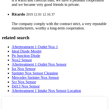
is a warm and cheerful man, we have a pleasant cooperation
and we became very good friends in private.
Ricardo
2019.12.01 12:16:37
The company comply with the contract strict, a very reputable
manufacturers, worthy a long-term cooperation.
related search
Aftertreatment 1 Outlet Nox 1
Ideal Diode Mosfet
Pn Junction Diode
Nox2 Sensor
Aftertreatment 1 Outlet Nox Sensor
Isx Nox Sensor
Sprinter Nox Sensor Cleaning
Mercedes Sprinter Nox Sensor
Scr Nox Sensor
Dd13 Nox Sensor
Aftertreatment 1 Intake Nox Sensor Location