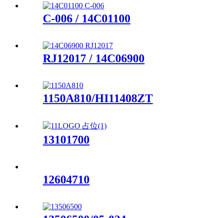
C-006 / 14C01100
RJ12017 / 14C06900
1150A810/HI11408ZT
13101700
12604710