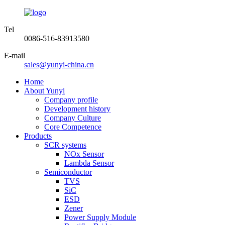
Tel
0086-516-83913580
E-mail
sales@yunyi-china.cn
Home
About Yunyi
Company profile
Development history
Company Culture
Core Competence
Products
SCR systems
NOx Sensor
Lambda Sensor
Semiconductor
TVS
SiC
ESD
Zener
Power Supply Module