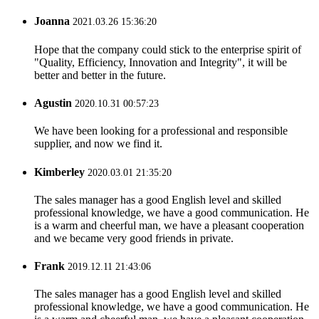
Joanna
2021.03.26 15:36:20
Hope that the company could stick to the enterprise spirit of
"Quality, Efficiency, Innovation and Integrity", it will be
better and better in the future.
Agustin
2020.10.31 00:57:23
We have been looking for a professional and responsible
supplier, and now we find it.
Kimberley
2020.03.01 21:35:20
The sales manager has a good English level and skilled
professional knowledge, we have a good communication. He
is a warm and cheerful man, we have a pleasant cooperation
and we became very good friends in private.
Frank
2019.12.11 21:43:06
The sales manager has a good English level and skilled
professional knowledge, we have a good communication. He