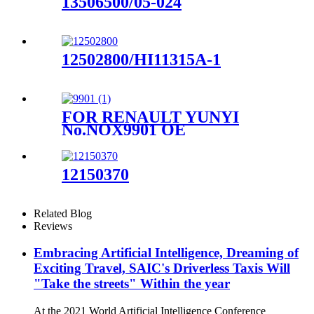
13506500/05-024
12502800/HI11315A-1
FOR RENAULT YUNYI
No.NOX9901 OE
No.227908539R
12150370
Related Blog
Reviews
Embracing Artificial Intelligence, Dreaming of
Exciting Travel, SAIC's Driverless Taxis Will
"Take the streets" Within the year
At the 2021 World Artificial Intelligence Conference