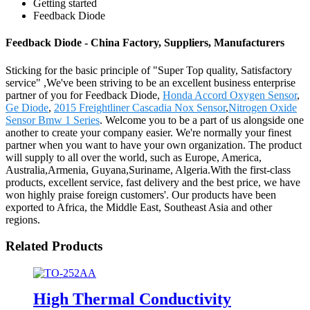
Getting started
Feedback Diode
Feedback Diode - China Factory, Suppliers, Manufacturers
Sticking for the basic principle of "Super Top quality, Satisfactory
service" ,We've been striving to be an excellent business enterprise
partner of you for Feedback Diode,
Honda Accord Oxygen Sensor
,
Ge Diode
,
2015 Freightliner Cascadia Nox Sensor
,
Nitrogen Oxide
Sensor Bmw 1 Series
. Welcome you to be a part of us alongside one
another to create your company easier. We're normally your finest
partner when you want to have your own organization. The product
will supply to all over the world, such as Europe, America,
Australia,Armenia, Guyana,Suriname, Algeria.With the first-class
products, excellent service, fast delivery and the best price, we have
won highly praise foreign customers'. Our products have been
exported to Africa, the Middle East, Southeast Asia and other
regions.
Related Products
High Thermal Conductivity