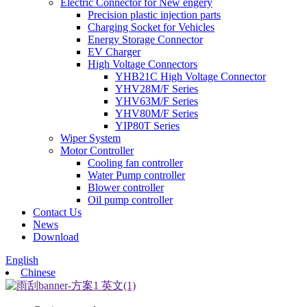
Electric Connector for New engery
Precision plastic injection parts
Charging Socket for Vehicles
Energy Storage Connector
EV Charger
High Voltage Connectors
YHB21C High Voltage Connector
YHV28M/F Series
YHV63M/F Series
YHV80M/F Series
YIP80T Series
Wiper System
Motor Controller
Cooling fan controller
Water Pump controller
Blower controller
Oil pump controller
Contact Us
News
Download
English
Chinese