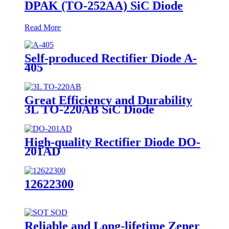
DPAK (TO-252AA) SiC Diode
Read More
Self-produced Rectifier Diode A-
405
Great Efficiency and Durability
3L TO-220AB SiC Diode
High-quality Rectifier Diode DO-
201AD
12622300
Reliable and Long-lifetime Zener