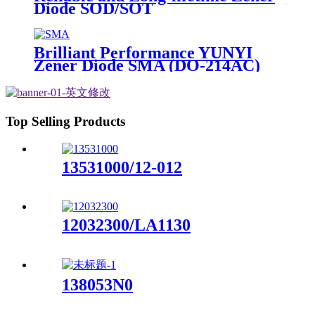
Diode SOD/SOT
Brilliant Performance YUNYI
Zener Diode SMA (DO-214AC)
Top Selling Products
13531000/12-012
12032300/LA1130
138053N0