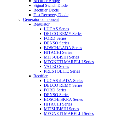
Rectifier Bridge
Signal Switch Diode
Rectifier Diode
Fast Recovery Diode
Generator component
Regulator
LUCAS Series
DELCO REMY Series
FORD Series
DENSO Series
BOSCH/LADA Series
HITACHI Series
MITSUBISHI Series
MEGNETI MARELLI Series
VALEO Series
PRESTOLITE Series
Rectifier
LUCAS /LADA Series
DELCO REMY Series
FORD Series
DENSO Series
BOSCH/ISKRA Series
HITACHI Series
MITSUBISHI Series
MEGNETI MARELLI Series