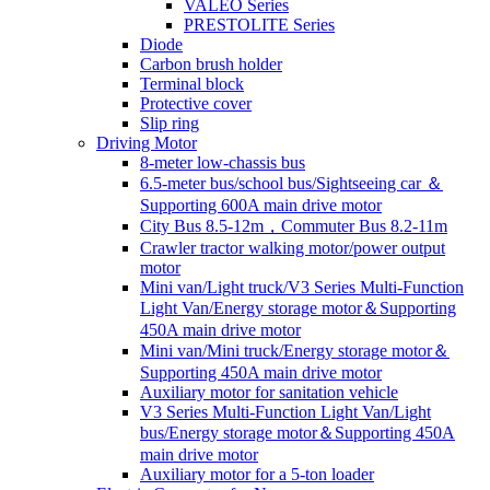
VALEO Series
PRESTOLITE Series
Diode
Carbon brush holder
Terminal block
Protective cover
Slip ring
Driving Motor
8-meter low-chassis bus
6.5-meter bus/school bus/Sightseeing car ＆
Supporting 600A main drive motor
City Bus 8.5-12m，Commuter Bus 8.2-11m
Crawler tractor walking motor/power output
motor
Mini van/Light truck/V3 Series Multi-Function
Light Van/Energy storage motor＆Supporting
450A main drive motor
Mini van/Mini truck/Energy storage motor＆
Supporting 450A main drive motor
Auxiliary motor for sanitation vehicle
V3 Series Multi-Function Light Van/Light
bus/Energy storage motor＆Supporting 450A
main drive motor
Auxiliary motor for a 5-ton loader