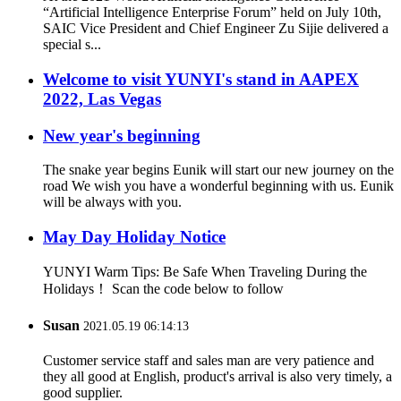
“Artificial Intelligence Enterprise Forum” held on July 10th,
SAIC Vice President and Chief Engineer Zu Sijie delivered a
special s...
Welcome to visit YUNYI's stand in AAPEX
2022, Las Vegas
New year's beginning
The snake year begins Eunik will start our new journey on the
road We wish you have a wonderful beginning with us. Eunik
will be always with you.
May Day Holiday Notice
YUNYI Warm Tips: Be Safe When Traveling During the
Holidays！ Scan the code below to follow
Susan
2021.05.19 06:14:13
Customer service staff and sales man are very patience and
they all good at English, product's arrival is also very timely, a
good supplier.