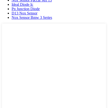
Nox Sensor Paccar Mx 13
Ideal Diode Ic
Pn Junction Diode
D13 Nox Sensor
Nox Sensor Bmw 3 Series