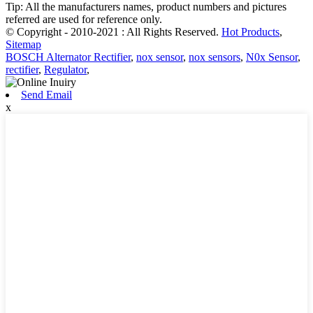
Tip: All the manufacturers names, product numbers and pictures
referred are used for reference only.
© Copyright - 2010-2021 : All Rights Reserved.
Hot Products
,
Sitemap
BOSCH Alternator Rectifier
,
nox sensor
,
nox sensors
,
N0x Sensor
,
rectifier
,
Regulator
,
Send Email
x