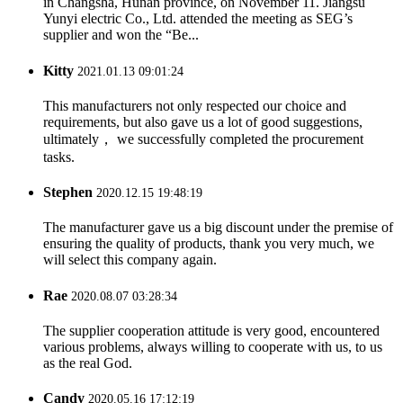
in Changsha, Hunan province, on November 11. Jiangsu
Yunyi electric Co., Ltd. attended the meeting as SEG’s
supplier and won the “Be...
Kitty
2021.01.13 09:01:24
This manufacturers not only respected our choice and
requirements, but also gave us a lot of good suggestions,
ultimately， we successfully completed the procurement
tasks.
Stephen
2020.12.15 19:48:19
The manufacturer gave us a big discount under the premise of
ensuring the quality of products, thank you very much, we
will select this company again.
Rae
2020.08.07 03:28:34
The supplier cooperation attitude is very good, encountered
various problems, always willing to cooperate with us, to us
as the real God.
Candy
2020.05.16 17:12:19