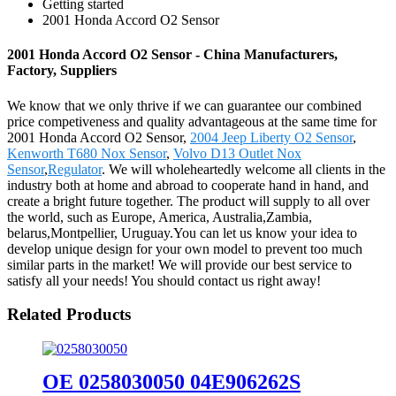
Getting started
2001 Honda Accord O2 Sensor
2001 Honda Accord O2 Sensor - China Manufacturers,
Factory, Suppliers
We know that we only thrive if we can guarantee our combined
price competiveness and quality advantageous at the same time for
2001 Honda Accord O2 Sensor,
2004 Jeep Liberty O2 Sensor
,
Kenworth T680 Nox Sensor
,
Volvo D13 Outlet Nox
Sensor
,
Regulator
. We will wholeheartedly welcome all clients in the
industry both at home and abroad to cooperate hand in hand, and
create a bright future together. The product will supply to all over
the world, such as Europe, America, Australia,Zambia,
belarus,Montpellier, Uruguay.You can let us know your idea to
develop unique design for your own model to prevent too much
similar parts in the market! We will provide our best service to
satisfy all your needs! You should contact us right away!
Related Products
OE 0258030050 04E906262S