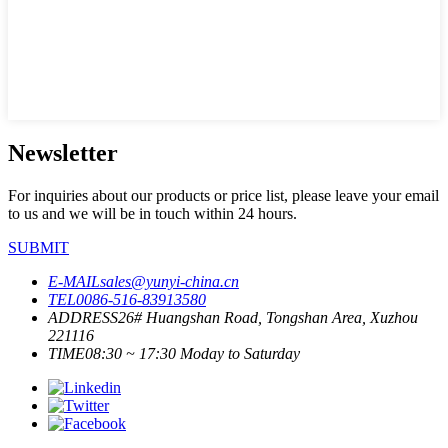
Newsletter
For inquiries about our products or price list, please leave your email
to us and we will be in touch within 24 hours.
SUBMIT
E-MAIL
sales@yunyi-china.cn
TEL
0086-516-83913580
ADDRESS
26# Huangshan Road, Tongshan Area, Xuzhou
221116
TIME
08:30 ~ 17:30 Moday to Saturday