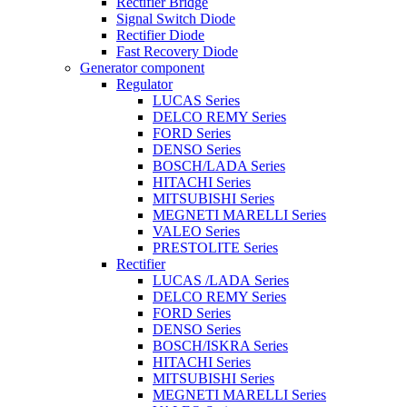
Rectifier Bridge
Signal Switch Diode
Rectifier Diode
Fast Recovery Diode
Generator component
Regulator
LUCAS Series
DELCO REMY Series
FORD Series
DENSO Series
BOSCH/LADA Series
HITACHI Series
MITSUBISHI Series
MEGNETI MARELLI Series
VALEO Series
PRESTOLITE Series
Rectifier
LUCAS /LADA Series
DELCO REMY Series
FORD Series
DENSO Series
BOSCH/ISKRA Series
HITACHI Series
MITSUBISHI Series
MEGNETI MARELLI Series