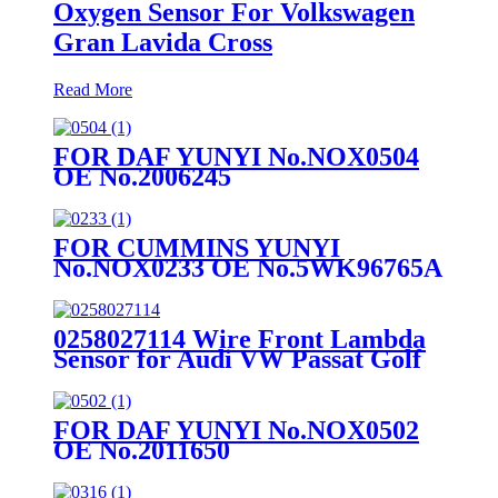
Oxygen Sensor For Volkswagen
Gran Lavida Cross
Read More
FOR DAF YUNYI No.NOX0504
OE No.2006245
FOR CUMMINS YUNYI
No.NOX0233 OE No.5WK96765A
0258027114 Wire Front Lambda
Sensor for Audi VW Passat Golf
Skoda
FOR DAF YUNYI No.NOX0502
OE No.2011650