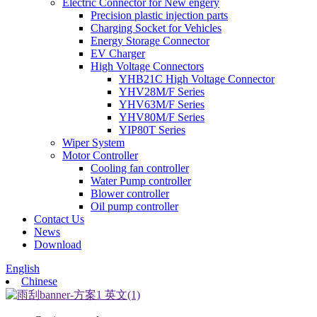
Electric Connector for New engery
Precision plastic injection parts
Charging Socket for Vehicles
Energy Storage Connector
EV Charger
High Voltage Connectors
YHB21C High Voltage Connector
YHV28M/F Series
YHV63M/F Series
YHV80M/F Series
YIP80T Series
Wiper System
Motor Controller
Cooling fan controller
Water Pump controller
Blower controller
Oil pump controller
Contact Us
News
Download
English
Chinese