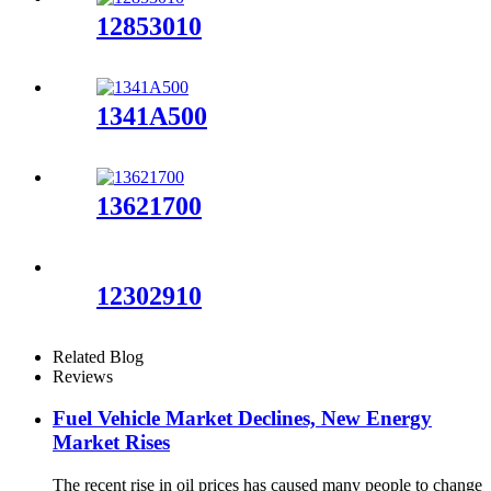
12853010
1341A500
13621700
12302910
Related Blog
Reviews
Fuel Vehicle Market Declines, New Energy
Market Rises
The recent rise in oil prices has caused many people to change