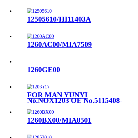
12505610/HI11403A
1260AC00/MIA7509
1260GE00
FOR MAN YUNYI
No.NOX1203 OE No.5115408-
0018
1260BX00/MIA8501