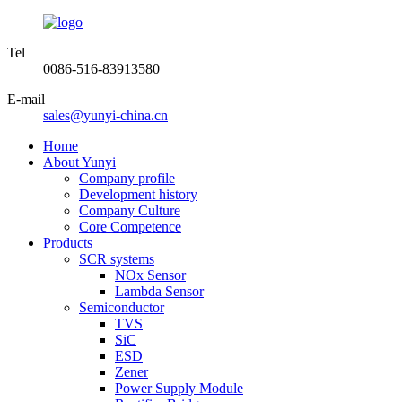
Tel
0086-516-83913580
E-mail
sales@yunyi-china.cn
Home
About Yunyi
Company profile
Development history
Company Culture
Core Competence
Products
SCR systems
NOx Sensor
Lambda Sensor
Semiconductor
TVS
SiC
ESD
Zener
Power Supply Module