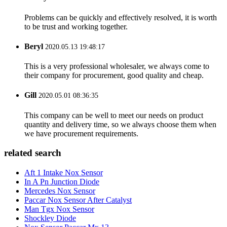
Problems can be quickly and effectively resolved, it is worth
to be trust and working together.
Beryl
2020.05.13 19:48:17
This is a very professional wholesaler, we always come to
their company for procurement, good quality and cheap.
Gill
2020.05.01 08:36:35
This company can be well to meet our needs on product
quantity and delivery time, so we always choose them when
we have procurement requirements.
related search
Aft 1 Intake Nox Sensor
In A Pn Junction Diode
Mercedes Nox Sensor
Paccar Nox Sensor After Catalyst
Man Tgx Nox Sensor
Shockley Diode