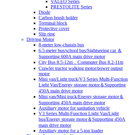
VALEO Series
PRESTOLITE Series
Diode
Carbon brush holder
Terminal block
Protective cover
Slip ring
Driving Motor
8-meter low-chassis bus
6.5-meter bus/school bus/Sightseeing car ＆
Supporting 600A main drive motor
City Bus 8.5-12m，Commuter Bus 8.2-11m
Crawler tractor walking motor/power output
motor
Mini van/Light truck/V3 Series Multi-Function
Light Van/Energy storage motor＆Supporting
450A main drive motor
Mini van/Mini truck/Energy storage motor＆
Supporting 450A main drive motor
Auxiliary motor for sanitation vehicle
V3 Series Multi-Function Light Van/Light
bus/Energy storage motor＆Supporting 450A
main drive motor
Auxiliary motor for a 5-ton loader