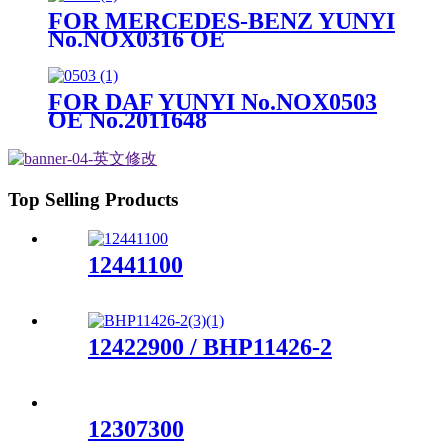
FOR MERCEDES-BENZ YUNYI
No.NOX0316 OE
No.A0101532328
FOR DAF YUNYI No.NOX0503
OE No.2011648
Top Selling Products
12441100
12422900 / BHP11426-2
12307300