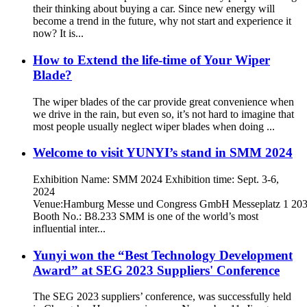
their thinking about buying a car. Since new energy will
become a trend in the future, why not start and experience it
now? It is...
How to Extend the life-time of Your Wiper
Blade?
The wiper blades of the car provide great convenience when
we drive in the rain, but even so, it’s not hard to imagine that
most people usually neglect wiper blades when doing ...
Welcome to visit YUNYI’s stand in SMM 2024
Exhibition Name: SMM 2024 Exhibition time: Sept. 3-6,
2024
Venue:Hamburg Messe und Congress GmbH Messeplatz 1 20
Booth No.: B8.233 SMM is one of the world’s most
influential inter...
Yunyi won the “Best Technology Development
Award” at SEG 2023 Suppliers' Conference
The SEG 2023 suppliers’ conference, was successfully held