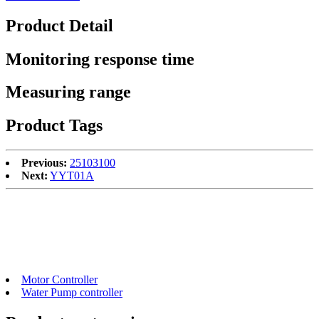
Product Detail
Monitoring response time
Measuring range
Product Tags
Previous:
25103100
Next:
YYT01A
Motor Controller
Water Pump controller