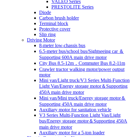
VALEO Series
PRESTOLITE Series
Diode
Carbon brush holder
Terminal block
Protective cover
Slip ring
Driving Motor
8-meter low-chassis bus
6.5-meter bus/school bus/Sightseeing car ＆
Supporting 600A main drive motor
City Bus 8.5-12m，Commuter Bus 8.2-11m
Crawler tractor walking motor/power output
motor
Mini van/Light truck/V3 Series Multi-Function
Light Van/Energy storage motor＆Supporting
450A main drive motor
Mini van/Mini truck/Energy storage motor＆
Supporting 450A main drive motor
Auxiliary motor for sanitation vehicle
V3 Series Multi-Function Light Van/Light
bus/Energy storage motor＆Supporting 450A
main drive motor
Auxiliary motor for a 5-ton loader