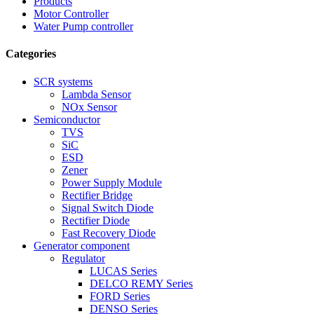
Products
Motor Controller
Water Pump controller
Categories
SCR systems
Lambda Sensor
NOx Sensor
Semiconductor
TVS
SiC
ESD
Zener
Power Supply Module
Rectifier Bridge
Signal Switch Diode
Rectifier Diode
Fast Recovery Diode
Generator component
Regulator
LUCAS Series
DELCO REMY Series
FORD Series
DENSO Series