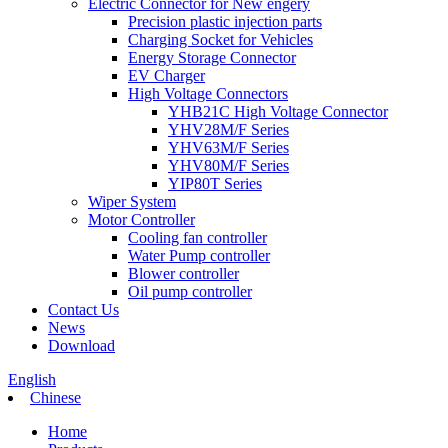
Electric Connector for New engery
Precision plastic injection parts
Charging Socket for Vehicles
Energy Storage Connector
EV Charger
High Voltage Connectors
YHB21C High Voltage Connector
YHV28M/F Series
YHV63M/F Series
YHV80M/F Series
YIP80T Series
Wiper System
Motor Controller
Cooling fan controller
Water Pump controller
Blower controller
Oil pump controller
Contact Us
News
Download
English
Chinese
Home