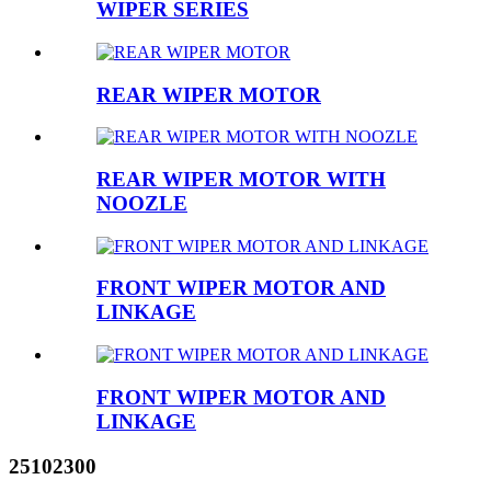
WIPER SERIES
REAR WIPER MOTOR
REAR WIPER MOTOR WITH
NOOZLE
FRONT WIPER MOTOR AND
LINKAGE
FRONT WIPER MOTOR AND
LINKAGE
25102300