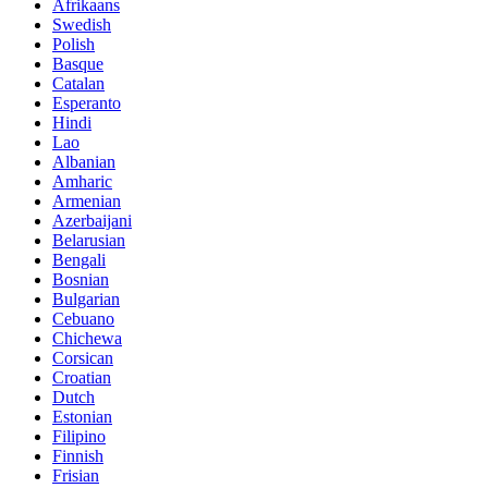
Afrikaans
Swedish
Polish
Basque
Catalan
Esperanto
Hindi
Lao
Albanian
Amharic
Armenian
Azerbaijani
Belarusian
Bengali
Bosnian
Bulgarian
Cebuano
Chichewa
Corsican
Croatian
Dutch
Estonian
Filipino
Finnish
Frisian