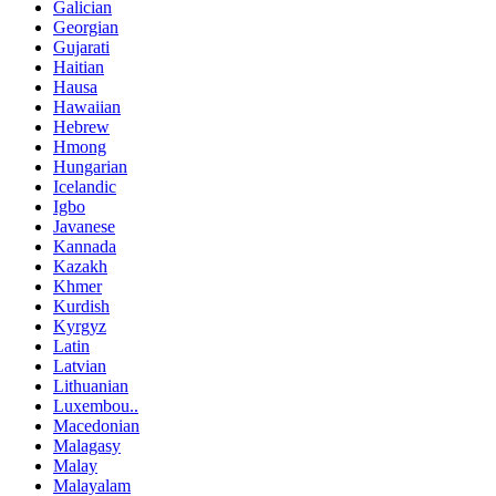
Galician
Georgian
Gujarati
Haitian
Hausa
Hawaiian
Hebrew
Hmong
Hungarian
Icelandic
Igbo
Javanese
Kannada
Kazakh
Khmer
Kurdish
Kyrgyz
Latin
Latvian
Lithuanian
Luxembou..
Macedonian
Malagasy
Malay
Malayalam