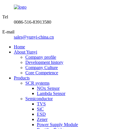
Tel
0086-516-83913580
E-mail
sales@yunyi-china.cn
Home
About Yunyi
Company profile
Development history
Company Culture
Core Competence
Products
SCR systems
NOx Sensor
Lambda Sensor
Semiconductor
TVS
SiC
ESD
Zener
Power Supply Module