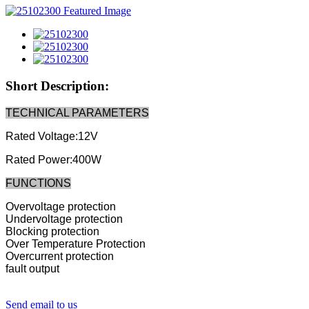
Short Description:
TECHNICAL PARAMETERS
Rated Voltage:12V
Rated Power:400W
FUNCTIONS
Overvoltage protection
Undervoltage protection
Blocking protection
Over Temperature Protection
Overcurrent protection
fault output
Send email to us