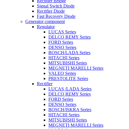
Rectifier Bridge
Signal Switch Diode
Rectifier Diode
Fast Recovery Diode
Generator component
Regulator
LUCAS Series
DELCO REMY Series
FORD Series
DENSO Series
BOSCH/LADA Series
HITACHI Series
MITSUBISHI Series
MEGNETI MARELLI Series
VALEO Series
PRESTOLITE Series
Rectifier
LUCAS /LADA Series
DELCO REMY Series
FORD Series
DENSO Series
BOSCH/ISKRA Series
HITACHI Series
MITSUBISHI Series
MEGNETI MARELLI Series