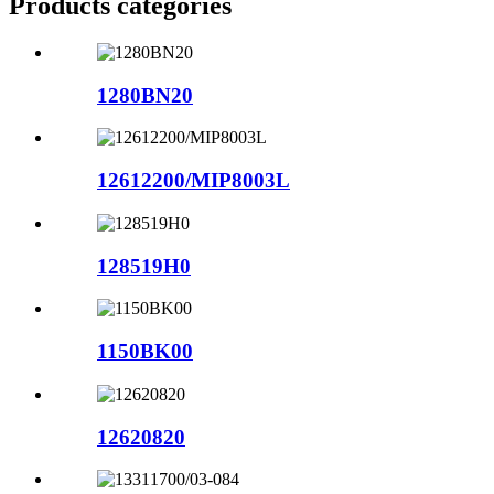
Products categories
1280BN20
12612200/MIP8003L
128519H0
1150BK00
12620820