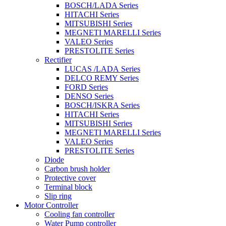
BOSCH/LADA Series
HITACHI Series
MITSUBISHI Series
MEGNETI MARELLI Series
VALEO Series
PRESTOLITE Series
Rectifier
LUCAS /LADA Series
DELCO REMY Series
FORD Series
DENSO Series
BOSCH/ISKRA Series
HITACHI Series
MITSUBISHI Series
MEGNETI MARELLI Series
VALEO Series
PRESTOLITE Series
Diode
Carbon brush holder
Protective cover
Terminal block
Slip ring
Motor Controller
Cooling fan controller
Water Pump controller