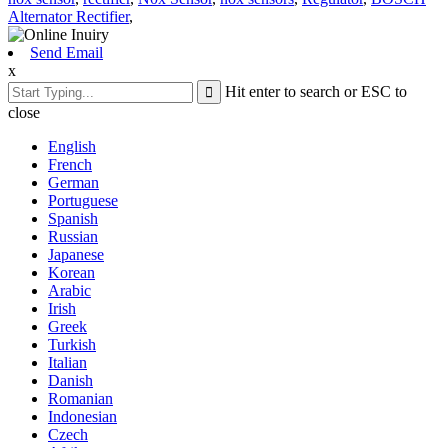
Alternator Rectifier
,
Send Email
x
Hit enter to search or ESC to
close
English
French
German
Portuguese
Spanish
Russian
Japanese
Korean
Arabic
Irish
Greek
Turkish
Italian
Danish
Romanian
Indonesian
Czech