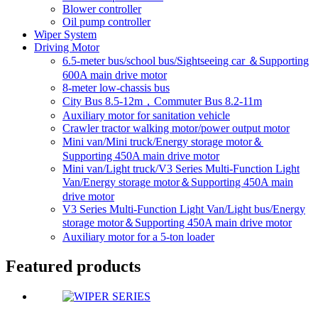
Blower controller
Oil pump controller
Wiper System
Driving Motor
6.5-meter bus/school bus/Sightseeing car ＆Supporting
600A main drive motor
8-meter low-chassis bus
City Bus 8.5-12m，Commuter Bus 8.2-11m
Auxiliary motor for sanitation vehicle
Crawler tractor walking motor/power output motor
Mini van/Mini truck/Energy storage motor＆
Supporting 450A main drive motor
Mini van/Light truck/V3 Series Multi-Function Light
Van/Energy storage motor＆Supporting 450A main
drive motor
V3 Series Multi-Function Light Van/Light bus/Energy
storage motor＆Supporting 450A main drive motor
Auxiliary motor for a 5-ton loader
Featured products