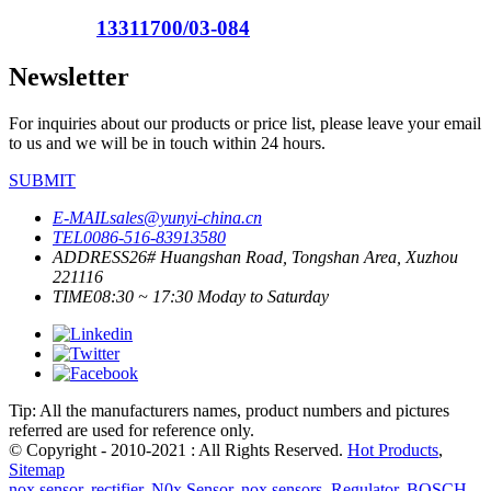
13311700/03-084
Newsletter
For inquiries about our products or price list, please leave your email
to us and we will be in touch within 24 hours.
SUBMIT
E-MAIL
sales@yunyi-china.cn
TEL
0086-516-83913580
ADDRESS
26# Huangshan Road, Tongshan Area, Xuzhou
221116
TIME
08:30 ~ 17:30 Moday to Saturday
Tip: All the manufacturers names, product numbers and pictures
referred are used for reference only.
© Copyright - 2010-2021 : All Rights Reserved.
Hot Products
,
Sitemap
nox sensor
,
rectifier
,
N0x Sensor
,
nox sensors
,
Regulator
,
BOSCH