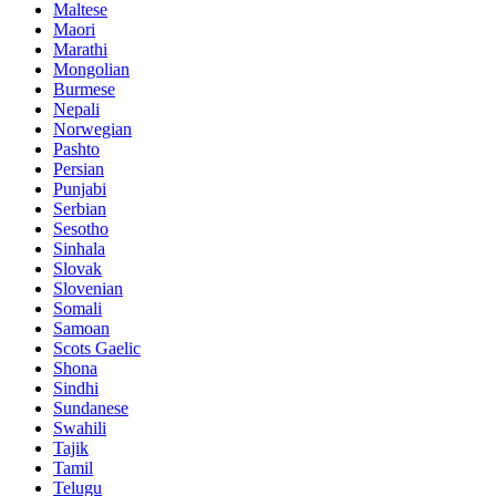
Maltese
Maori
Marathi
Mongolian
Burmese
Nepali
Norwegian
Pashto
Persian
Punjabi
Serbian
Sesotho
Sinhala
Slovak
Slovenian
Somali
Samoan
Scots Gaelic
Shona
Sindhi
Sundanese
Swahili
Tajik
Tamil
Telugu