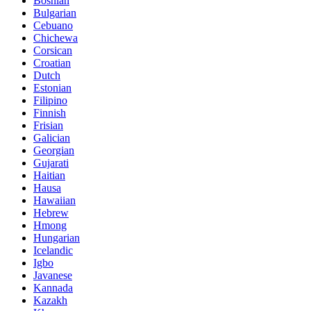
Bosnian
Bulgarian
Cebuano
Chichewa
Corsican
Croatian
Dutch
Estonian
Filipino
Finnish
Frisian
Galician
Georgian
Gujarati
Haitian
Hausa
Hawaiian
Hebrew
Hmong
Hungarian
Icelandic
Igbo
Javanese
Kannada
Kazakh