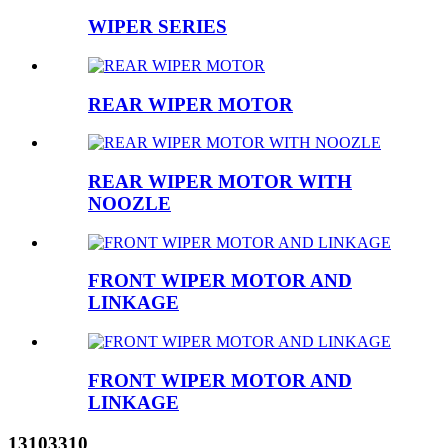
WIPER SERIES
REAR WIPER MOTOR
REAR WIPER MOTOR WITH
NOOZLE
FRONT WIPER MOTOR AND
LINKAGE
FRONT WIPER MOTOR AND
LINKAGE
13103310