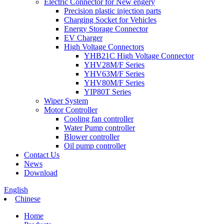
Electric Connector for New engery
Precision plastic injection parts
Charging Socket for Vehicles
Energy Storage Connector
EV Charger
High Voltage Connectors
YHB21C High Voltage Connector
YHV28M/F Series
YHV63M/F Series
YHV80M/F Series
YIP80T Series
Wiper System
Motor Controller
Cooling fan controller
Water Pump controller
Blower controller
Oil pump controller
Contact Us
News
Download
English
Chinese
Home