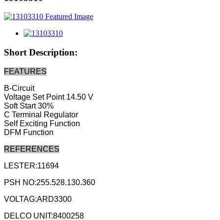
Short Description:
FEATURES
B-Circuit
Voltage Set Point 14.50 V
Soft Start 30%
C Terminal Regulator
Self Exciting Function
DFM Function
REFERENCES
LESTER:11694
PSH NO:255.528.130.360
VOLTAG:ARD3300
DELCO UNIT:8400258