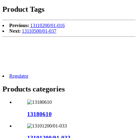
Product Tags
Previous:
13110200/01-016
Next:
13110500/01-037
Regulator
Products categories
13180610
13101200/01-033