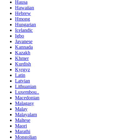
Hausa
Hawaiian
Hebrew
Hmong
Hungarian
Icelandic
Igbo
Javanese
Kannada
Kazakh
Khmer
Kurdish
Kyrgyz
Latin
Latvian
Lithuanian
Luxembou..
Macedonian
Malagasy
Malay
Malayalam
Maltese
Maori
Marathi
Mongolian