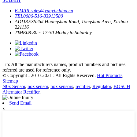
SUBMIT
E-MAIL
sales@yunyi-china.cn
TEL
0086-516-83913580
ADDRESS
26# Huangshan Road, Tongshan Area, Xuzhou
221116
TIME
08:30 ~ 17:30 Moday to Saturday
Tip: All the manufacturers names, product numbers and pictures
referred are used for reference only.
© Copyright - 2010-2021 : All Rights Reserved.
Hot Products
,
Sitemap
N0x Sensor
,
nox sensor
,
nox sensors
,
rectifier
,
Regulator
,
BOSCH
Alternator Rectifier
,
Send Email
x