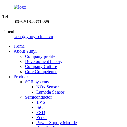
Tel
0086-516-83913580
E-mail
sales@yunyi-china.cn
Home
About Yunyi
Company profile
Development history
Company Culture
Core Competence
Products
SCR systems
NOx Sensor
Lambda Sensor
Semiconductor
TVS
SiC
ESD
Zener
Power Supply Module