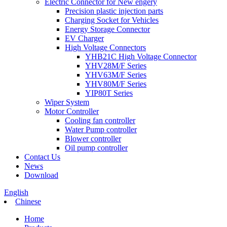
Electric Connector for New engery
Precision plastic injection parts
Charging Socket for Vehicles
Energy Storage Connector
EV Charger
High Voltage Connectors
YHB21C High Voltage Connector
YHV28M/F Series
YHV63M/F Series
YHV80M/F Series
YIP80T Series
Wiper System
Motor Controller
Cooling fan controller
Water Pump controller
Blower controller
Oil pump controller
Contact Us
News
Download
English
Chinese
Home