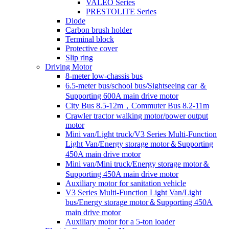
VALEO Series
PRESTOLITE Series
Diode
Carbon brush holder
Terminal block
Protective cover
Slip ring
Driving Motor
8-meter low-chassis bus
6.5-meter bus/school bus/Sightseeing car ＆
Supporting 600A main drive motor
City Bus 8.5-12m，Commuter Bus 8.2-11m
Crawler tractor walking motor/power output
motor
Mini van/Light truck/V3 Series Multi-Function
Light Van/Energy storage motor＆Supporting
450A main drive motor
Mini van/Mini truck/Energy storage motor＆
Supporting 450A main drive motor
Auxiliary motor for sanitation vehicle
V3 Series Multi-Function Light Van/Light
bus/Energy storage motor＆Supporting 450A
main drive motor
Auxiliary motor for a 5-ton loader