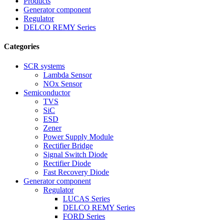
Products
Generator component
Regulator
DELCO REMY Series
Categories
SCR systems
Lambda Sensor
NOx Sensor
Semiconductor
TVS
SiC
ESD
Zener
Power Supply Module
Rectifier Bridge
Signal Switch Diode
Rectifier Diode
Fast Recovery Diode
Generator component
Regulator
LUCAS Series
DELCO REMY Series
FORD Series