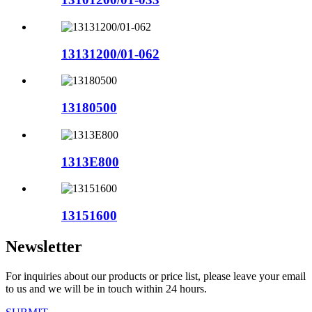
13131200/01-062
13180500
1313E800
13151600
Newsletter
For inquiries about our products or price list, please leave your email
to us and we will be in touch within 24 hours.