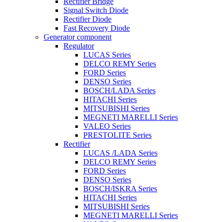
Rectifier Bridge
Signal Switch Diode
Rectifier Diode
Fast Recovery Diode
Generator component
Regulator
LUCAS Series
DELCO REMY Series
FORD Series
DENSO Series
BOSCH/LADA Series
HITACHI Series
MITSUBISHI Series
MEGNETI MARELLI Series
VALEO Series
PRESTOLITE Series
Rectifier
LUCAS /LADA Series
DELCO REMY Series
FORD Series
DENSO Series
BOSCH/ISKRA Series
HITACHI Series
MITSUBISHI Series
MEGNETI MARELLI Series