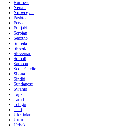
Burmese
Nepali
Norwegian
Pashto
Persian
Punjabi
Serbian
Sesotho
Sinhala
Slovak
Slovenian
Somali
Samoan
Scots Gaelic
Shona
Sindhi
Sundanese
Swahili
Tajik
Tamil
Telugu
Thai
Ukrainian
Urdu
Uzbek