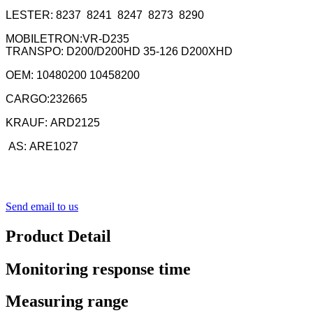
LESTER: 8237 8241 8247 8273 8290
MOBILETRON:VR-D235
TRANSPO: D200/D200HD 35-126 D200XHD
OEM: 10480200 10458200
CARGO:232665
KRAUF: ARD2125
AS:
ARE1027
Send email to us
Product Detail
Monitoring response time
Measuring range