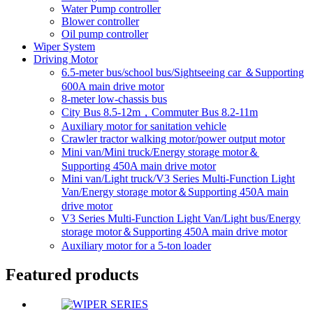
Water Pump controller
Blower controller
Oil pump controller
Wiper System
Driving Motor
6.5-meter bus/school bus/Sightseeing car ＆Supporting
600A main drive motor
8-meter low-chassis bus
City Bus 8.5-12m，Commuter Bus 8.2-11m
Auxiliary motor for sanitation vehicle
Crawler tractor walking motor/power output motor
Mini van/Mini truck/Energy storage motor＆
Supporting 450A main drive motor
Mini van/Light truck/V3 Series Multi-Function Light
Van/Energy storage motor＆Supporting 450A main
drive motor
V3 Series Multi-Function Light Van/Light bus/Energy
storage motor＆Supporting 450A main drive motor
Auxiliary motor for a 5-ton loader
Featured products