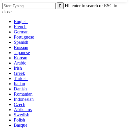
Hit enter to search or ESC to
close
English
French
German
Portuguese
Spanish
Russian
Japanese
Korean
Arabic
Irish
Greek
Turkish
Italian
Danish
Romanian
Indonesian
Czech
Afrikaans
Swedish
Polish
Basque