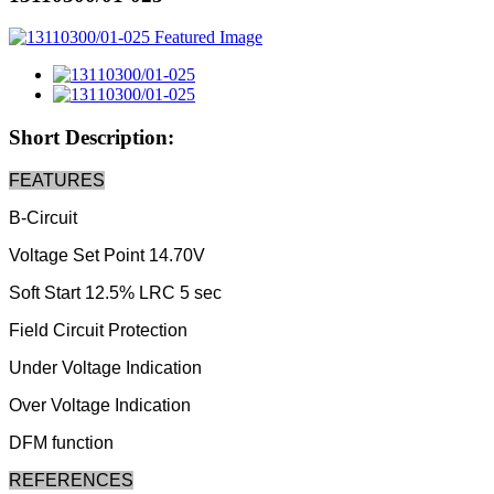
Short Description:
FEATURES
B-Circuit
Voltage Set Point 14.70V
Soft Start 12.5% LRC 5 sec
Field Circuit Protection
Under Voltage Indication
Over Voltage Indication
DFM function
REFERENCES