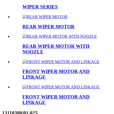
WIPER SERIES
REAR WIPER MOTOR
REAR WIPER MOTOR WITH
NOOZLE
FRONT WIPER MOTOR AND
LINKAGE
FRONT WIPER MOTOR AND
LINKAGE
13110300/01-025