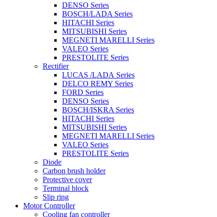
DENSO Series
BOSCH/LADA Series
HITACHI Series
MITSUBISHI Series
MEGNETI MARELLI Series
VALEO Series
PRESTOLITE Series
Rectifier
LUCAS /LADA Series
DELCO REMY Series
FORD Series
DENSO Series
BOSCH/ISKRA Series
HITACHI Series
MITSUBISHI Series
MEGNETI MARELLI Series
VALEO Series
PRESTOLITE Series
Diode
Carbon brush holder
Protective cover
Terminal block
Slip ring
Motor Controller
Cooling fan controller