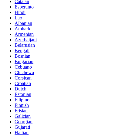
Catalan
Esperanto
Hindi
Lao
Albanian
Amharic
Armenian
Azerbaijani
Belarusian
Bengali
Bosnian
Bulgarian
Cebuano
Chichewa
Corsican
Croatian
Dutch
Estonian
Filipino
Finnish
Frisian
Galician
Georgian
Gujarati
Haitian