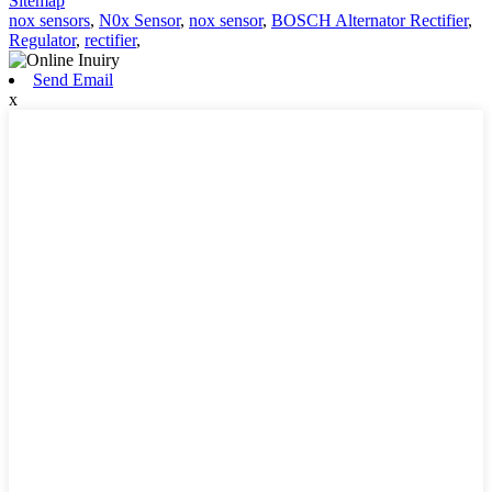
Sitemap
nox sensors
,
N0x Sensor
,
nox sensor
,
BOSCH Alternator Rectifier
,
Regulator
,
rectifier
,
Send Email
x