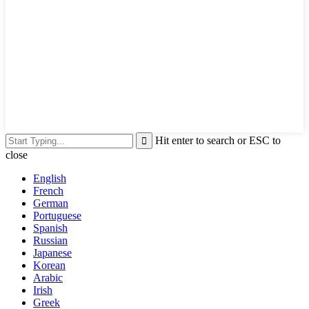
Hit enter to search or ESC to
close
English
French
German
Portuguese
Spanish
Russian
Japanese
Korean
Arabic
Irish
Greek