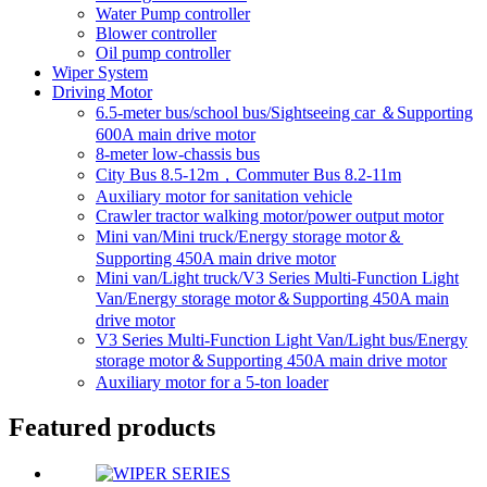
Water Pump controller
Blower controller
Oil pump controller
Wiper System
Driving Motor
6.5-meter bus/school bus/Sightseeing car ＆Supporting
600A main drive motor
8-meter low-chassis bus
City Bus 8.5-12m，Commuter Bus 8.2-11m
Auxiliary motor for sanitation vehicle
Crawler tractor walking motor/power output motor
Mini van/Mini truck/Energy storage motor＆
Supporting 450A main drive motor
Mini van/Light truck/V3 Series Multi-Function Light
Van/Energy storage motor＆Supporting 450A main
drive motor
V3 Series Multi-Function Light Van/Light bus/Energy
storage motor＆Supporting 450A main drive motor
Auxiliary motor for a 5-ton loader
Featured products