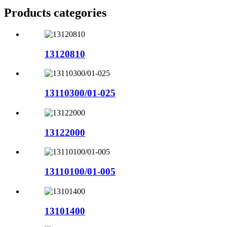
Products categories
13120810
13110300/01-025
13122000
13110100/01-005
13101400