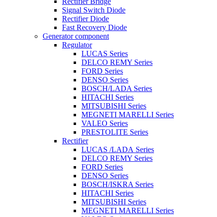
Rectifier Bridge
Signal Switch Diode
Rectifier Diode
Fast Recovery Diode
Generator component
Regulator
LUCAS Series
DELCO REMY Series
FORD Series
DENSO Series
BOSCH/LADA Series
HITACHI Series
MITSUBISHI Series
MEGNETI MARELLI Series
VALEO Series
PRESTOLITE Series
Rectifier
LUCAS /LADA Series
DELCO REMY Series
FORD Series
DENSO Series
BOSCH/ISKRA Series
HITACHI Series
MITSUBISHI Series
MEGNETI MARELLI Series