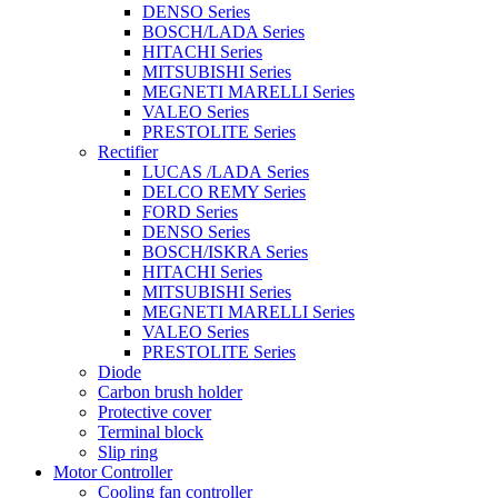
DENSO Series
BOSCH/LADA Series
HITACHI Series
MITSUBISHI Series
MEGNETI MARELLI Series
VALEO Series
PRESTOLITE Series
Rectifier
LUCAS /LADA Series
DELCO REMY Series
FORD Series
DENSO Series
BOSCH/ISKRA Series
HITACHI Series
MITSUBISHI Series
MEGNETI MARELLI Series
VALEO Series
PRESTOLITE Series
Diode
Carbon brush holder
Protective cover
Terminal block
Slip ring
Motor Controller
Cooling fan controller