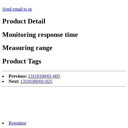
Send email to us
Product Detail
Monitoring response time
Measuring range
Product Tags
Previous:
13110100/01-005
Next:
13110300/01-025
Regulator