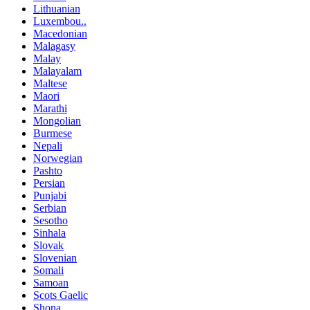
Lithuanian
Luxembou..
Macedonian
Malagasy
Malay
Malayalam
Maltese
Maori
Marathi
Mongolian
Burmese
Nepali
Norwegian
Pashto
Persian
Punjabi
Serbian
Sesotho
Sinhala
Slovak
Slovenian
Somali
Samoan
Scots Gaelic
Shona