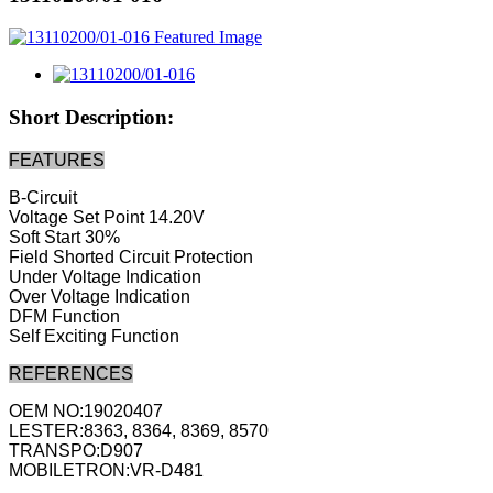
Short Description:
FEATURES
B-Circuit
Voltage Set Point 14.20V
Soft Start 30%
Field Shorted Circuit Protection
Under Voltage Indication
Over Voltage Indication
DFM Function
Self Exciting Function
REFERENCES
OEM NO:19020407
LESTER:8363, 8364, 8369, 8570
TRANSPO:D907
MOBILETRON:VR-D481