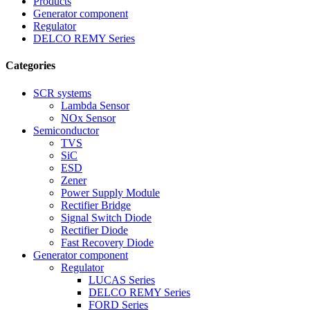
Products
Generator component
Regulator
DELCO REMY Series
Categories
SCR systems
Lambda Sensor
NOx Sensor
Semiconductor
TVS
SiC
ESD
Zener
Power Supply Module
Rectifier Bridge
Signal Switch Diode
Rectifier Diode
Fast Recovery Diode
Generator component
Regulator
LUCAS Series
DELCO REMY Series
FORD Series