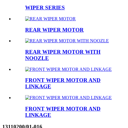
WIPER SERIES
REAR WIPER MOTOR
REAR WIPER MOTOR WITH
NOOZLE
FRONT WIPER MOTOR AND
LINKAGE
FRONT WIPER MOTOR AND
LINKAGE
13110200/01-016