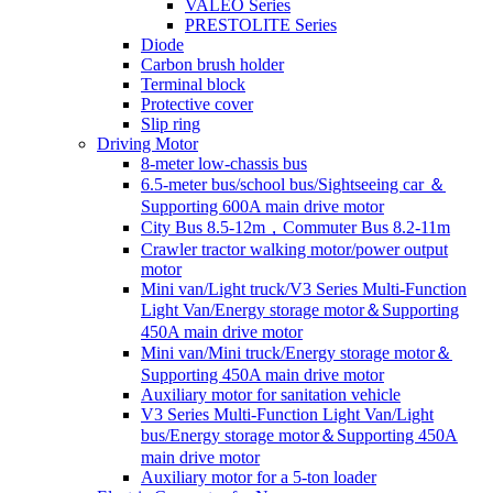
VALEO Series
PRESTOLITE Series
Diode
Carbon brush holder
Terminal block
Protective cover
Slip ring
Driving Motor
8-meter low-chassis bus
6.5-meter bus/school bus/Sightseeing car ＆
Supporting 600A main drive motor
City Bus 8.5-12m，Commuter Bus 8.2-11m
Crawler tractor walking motor/power output
motor
Mini van/Light truck/V3 Series Multi-Function
Light Van/Energy storage motor＆Supporting
450A main drive motor
Mini van/Mini truck/Energy storage motor＆
Supporting 450A main drive motor
Auxiliary motor for sanitation vehicle
V3 Series Multi-Function Light Van/Light
bus/Energy storage motor＆Supporting 450A
main drive motor
Auxiliary motor for a 5-ton loader