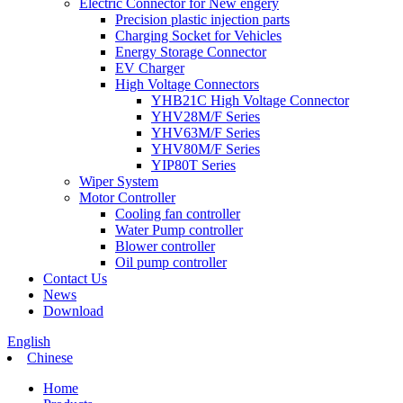
Electric Connector for New engery
Precision plastic injection parts
Charging Socket for Vehicles
Energy Storage Connector
EV Charger
High Voltage Connectors
YHB21C High Voltage Connector
YHV28M/F Series
YHV63M/F Series
YHV80M/F Series
YIP80T Series
Wiper System
Motor Controller
Cooling fan controller
Water Pump controller
Blower controller
Oil pump controller
Contact Us
News
Download
English
Chinese
Home