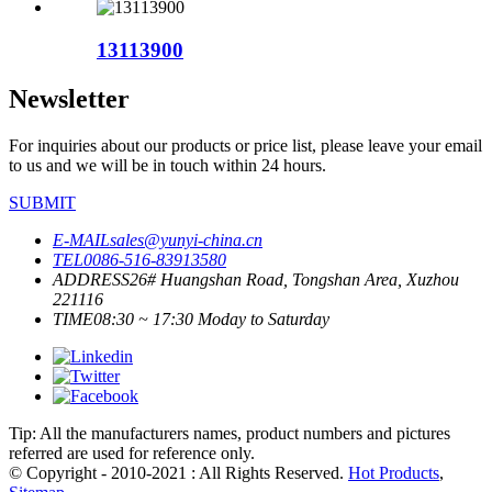
13113900
Newsletter
For inquiries about our products or price list, please leave your email
to us and we will be in touch within 24 hours.
SUBMIT
E-MAIL
sales@yunyi-china.cn
TEL
0086-516-83913580
ADDRESS
26# Huangshan Road, Tongshan Area, Xuzhou
221116
TIME
08:30 ~ 17:30 Moday to Saturday
Tip: All the manufacturers names, product numbers and pictures
referred are used for reference only.
© Copyright - 2010-2021 : All Rights Reserved.
Hot Products
,