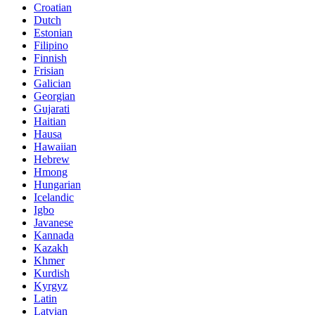
Croatian
Dutch
Estonian
Filipino
Finnish
Frisian
Galician
Georgian
Gujarati
Haitian
Hausa
Hawaiian
Hebrew
Hmong
Hungarian
Icelandic
Igbo
Javanese
Kannada
Kazakh
Khmer
Kurdish
Kyrgyz
Latin
Latvian