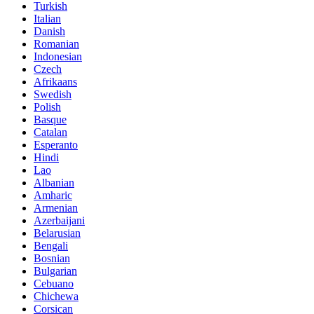
Turkish
Italian
Danish
Romanian
Indonesian
Czech
Afrikaans
Swedish
Polish
Basque
Catalan
Esperanto
Hindi
Lao
Albanian
Amharic
Armenian
Azerbaijani
Belarusian
Bengali
Bosnian
Bulgarian
Cebuano
Chichewa
Corsican