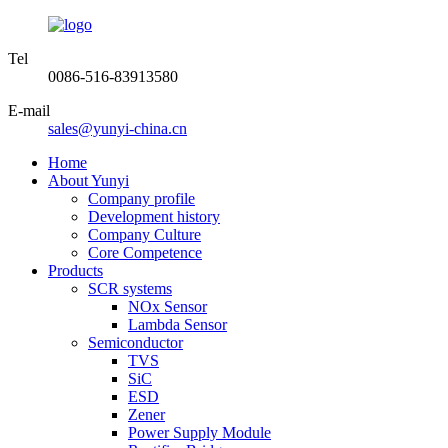
Tel
0086-516-83913580
E-mail
sales@yunyi-china.cn
Home
About Yunyi
Company profile
Development history
Company Culture
Core Competence
Products
SCR systems
NOx Sensor
Lambda Sensor
Semiconductor
TVS
SiC
ESD
Zener
Power Supply Module