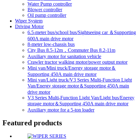
Water Pump controller
Blower controller
Oil pump controller
Wiper System
Driving Motor
6.5-meter bus/school bus/Sightseeing car ＆Supporting
600A main drive motor
8-meter low-chassis bus
City Bus 8.5-12m，Commuter Bus 8.2-11m
Auxiliary motor for sanitation vehicle
Crawler tractor walking motor/power output motor
Mini van/Mini truck/Energy storage motor＆
Supporting 450A main drive motor
Mini van/Light truck/V3 Series Multi-Function Light
Van/Energy storage motor＆Supporting 450A main
drive motor
V3 Series Multi-Function Light Van/Light bus/Energy
storage motor＆Supporting 450A main drive motor
Auxiliary motor for a 5-ton loader
Featured products