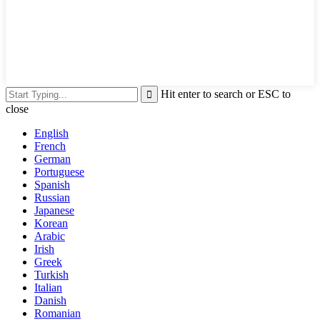
Hit enter to search or ESC to
close
English
French
German
Portuguese
Spanish
Russian
Japanese
Korean
Arabic
Irish
Greek
Turkish
Italian
Danish
Romanian