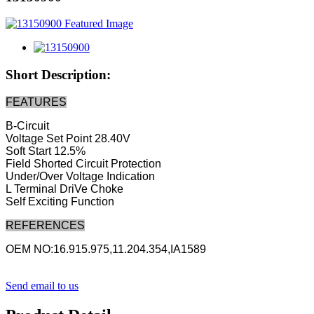
Short Description:
FEATURES
B-Circuit
Voltage Set Point 28.40V
Soft Start 12.5%
Field Shorted Circuit Protection
Under/Over Voltage Indication
L Terminal DriVe Choke
Self Exciting Function
REFERENCES
OEM NO:16.915.975,11.204.354,IA1589
Send email to us