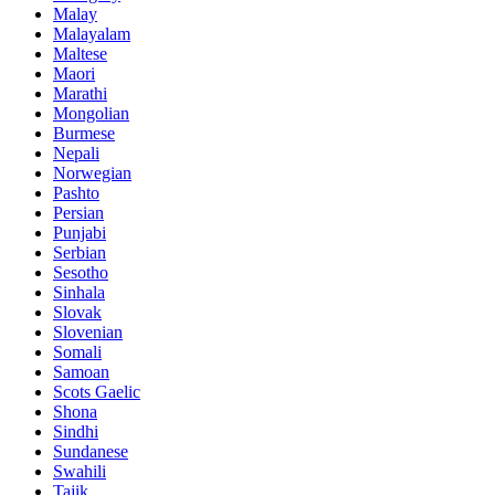
Malay
Malayalam
Maltese
Maori
Marathi
Mongolian
Burmese
Nepali
Norwegian
Pashto
Persian
Punjabi
Serbian
Sesotho
Sinhala
Slovak
Slovenian
Somali
Samoan
Scots Gaelic
Shona
Sindhi
Sundanese
Swahili
Tajik