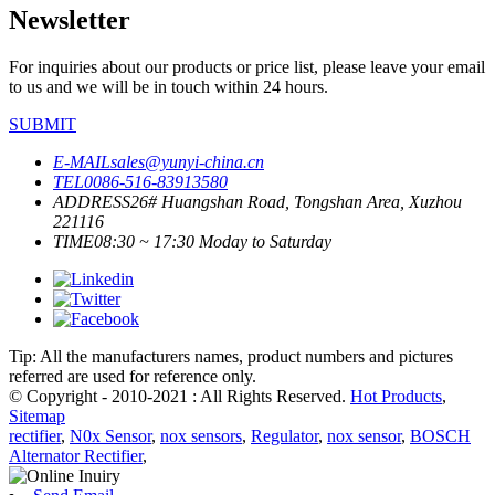
Newsletter
For inquiries about our products or price list, please leave your email
to us and we will be in touch within 24 hours.
SUBMIT
E-MAIL
sales@yunyi-china.cn
TEL
0086-516-83913580
ADDRESS
26# Huangshan Road, Tongshan Area, Xuzhou
221116
TIME
08:30 ~ 17:30 Moday to Saturday
Tip: All the manufacturers names, product numbers and pictures
referred are used for reference only.
© Copyright - 2010-2021 : All Rights Reserved.
Hot Products
,
Sitemap
rectifier
,
N0x Sensor
,
nox sensors
,
Regulator
,
nox sensor
,
BOSCH
Alternator Rectifier
,