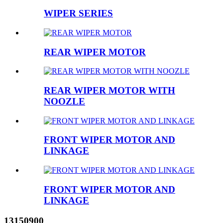
WIPER SERIES
REAR WIPER MOTOR
REAR WIPER MOTOR WITH
NOOZLE
FRONT WIPER MOTOR AND
LINKAGE
FRONT WIPER MOTOR AND
LINKAGE
13150900