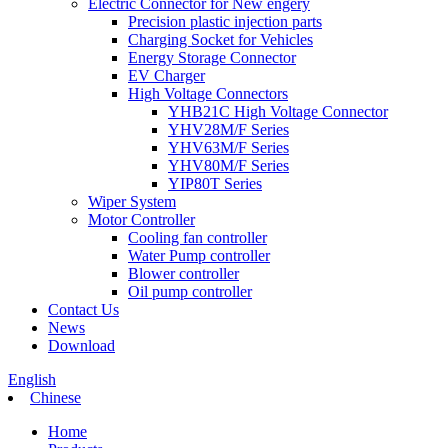
Electric Connector for New engery
Precision plastic injection parts
Charging Socket for Vehicles
Energy Storage Connector
EV Charger
High Voltage Connectors
YHB21C High Voltage Connector
YHV28M/F Series
YHV63M/F Series
YHV80M/F Series
YIP80T Series
Wiper System
Motor Controller
Cooling fan controller
Water Pump controller
Blower controller
Oil pump controller
Contact Us
News
Download
English
Chinese
Home