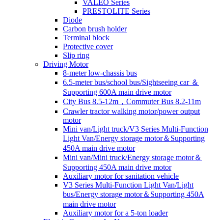
VALEO Series
PRESTOLITE Series
Diode
Carbon brush holder
Terminal block
Protective cover
Slip ring
Driving Motor
8-meter low-chassis bus
6.5-meter bus/school bus/Sightseeing car ＆
Supporting 600A main drive motor
City Bus 8.5-12m，Commuter Bus 8.2-11m
Crawler tractor walking motor/power output
motor
Mini van/Light truck/V3 Series Multi-Function
Light Van/Energy storage motor＆Supporting
450A main drive motor
Mini van/Mini truck/Energy storage motor＆
Supporting 450A main drive motor
Auxiliary motor for sanitation vehicle
V3 Series Multi-Function Light Van/Light
bus/Energy storage motor＆Supporting 450A
main drive motor
Auxiliary motor for a 5-ton loader