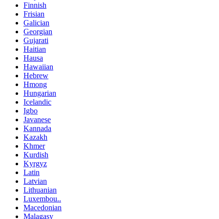
Finnish
Frisian
Galician
Georgian
Gujarati
Haitian
Hausa
Hawaiian
Hebrew
Hmong
Hungarian
Icelandic
Igbo
Javanese
Kannada
Kazakh
Khmer
Kurdish
Kyrgyz
Latin
Latvian
Lithuanian
Luxembou..
Macedonian
Malagasy