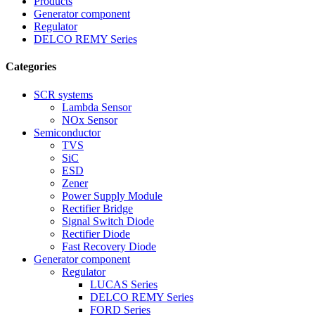
Products
Generator component
Regulator
DELCO REMY Series
Categories
SCR systems
Lambda Sensor
NOx Sensor
Semiconductor
TVS
SiC
ESD
Zener
Power Supply Module
Rectifier Bridge
Signal Switch Diode
Rectifier Diode
Fast Recovery Diode
Generator component
Regulator
LUCAS Series
DELCO REMY Series
FORD Series