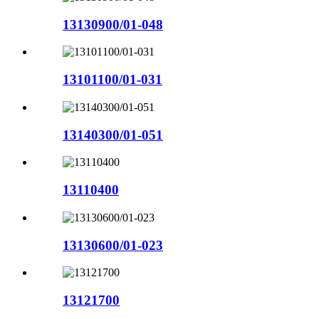
13130900/01-048
13101100/01-031
13140300/01-051
13110400
13130600/01-023
13121700