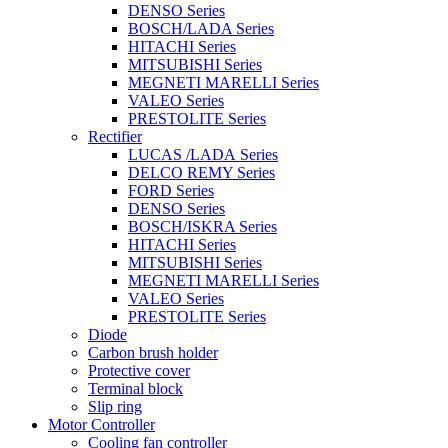
DENSO Series
BOSCH/LADA Series
HITACHI Series
MITSUBISHI Series
MEGNETI MARELLI Series
VALEO Series
PRESTOLITE Series
Rectifier
LUCAS /LADA Series
DELCO REMY Series
FORD Series
DENSO Series
BOSCH/ISKRA Series
HITACHI Series
MITSUBISHI Series
MEGNETI MARELLI Series
VALEO Series
PRESTOLITE Series
Diode
Carbon brush holder
Protective cover
Terminal block
Slip ring
Motor Controller
Cooling fan controller