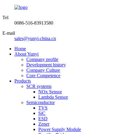
Tel
0086-516-83913580
E-mail
sales@yunyi-china.cn
Home
About Yunyi
Company profile
Development history
Company Culture
Core Competence
Products
SCR systems
NOx Sensor
Lambda Sensor
Semiconductor
TVS
SiC
ESD
Zener
Power Supply Module