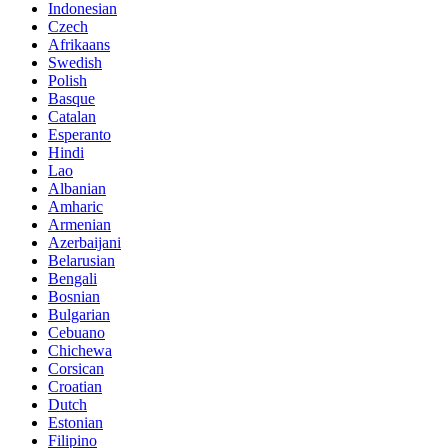
Indonesian
Czech
Afrikaans
Swedish
Polish
Basque
Catalan
Esperanto
Hindi
Lao
Albanian
Amharic
Armenian
Azerbaijani
Belarusian
Bengali
Bosnian
Bulgarian
Cebuano
Chichewa
Corsican
Croatian
Dutch
Estonian
Filipino