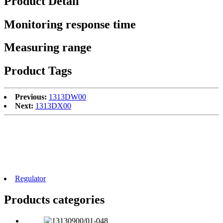
Product Detail
Monitoring response time
Measuring range
Product Tags
Previous:
1313DW00
Next:
1313DX00
Regulator
Products categories