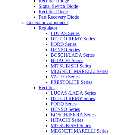
Rectifier Bridge
Signal Switch Diode
Rectifier Diode
Fast Recovery Diode
Generator component
Regulator
LUCAS Series
DELCO REMY Series
FORD Series
DENSO Series
BOSCH/LADA Series
HITACHI Series
MITSUBISHI Series
MEGNETI MARELLI Series
VALEO Series
PRESTOLITE Series
Rectifier
LUCAS /LADA Series
DELCO REMY Series
FORD Series
DENSO Series
BOSCH/ISKRA Series
HITACHI Series
MITSUBISHI Series
MEGNETI MARELLI Series