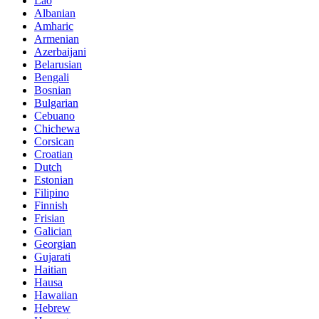
Lao
Albanian
Amharic
Armenian
Azerbaijani
Belarusian
Bengali
Bosnian
Bulgarian
Cebuano
Chichewa
Corsican
Croatian
Dutch
Estonian
Filipino
Finnish
Frisian
Galician
Georgian
Gujarati
Haitian
Hausa
Hawaiian
Hebrew