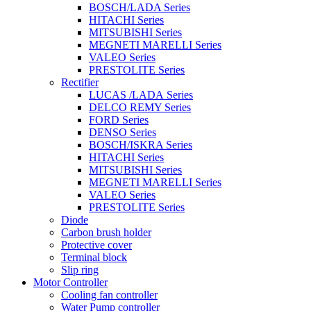
BOSCH/LADA Series
HITACHI Series
MITSUBISHI Series
MEGNETI MARELLI Series
VALEO Series
PRESTOLITE Series
Rectifier
LUCAS /LADA Series
DELCO REMY Series
FORD Series
DENSO Series
BOSCH/ISKRA Series
HITACHI Series
MITSUBISHI Series
MEGNETI MARELLI Series
VALEO Series
PRESTOLITE Series
Diode
Carbon brush holder
Protective cover
Terminal block
Slip ring
Motor Controller
Cooling fan controller
Water Pump controller