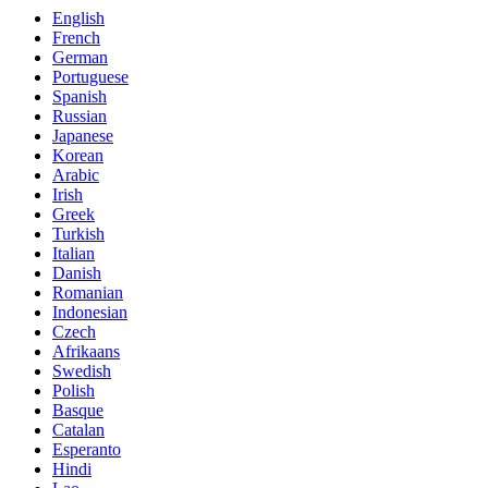
English
French
German
Portuguese
Spanish
Russian
Japanese
Korean
Arabic
Irish
Greek
Turkish
Italian
Danish
Romanian
Indonesian
Czech
Afrikaans
Swedish
Polish
Basque
Catalan
Esperanto
Hindi