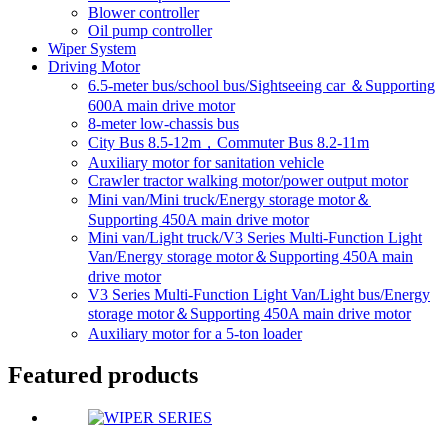
Blower controller
Oil pump controller
Wiper System
Driving Motor
6.5-meter bus/school bus/Sightseeing car ＆Supporting
600A main drive motor
8-meter low-chassis bus
City Bus 8.5-12m，Commuter Bus 8.2-11m
Auxiliary motor for sanitation vehicle
Crawler tractor walking motor/power output motor
Mini van/Mini truck/Energy storage motor＆
Supporting 450A main drive motor
Mini van/Light truck/V3 Series Multi-Function Light
Van/Energy storage motor＆Supporting 450A main
drive motor
V3 Series Multi-Function Light Van/Light bus/Energy
storage motor＆Supporting 450A main drive motor
Auxiliary motor for a 5-ton loader
Featured products