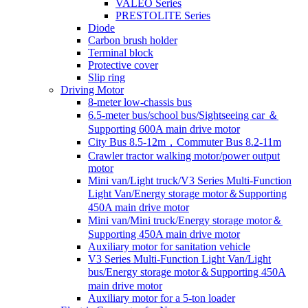
VALEO Series
PRESTOLITE Series
Diode
Carbon brush holder
Terminal block
Protective cover
Slip ring
Driving Motor
8-meter low-chassis bus
6.5-meter bus/school bus/Sightseeing car ＆
Supporting 600A main drive motor
City Bus 8.5-12m，Commuter Bus 8.2-11m
Crawler tractor walking motor/power output
motor
Mini van/Light truck/V3 Series Multi-Function
Light Van/Energy storage motor＆Supporting
450A main drive motor
Mini van/Mini truck/Energy storage motor＆
Supporting 450A main drive motor
Auxiliary motor for sanitation vehicle
V3 Series Multi-Function Light Van/Light
bus/Energy storage motor＆Supporting 450A
main drive motor
Auxiliary motor for a 5-ton loader