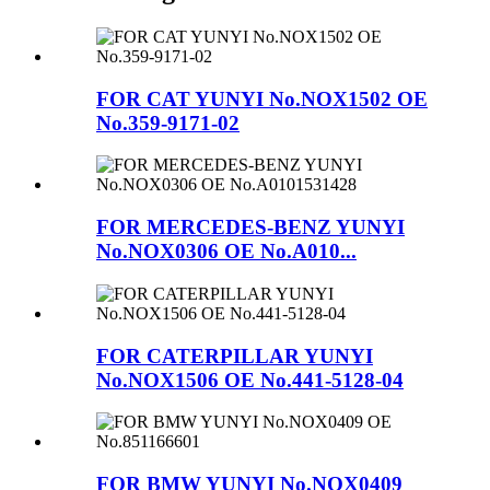
FOR CAT YUNYI No.NOX1502 OE
No.359-9171-02
FOR MERCEDES-BENZ YUNYI
No.NOX0306 OE No.A010...
FOR CATERPILLAR YUNYI
No.NOX1506 OE No.441-5128-04
FOR BMW YUNYI No.NOX0409