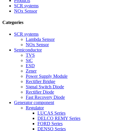
Products
SCR systems
NOx Sensor
Categories
SCR systems
Lambda Sensor
NOx Sensor
Semiconductor
TVS
SiC
ESD
Zener
Power Supply Module
Rectifier Bridge
Signal Switch Diode
Rectifier Diode
Fast Recovery Diode
Generator component
Regulator
LUCAS Series
DELCO REMY Series
FORD Series
DENSO Series