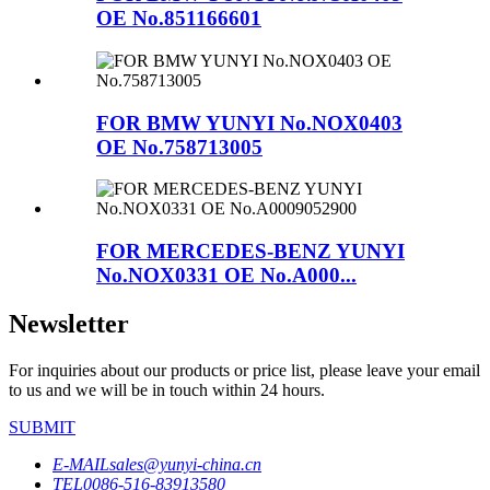
OE No.851166601
FOR BMW YUNYI No.NOX0403
OE No.758713005
FOR MERCEDES-BENZ YUNYI
No.NOX0331 OE No.A000...
Newsletter
For inquiries about our products or price list, please leave your email
to us and we will be in touch within 24 hours.
SUBMIT
E-MAIL
sales@yunyi-china.cn
TEL
0086-516-83913580