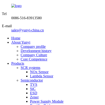
Tel
0086-516-83913580
E-mail
sales@yunyi-china.cn
Home
About Yunyi
Company profile
Development history
Company Culture
Core Competence
Products
SCR systems
NOx Sensor
Lambda Sensor
Semiconductor
TVS
SiC
ESD
Zener
Power Supply Module