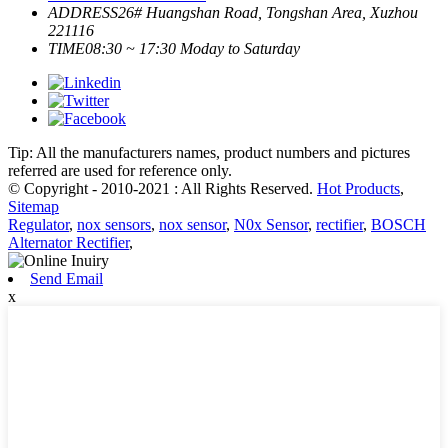
ADDRESS
26# Huangshan Road, Tongshan Area, Xuzhou
221116
TIME
08:30 ~ 17:30 Moday to Saturday
Tip: All the manufacturers names, product numbers and pictures
referred are used for reference only.
© Copyright - 2010-2021 : All Rights Reserved.
Hot Products
,
Sitemap
Regulator
,
nox sensors
,
nox sensor
,
N0x Sensor
,
rectifier
,
BOSCH
Alternator Rectifier
,
Send Email
x