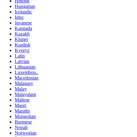
Hmong
Hungarian
Icelandic
Igbo
Javanese
Kannada
Kazakh
Khmer
Kurdish
Kyrgyz
Latin
Latvian
Lithuanian
Luxembou..
Macedonian
Malagasy
Malay
Malayalam
Maltese
Maori
Marathi
Mongolian
Burmese
Nepali
Norwegian