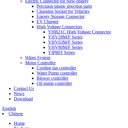
Electric Connector for New engery
Precision plastic injection parts
Charging Socket for Vehicles
Energy Storage Connector
EV Charger
High Voltage Connectors
YHB21C High Voltage Connector
YHV28M/F Series
YHV63M/F Series
YHV80M/F Series
YIP80T Series
Wiper System
Motor Controller
Cooling fan controller
Water Pump controller
Blower controller
Oil pump controller
Contact Us
News
Download
English
Chinese
Home