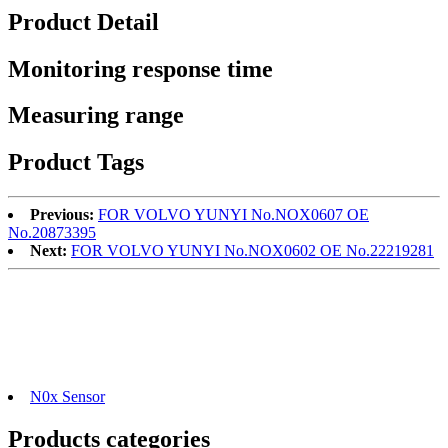
Product Detail
Monitoring response time
Measuring range
Product Tags
Previous:
FOR VOLVO YUNYI No.NOX0607 OE
No.20873395
Next:
FOR VOLVO YUNYI No.NOX0602 OE No.22219281
N0x Sensor
Products categories