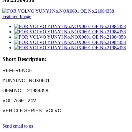
Short Description:
REFERENCE
YUNYI NO: NOX0601
OEM NO: 21984358
VOLTAGE: 24V
VEHICLE SERIES: VOLVO
Send email to us