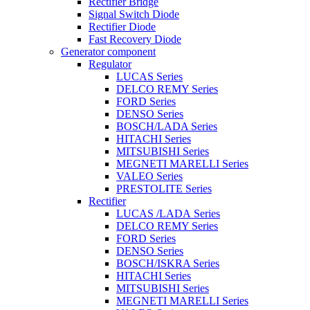
Rectifier Bridge
Signal Switch Diode
Rectifier Diode
Fast Recovery Diode
Generator component
Regulator
LUCAS Series
DELCO REMY Series
FORD Series
DENSO Series
BOSCH/LADA Series
HITACHI Series
MITSUBISHI Series
MEGNETI MARELLI Series
VALEO Series
PRESTOLITE Series
Rectifier
LUCAS /LADA Series
DELCO REMY Series
FORD Series
DENSO Series
BOSCH/ISKRA Series
HITACHI Series
MITSUBISHI Series
MEGNETI MARELLI Series