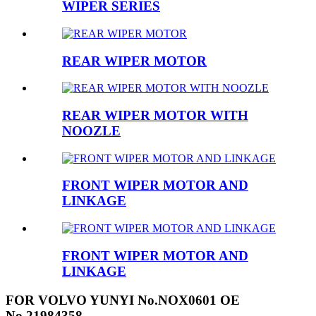
WIPER SERIES
REAR WIPER MOTOR
REAR WIPER MOTOR WITH
NOOZLE
FRONT WIPER MOTOR AND
LINKAGE
FRONT WIPER MOTOR AND
LINKAGE
FOR VOLVO YUNYI No.NOX0601 OE
No.21984358