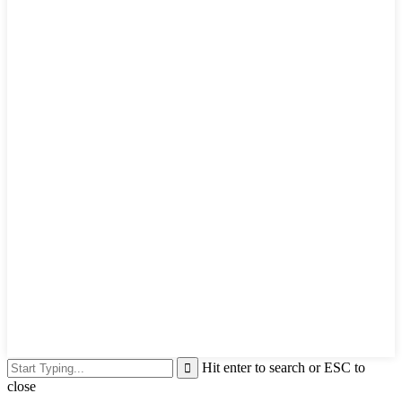
Hit enter to search or ESC to
close