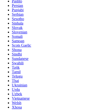
Pashto
Persian
Punjabi
Serbian
Sesotho
Sinhala
Slovak
Slovenian
Somali
Samoan
Scots Gaelic
Shona
Sindhi
Sundanese
Swahili
Tajik
Tamil
Telugu
Thai
Ukrainian
Urdu
Uzbek
Vietnamese
Welsh
Xhosa