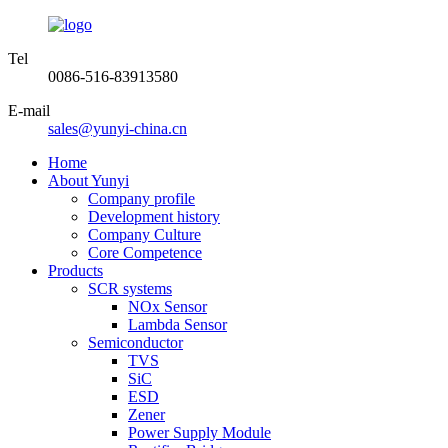
Tel
0086-516-83913580
E-mail
sales@yunyi-china.cn
Home
About Yunyi
Company profile
Development history
Company Culture
Core Competence
Products
SCR systems
NOx Sensor
Lambda Sensor
Semiconductor
TVS
SiC
ESD
Zener
Power Supply Module