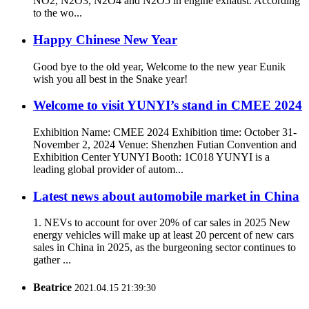
NO2, N2O3, N2O4 and N2O5 in engine exhaust. According
to the wo...
Happy Chinese New Year
Good bye to the old year, Welcome to the new year Eunik
wish you all best in the Snake year!
Welcome to visit YUNYI’s stand in CMEE 2024
Exhibition Name: CMEE 2024 Exhibition time: October 31-
November 2, 2024 Venue: Shenzhen Futian Convention and
Exhibition Center YUNYI Booth: 1C018 YUNYI is a
leading global provider of autom...
Latest news about automobile market in China
1. NEVs to account for over 20% of car sales in 2025 New
energy vehicles will make up at least 20 percent of new cars
sales in China in 2025, as the burgeoning sector continues to
gather ...
Beatrice
2021.04.15 21:39:30