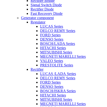
Rectifier Bridge
Signal Switch Diode
Rectifier Diode
Fast Recovery Diode
Generator component
Regulator
LUCAS Series
DELCO REMY Series
FORD Series
DENSO Series
BOSCH/LADA Series
HITACHI Series
MITSUBISHI Series
MEGNETI MARELLI Series
VALEO Series
PRESTOLITE Series
Rectifier
LUCAS /LADA Series
DELCO REMY Series
FORD Series
DENSO Series
BOSCH/ISKRA Series
HITACHI Series
MITSUBISHI Series
MEGNETI MARELLI Series