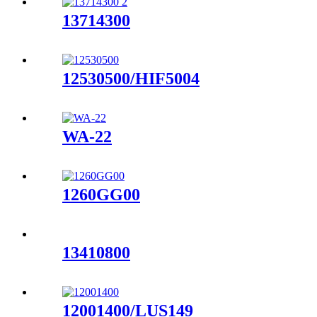
13714300
12530500/HIF5004
WA-22
1260GG00
13410800
12001400/LUS149