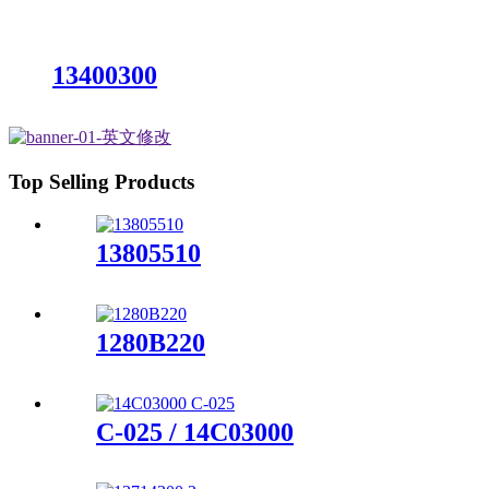
13400300
Top Selling Products
13805510
1280B220
C-025 / 14C03000