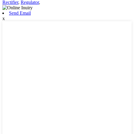
Rectifier
,
Regulator
,
Send Email
x