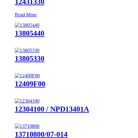
12431330
Read More
13805440
13805330
12409F00
12304100 / NPD13401A
13710800/07-014