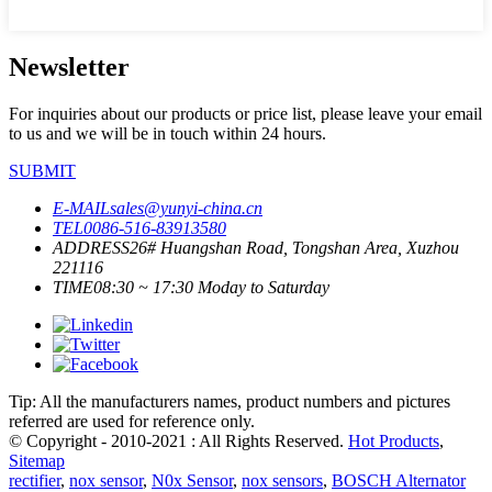
Newsletter
For inquiries about our products or price list, please leave your email
to us and we will be in touch within 24 hours.
SUBMIT
E-MAIL
sales@yunyi-china.cn
TEL
0086-516-83913580
ADDRESS
26# Huangshan Road, Tongshan Area, Xuzhou
221116
TIME
08:30 ~ 17:30 Moday to Saturday
Tip: All the manufacturers names, product numbers and pictures
referred are used for reference only.
© Copyright - 2010-2021 : All Rights Reserved.
Hot Products
,
Sitemap
rectifier
,
nox sensor
,
N0x Sensor
,
nox sensors
,
BOSCH Alternator