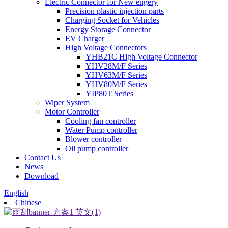
Electric Connector for New engery
Precision plastic injection parts
Charging Socket for Vehicles
Energy Storage Connector
EV Charger
High Voltage Connectors
YHB21C High Voltage Connector
YHV28M/F Series
YHV63M/F Series
YHV80M/F Series
YIP80T Series
Wiper System
Motor Controller
Cooling fan controller
Water Pump controller
Blower controller
Oil pump controller
Contact Us
News
Download
English
Chinese