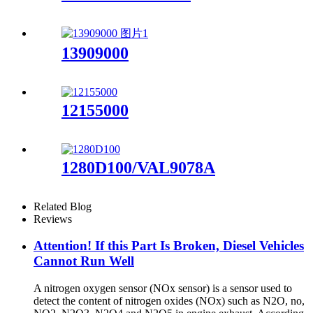
13909000
12155000
1280D100/VAL9078A
Related Blog
Reviews
Attention! If this Part Is Broken, Diesel Vehicles
Cannot Run Well
A nitrogen oxygen sensor (NOx sensor) is a sensor used to
detect the content of nitrogen oxides (NOx) such as N2O, no,