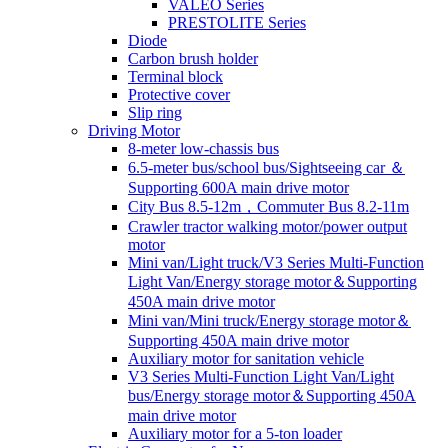
VALEO Series
PRESTOLITE Series
Diode
Carbon brush holder
Terminal block
Protective cover
Slip ring
Driving Motor
8-meter low-chassis bus
6.5-meter bus/school bus/Sightseeing car ＆
Supporting 600A main drive motor
City Bus 8.5-12m，Commuter Bus 8.2-11m
Crawler tractor walking motor/power output
motor
Mini van/Light truck/V3 Series Multi-Function
Light Van/Energy storage motor＆Supporting
450A main drive motor
Mini van/Mini truck/Energy storage motor＆
Supporting 450A main drive motor
Auxiliary motor for sanitation vehicle
V3 Series Multi-Function Light Van/Light
bus/Energy storage motor＆Supporting 450A
main drive motor
Auxiliary motor for a 5-ton loader