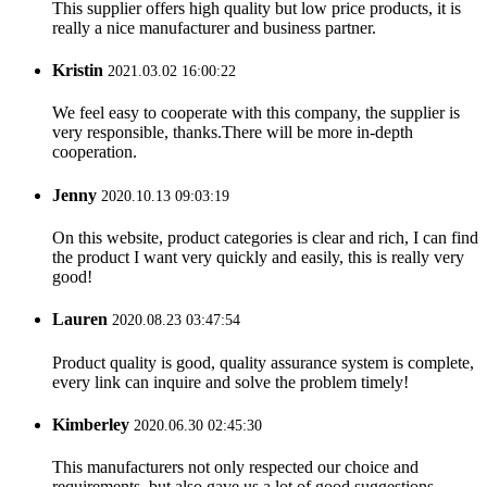
This supplier offers high quality but low price products, it is
really a nice manufacturer and business partner.
Kristin
2021.03.02 16:00:22
We feel easy to cooperate with this company, the supplier is
very responsible, thanks.There will be more in-depth
cooperation.
Jenny
2020.10.13 09:03:19
On this website, product categories is clear and rich, I can find
the product I want very quickly and easily, this is really very
good!
Lauren
2020.08.23 03:47:54
Product quality is good, quality assurance system is complete,
every link can inquire and solve the problem timely!
Kimberley
2020.06.30 02:45:30
This manufacturers not only respected our choice and
requirements, but also gave us a lot of good suggestions,