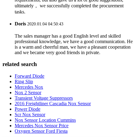
ultimately， we successfully completed the procurement
tasks.
Doris
2020.01.04 04:50:43
The sales manager has a good English level and skilled
professional knowledge, we have a good communication. He
is a warm and cheerful man, we have a pleasant cooperation
and we became very good friends in private.
related search
Forward Diode
Ring Slip
Mercedes Nox
Nox 2 Sensor
Transient Voltage Suppressors
2016 Freightliner Cascadia Nox Sensor
Power Diode
Scr Nox Sensor
Nox Sensor Location Cummins
Mercedes Nox Sensor Price
Oxygen Sensor Ford Fiesta