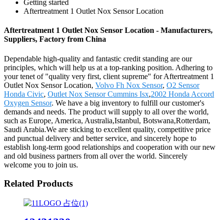
Getting started
Aftertreatment 1 Outlet Nox Sensor Location
Aftertreatment 1 Outlet Nox Sensor Location - Manufacturers,
Suppliers, Factory from China
Dependable high-quality and fantastic credit standing are our
principles, which will help us at a top-ranking position. Adhering to
your tenet of "quality very first, client supreme" for Aftertreatment 1
Outlet Nox Sensor Location,
Volvo Fh Nox Sensor
,
O2 Sensor
Honda Civic
,
Outlet Nox Sensor Cummins Isx
,
2002 Honda Accord
Oxygen Sensor
. We have a big inventory to fulfill our customer's
demands and needs. The product will supply to all over the world,
such as Europe, America, Australia,Istanbul, Botswana,Rotterdam,
Saudi Arabia.We are sticking to excellent quality, competitive price
and punctual delivery and better service, and sincerely hope to
establish long-term good relationships and cooperation with our new
and old business partners from all over the world. Sincerely
welcome you to join us.
Related Products