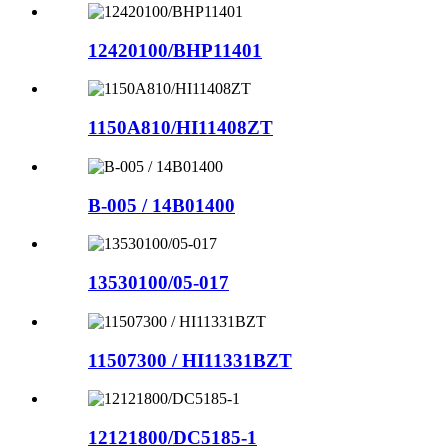
12420100/BHP11401
1150A810/HI11408ZT
B-005 / 14B01400
13530100/05-017
11507300 / HI11331BZT
12121800/DC5185-1