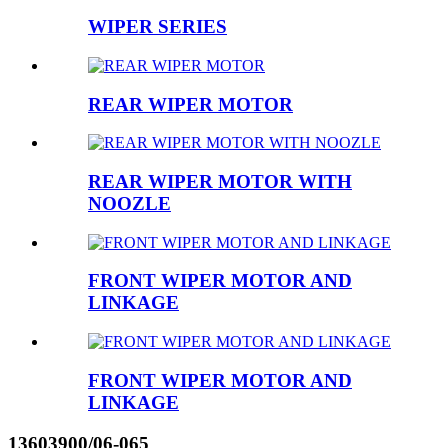
WIPER SERIES
REAR WIPER MOTOR
REAR WIPER MOTOR WITH
NOOZLE
FRONT WIPER MOTOR AND
LINKAGE
FRONT WIPER MOTOR AND
LINKAGE
13603900/06-065