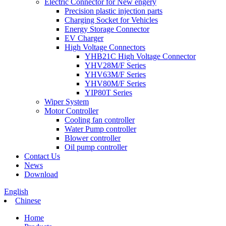
Electric Connector for New engery
Precision plastic injection parts
Charging Socket for Vehicles
Energy Storage Connector
EV Charger
High Voltage Connectors
YHB21C High Voltage Connector
YHV28M/F Series
YHV63M/F Series
YHV80M/F Series
YIP80T Series
Wiper System
Motor Controller
Cooling fan controller
Water Pump controller
Blower controller
Oil pump controller
Contact Us
News
Download
English
Chinese
Home