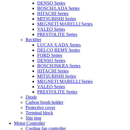
DENSO Series
BOSCH/LADA Series
HITACHI Series
MITSUBISHI Series
MEGNETI MARELLI Series
VALEO Series
PRESTOLITE Series
Rectifier
LUCAS /LADA Series
DELCO REMY Series
FORD Series
DENSO Series
BOSCH/ISKRA Series
HITACHI Series
MITSUBISHI Series
MEGNETI MARELLI Series
VALEO Series
PRESTOLITE Series
Diode
Carbon brush holder
Protective cover
Terminal block
Slip ring
Motor Controller
Cooling fan controller