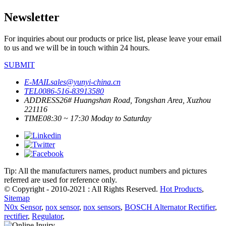
Newsletter
For inquiries about our products or price list, please leave your email
to us and we will be in touch within 24 hours.
SUBMIT
E-MAIL
sales@yunyi-china.cn
TEL
0086-516-83913580
ADDRESS
26# Huangshan Road, Tongshan Area, Xuzhou
221116
TIME
08:30 ~ 17:30 Moday to Saturday
Tip: All the manufacturers names, product numbers and pictures
referred are used for reference only.
© Copyright - 2010-2021 : All Rights Reserved.
Hot Products
,
Sitemap
N0x Sensor
,
nox sensor
,
nox sensors
,
BOSCH Alternator Rectifier
,
rectifier
,
Regulator
,