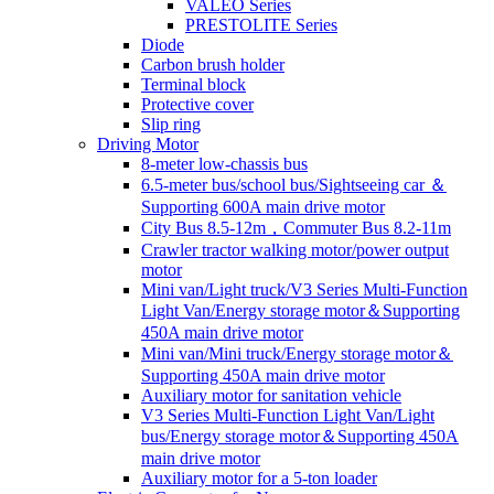
VALEO Series
PRESTOLITE Series
Diode
Carbon brush holder
Terminal block
Protective cover
Slip ring
Driving Motor
8-meter low-chassis bus
6.5-meter bus/school bus/Sightseeing car ＆
Supporting 600A main drive motor
City Bus 8.5-12m，Commuter Bus 8.2-11m
Crawler tractor walking motor/power output
motor
Mini van/Light truck/V3 Series Multi-Function
Light Van/Energy storage motor＆Supporting
450A main drive motor
Mini van/Mini truck/Energy storage motor＆
Supporting 450A main drive motor
Auxiliary motor for sanitation vehicle
V3 Series Multi-Function Light Van/Light
bus/Energy storage motor＆Supporting 450A
main drive motor
Auxiliary motor for a 5-ton loader