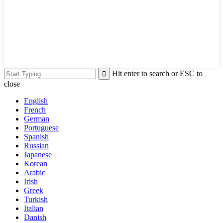
Hit enter to search or ESC to
close
English
French
German
Portuguese
Spanish
Russian
Japanese
Korean
Arabic
Irish
Greek
Turkish
Italian
Danish