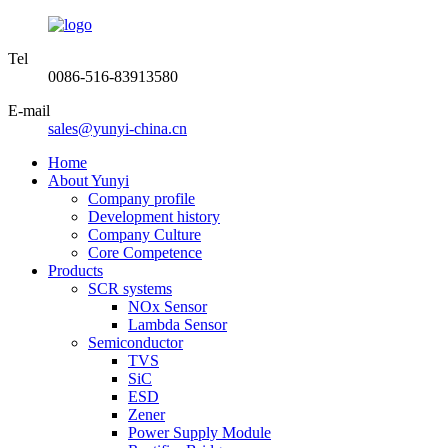
Tel
0086-516-83913580
E-mail
sales@yunyi-china.cn
Home
About Yunyi
Company profile
Development history
Company Culture
Core Competence
Products
SCR systems
NOx Sensor
Lambda Sensor
Semiconductor
TVS
SiC
ESD
Zener
Power Supply Module