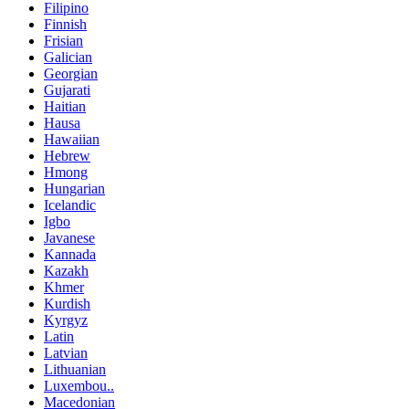
Filipino
Finnish
Frisian
Galician
Georgian
Gujarati
Haitian
Hausa
Hawaiian
Hebrew
Hmong
Hungarian
Icelandic
Igbo
Javanese
Kannada
Kazakh
Khmer
Kurdish
Kyrgyz
Latin
Latvian
Lithuanian
Luxembou..
Macedonian