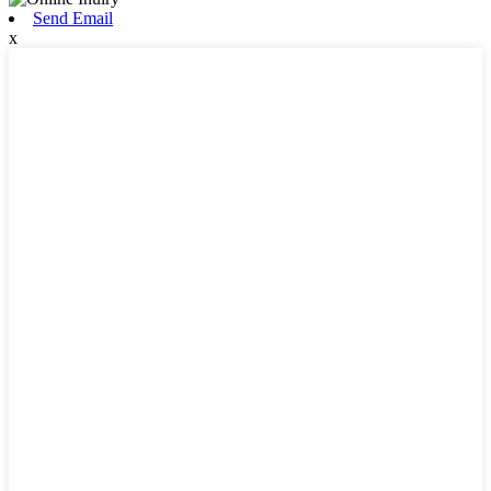
Send Email
x