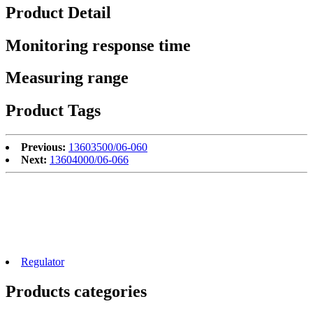
Product Detail
Monitoring response time
Measuring range
Product Tags
Previous:
13603500/06-060
Next:
13604000/06-066
Regulator
Products categories