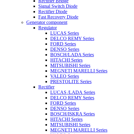
Rectifier Bridge
Signal Switch Diode
Rectifier Diode
Fast Recovery Diode
Generator component
Regulator
LUCAS Series
DELCO REMY Series
FORD Series
DENSO Series
BOSCH/LADA Series
HITACHI Series
MITSUBISHI Series
MEGNETI MARELLI Series
VALEO Series
PRESTOLITE Series
Rectifier
LUCAS /LADA Series
DELCO REMY Series
FORD Series
DENSO Series
BOSCH/ISKRA Series
HITACHI Series
MITSUBISHI Series
MEGNETI MARELLI Series