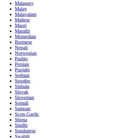
Malagasy
Malay
Malayalam
Maltese
Maori
Marathi
Mongolian
Burmese
Nepali
Norwegian
Pashto
Persian
Punjabi
Serbian
Sesotho
Sinhala
Slovak
Slovenian
Somali
Samoan
Scots Gaelic
Shona
Sindhi
Sundanese
Swahili