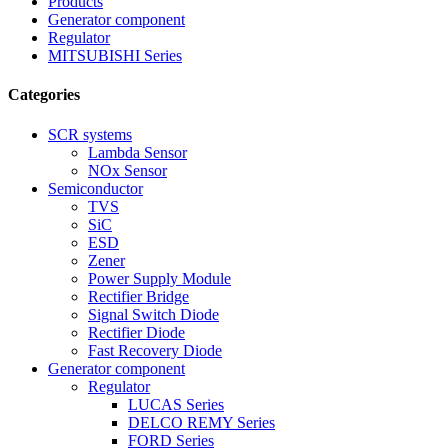
Products
Generator component
Regulator
MITSUBISHI Series
Categories
SCR systems
Lambda Sensor
NOx Sensor
Semiconductor
TVS
SiC
ESD
Zener
Power Supply Module
Rectifier Bridge
Signal Switch Diode
Rectifier Diode
Fast Recovery Diode
Generator component
Regulator
LUCAS Series
DELCO REMY Series
FORD Series