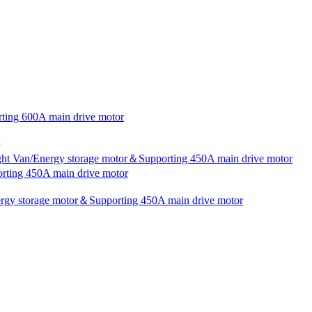
rting 600A main drive motor
ight Van/Energy storage motor＆Supporting 450A main drive motor
rting 450A main drive motor
nergy storage motor＆Supporting 450A main drive motor