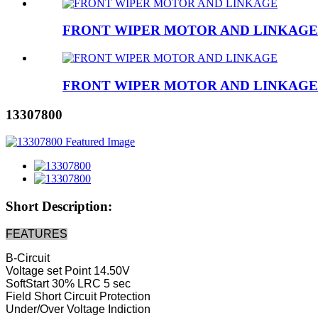
FRONT WIPER MOTOR AND LINKAGE
FRONT WIPER MOTOR AND LINKAGE
13307800
Short Description:
FEATURES
B-Circuit
Voltage set Point 14.50V
SoftStart 30% LRC 5 sec
Field Short Circuit Protection
Under/Over Voltage Indiction