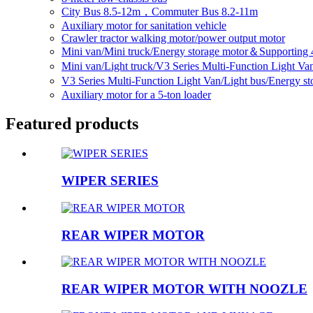
City Bus 8.5-12m，Commuter Bus 8.2-11m
Auxiliary motor for sanitation vehicle
Crawler tractor walking motor/power output motor
Mini van/Mini truck/Energy storage motor＆Supporting 
Mini van/Light truck/V3 Series Multi-Function Light V
V3 Series Multi-Function Light Van/Light bus/Energy 
Auxiliary motor for a 5-ton loader
Featured products
WIPER SERIES
REAR WIPER MOTOR
REAR WIPER MOTOR WITH NOOZLE