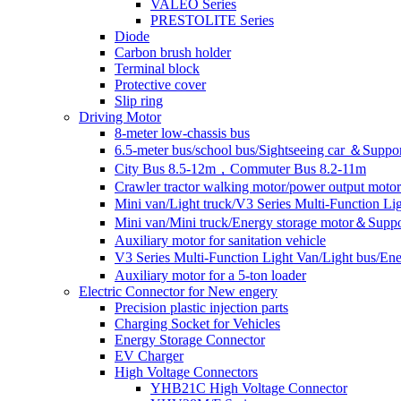
VALEO Series
PRESTOLITE Series
Diode
Carbon brush holder
Terminal block
Protective cover
Slip ring
Driving Motor
8-meter low-chassis bus
6.5-meter bus/school bus/Sightseeing car ＆Suppo
City Bus 8.5-12m，Commuter Bus 8.2-11m
Crawler tractor walking motor/power output motor
Mini van/Light truck/V3 Series Multi-Function L
Mini van/Mini truck/Energy storage motor＆Suppo
Auxiliary motor for sanitation vehicle
V3 Series Multi-Function Light Van/Light bus/E
Auxiliary motor for a 5-ton loader
Electric Connector for New engery
Precision plastic injection parts
Charging Socket for Vehicles
Energy Storage Connector
EV Charger
High Voltage Connectors
YHB21C High Voltage Connector