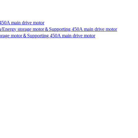
450A main drive motor
an/Energy storage motor＆Supporting 450A main drive motor
storage motor＆Supporting 450A main drive motor