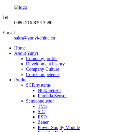
Tel
0086-516-83913580
E-mail
sales@yunyi-china.cn
Home
About Yunyi
Company profile
Development history
Company Culture
Core Competence
Products
SCR systems
NOx Sensor
Lambda Sensor
Semiconductor
TVS
SiC
ESD
Zener
Power Supply Module