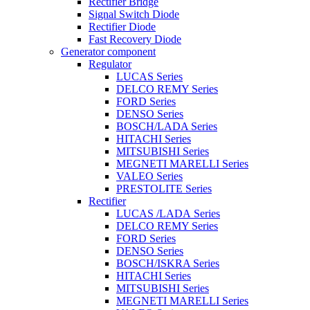
Rectifier Bridge
Signal Switch Diode
Rectifier Diode
Fast Recovery Diode
Generator component
Regulator
LUCAS Series
DELCO REMY Series
FORD Series
DENSO Series
BOSCH/LADA Series
HITACHI Series
MITSUBISHI Series
MEGNETI MARELLI Series
VALEO Series
PRESTOLITE Series
Rectifier
LUCAS /LADA Series
DELCO REMY Series
FORD Series
DENSO Series
BOSCH/ISKRA Series
HITACHI Series
MITSUBISHI Series
MEGNETI MARELLI Series