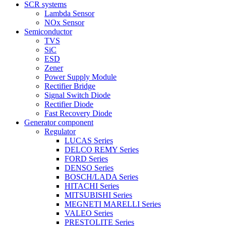
SCR systems
Lambda Sensor
NOx Sensor
Semiconductor
TVS
SiC
ESD
Zener
Power Supply Module
Rectifier Bridge
Signal Switch Diode
Rectifier Diode
Fast Recovery Diode
Generator component
Regulator
LUCAS Series
DELCO REMY Series
FORD Series
DENSO Series
BOSCH/LADA Series
HITACHI Series
MITSUBISHI Series
MEGNETI MARELLI Series
VALEO Series
PRESTOLITE Series