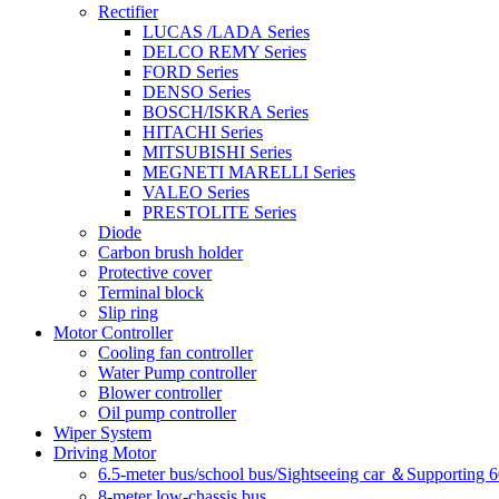
Rectifier
LUCAS /LADA Series
DELCO REMY Series
FORD Series
DENSO Series
BOSCH/ISKRA Series
HITACHI Series
MITSUBISHI Series
MEGNETI MARELLI Series
VALEO Series
PRESTOLITE Series
Diode
Carbon brush holder
Protective cover
Terminal block
Slip ring
Motor Controller
Cooling fan controller
Water Pump controller
Blower controller
Oil pump controller
Wiper System
Driving Motor
6.5-meter bus/school bus/Sightseeing car ＆Supporting 
8-meter low-chassis bus