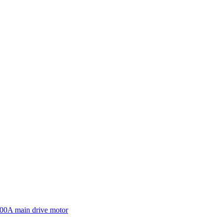
600A main drive motor