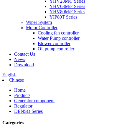
YHV28M/F Series
YHV63M/F Series
YHV80M/F Series
YIP80T Series
Wiper System
Motor Controller
Cooling fan controller
Water Pump controller
Blower controller
Oil pump controller
Contact Us
News
Download
English
Chinese
Home
Products
Generator component
Regulator
DENSO Series
Categories