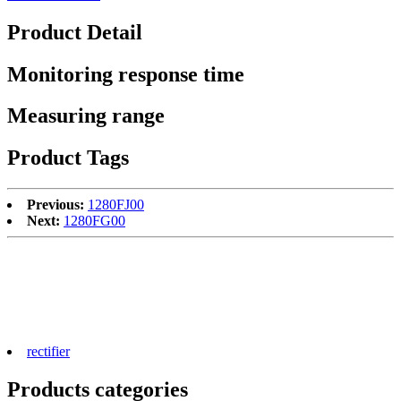
Product Detail
Monitoring response time
Measuring range
Product Tags
Previous:
1280FJ00
Next:
1280FG00
rectifier
Products categories