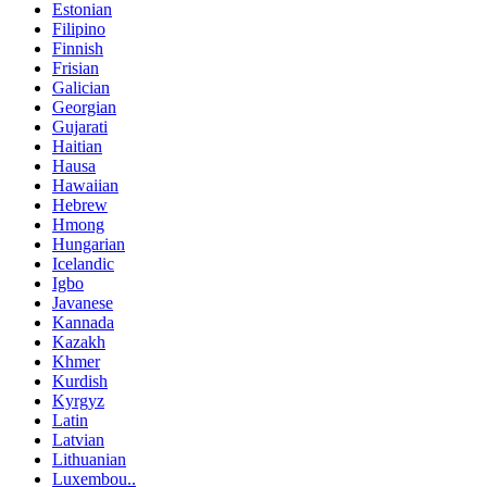
Estonian
Filipino
Finnish
Frisian
Galician
Georgian
Gujarati
Haitian
Hausa
Hawaiian
Hebrew
Hmong
Hungarian
Icelandic
Igbo
Javanese
Kannada
Kazakh
Khmer
Kurdish
Kyrgyz
Latin
Latvian
Lithuanian
Luxembou..