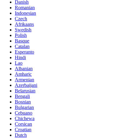
Danish
Romanian
Indonesian
Czech
Afrikaans
Swedish
Polish
Basque
Catalan
Esperanto
Hindi
Lao
Albanian
Amharic
Armenian
Azerbaijani
Belarusian
Bengali
Bosnian
Bulgarian
Cebuano
Chichewa
Corsican
Croatian
Dutch