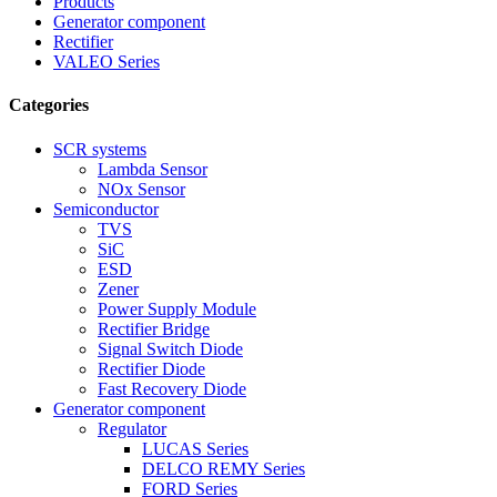
Products
Generator component
Rectifier
VALEO Series
Categories
SCR systems
Lambda Sensor
NOx Sensor
Semiconductor
TVS
SiC
ESD
Zener
Power Supply Module
Rectifier Bridge
Signal Switch Diode
Rectifier Diode
Fast Recovery Diode
Generator component
Regulator
LUCAS Series
DELCO REMY Series
FORD Series