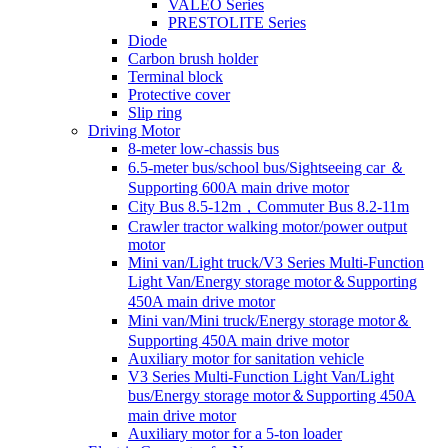
VALEO Series
PRESTOLITE Series
Diode
Carbon brush holder
Terminal block
Protective cover
Slip ring
Driving Motor
8-meter low-chassis bus
6.5-meter bus/school bus/Sightseeing car ＆
Supporting 600A main drive motor
City Bus 8.5-12m，Commuter Bus 8.2-11m
Crawler tractor walking motor/power output
motor
Mini van/Light truck/V3 Series Multi-Function
Light Van/Energy storage motor＆Supporting
450A main drive motor
Mini van/Mini truck/Energy storage motor＆
Supporting 450A main drive motor
Auxiliary motor for sanitation vehicle
V3 Series Multi-Function Light Van/Light
bus/Energy storage motor＆Supporting 450A
main drive motor
Auxiliary motor for a 5-ton loader