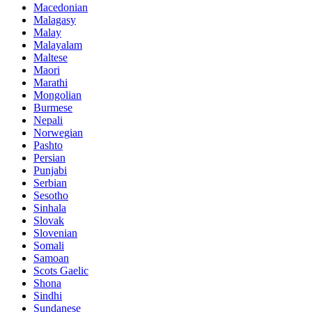
Macedonian
Malagasy
Malay
Malayalam
Maltese
Maori
Marathi
Mongolian
Burmese
Nepali
Norwegian
Pashto
Persian
Punjabi
Serbian
Sesotho
Sinhala
Slovak
Slovenian
Somali
Samoan
Scots Gaelic
Shona
Sindhi
Sundanese