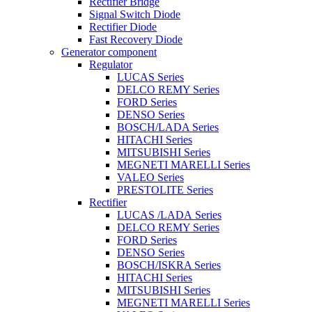
Rectifier Bridge
Signal Switch Diode
Rectifier Diode
Fast Recovery Diode
Generator component
Regulator
LUCAS Series
DELCO REMY Series
FORD Series
DENSO Series
BOSCH/LADA Series
HITACHI Series
MITSUBISHI Series
MEGNETI MARELLI Series
VALEO Series
PRESTOLITE Series
Rectifier
LUCAS /LADA Series
DELCO REMY Series
FORD Series
DENSO Series
BOSCH/ISKRA Series
HITACHI Series
MITSUBISHI Series
MEGNETI MARELLI Series