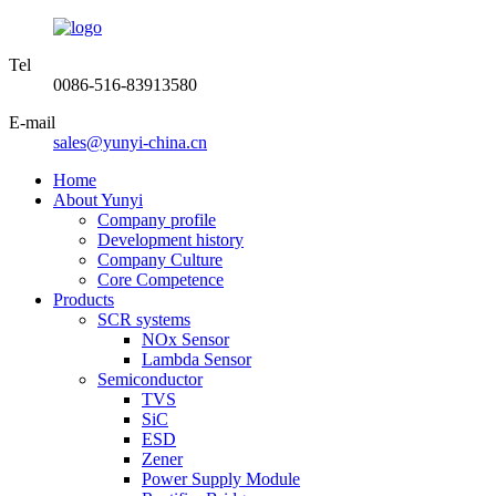
Tel
0086-516-83913580
E-mail
sales@yunyi-china.cn
Home
About Yunyi
Company profile
Development history
Company Culture
Core Competence
Products
SCR systems
NOx Sensor
Lambda Sensor
Semiconductor
TVS
SiC
ESD
Zener
Power Supply Module