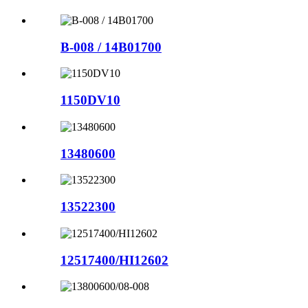
B-008 / 14B01700
1150DV10
13480600
13522300
12517400/HI12602