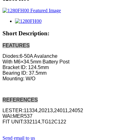
Short Description:
FEATURES
Diodes:6-50A Avalanche
With M6×34.5mm Battery Post
Bracket ID: 124.5mm
Bearing ID: 37.5mm
Mounting: W/O
REFERENCES
LESTER:11334,20213,24011,24052
WAI:MER537
FIT UNIT:332114,TG12C122
Send email to us