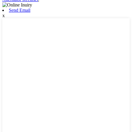
Send Email
x