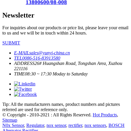
13800600/08-008
Newsletter
For inquiries about our products or price list, please leave your email
to us and we will be in touch within 24 hours.
SUBMIT
E-MAIL
sales@yunyi-china.cn
TEL
0086-516-83913580
ADDRESS
26# Huangshan Road, Tongshan Area, Xuzhou
221116
TIME
08:30 ~ 17:30 Moday to Saturday
Tip: All the manufacturers names, product numbers and pictures
referred are used for reference only.
© Copyright - 2010-2021 : All Rights Reserved.
Hot Products
,
Sitemap
N0x Sensor
,
Regulator
,
nox sensor
,
rectifier
,
nox sensors
,
BOSCH
Alternator Rectifier
,