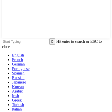
Hit enter to search or ESC to
close
English
French
German
Portuguese
Spanish
Russian
Japanese
Korean
Arabic
Irish
Greek
Turkish
Italian