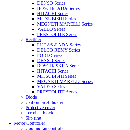
DENSO Series
BOSCH/LADA Series
HITACHI Series
MITSUBISHI Series
MEGNETI MARELLI Series
VALEO Series
PRESTOLITE Series
Rectifier
LUCAS /LADA Series
DELCO REMY Series
FORD Series
DENSO Series
BOSCH/ISKRA Series
HITACHI Series
MITSUBISHI Series
MEGNETI MARELLI Series
VALEO Series
PRESTOLITE Series
Diode
Carbon brush holder
Protective cover
Terminal block
Slip ring
Motor Controller
Cooling fan controller