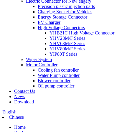
Electric Connector for New engery
Precision plastic injection parts
Charging Socket for Vehicles
Energy Storage Connector
EV Charger
High Voltage Connectors
YHB21C High Voltage Connector
YHV28M/F Series
YHV63M/F Series
YHV80M/F Series
YIP80T Series
Wiper System
Motor Controller
Cooling fan controller
Water Pump controller
Blower controller
Oil pump controller
Contact Us
News
Download
English
Chinese
Home