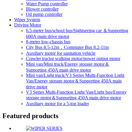
Water Pump controller
Blower controller
Oil pump controller
Wiper System
Driving Motor
6.5-meter bus/school bus/Sightseeing car ＆Supporting
600A main drive motor
8-meter low-chassis bus
City Bus 8.5-12m，Commuter Bus 8.2-11m
Auxiliary motor for sanitation vehicle
Crawler tractor walking motor/power output motor
Mini van/Mini truck/Energy storage motor＆
Supporting 450A main drive motor
Mini van/Light truck/V3 Series Multi-Function Light
Van/Energy storage motor＆Supporting 450A main
drive motor
V3 Series Multi-Function Light Van/Light bus/Energy
storage motor＆Supporting 450A main drive motor
Auxiliary motor for a 5-ton loader
Featured products