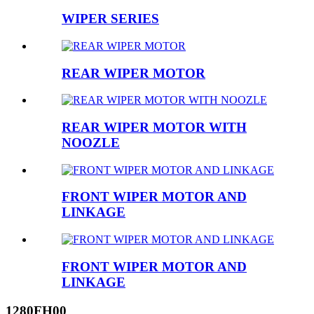
WIPER SERIES
REAR WIPER MOTOR
REAR WIPER MOTOR WITH
NOOZLE
FRONT WIPER MOTOR AND
LINKAGE
FRONT WIPER MOTOR AND
LINKAGE
1280FH00