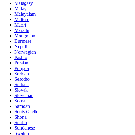
Malagasy
Malay
Malayalam
Maltese
Maori
Marathi
Mongolian
Burmese
Nepali
Norwegian
Pashto
Persian
Punjabi
Serbian
Sesotho
Sinhala
Slovak
Slovenian
Somali
Samoan
Scots Gaelic
Shona
Sindhi
Sundanese
Swahili