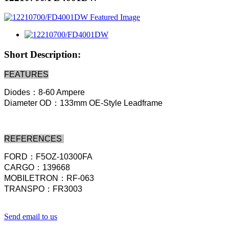
Short Description:
FEATURES
Diodes：8-60 Ampere
Diameter OD：133mm OE-Style Leadframe
REFERENCES
FORD：F5OZ-10300FA
CARGO：139668
MOBILETRON：RF-063
TRANSPO：FR3003
Send email to us