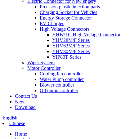
Electric Connector for New engery
Precision plastic injection parts
Charging Socket for Vehicles
Energy Storage Connector
EV Charger
High Voltage Connectors
YHB21C High Voltage Connector
YHV28M/F Series
YHV63M/F Series
YHV80M/F Series
YIP80T Series
Wiper System
Motor Controller
Cooling fan controller
Water Pump controller
Blower controller
Oil pump controller
Contact Us
News
Download
English
Chinese
Home