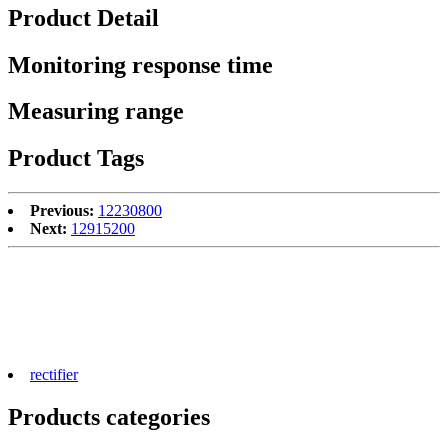
Product Detail
Monitoring response time
Measuring range
Product Tags
Previous:
12230800
Next:
12915200
rectifier
Products categories