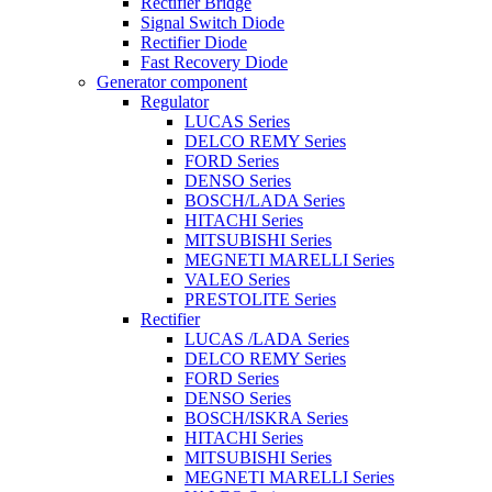
Rectifier Bridge
Signal Switch Diode
Rectifier Diode
Fast Recovery Diode
Generator component
Regulator
LUCAS Series
DELCO REMY Series
FORD Series
DENSO Series
BOSCH/LADA Series
HITACHI Series
MITSUBISHI Series
MEGNETI MARELLI Series
VALEO Series
PRESTOLITE Series
Rectifier
LUCAS /LADA Series
DELCO REMY Series
FORD Series
DENSO Series
BOSCH/ISKRA Series
HITACHI Series
MITSUBISHI Series
MEGNETI MARELLI Series