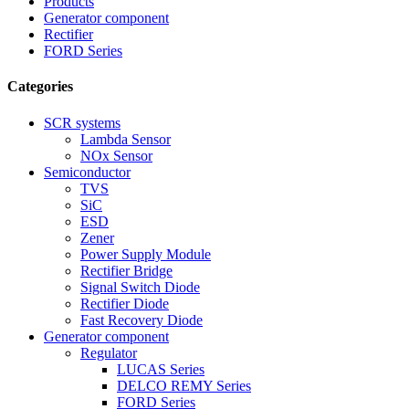
Products
Generator component
Rectifier
FORD Series
Categories
SCR systems
Lambda Sensor
NOx Sensor
Semiconductor
TVS
SiC
ESD
Zener
Power Supply Module
Rectifier Bridge
Signal Switch Diode
Rectifier Diode
Fast Recovery Diode
Generator component
Regulator
LUCAS Series
DELCO REMY Series
FORD Series