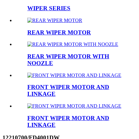
WIPER SERIES
REAR WIPER MOTOR
REAR WIPER MOTOR WITH
NOOZLE
FRONT WIPER MOTOR AND
LINKAGE
FRONT WIPER MOTOR AND
LINKAGE
12210700/FD4001DW