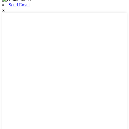
Send Email
x