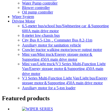
Water Pump controller
Blower controller
Oil pump controller
Wiper System
Driving Motor
6.5-meter bus/school bus/Sightseeing car ＆Supporting
600A main drive motor
8-meter low-chassis bus
City Bus 8.5-12m，Commuter Bus 8.2-11m
Auxiliary motor for sanitation vehicle
Crawler tractor walking motor/power output motor
Mini van/Mini truck/Energy storage motor＆
Supporting 450A main drive motor
Mini van/Light truck/V3 Series Multi-Function Light
Van/Energy storage motor＆Supporting 450A main
drive motor
V3 Series Multi-Function Light Van/Light bus/Energy
storage motor＆Supporting 450A main drive motor
Auxiliary motor for a 5-ton loader
Featured products