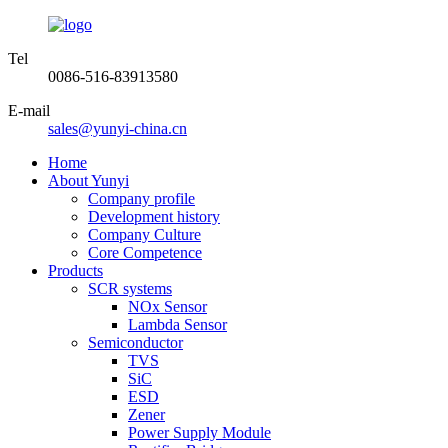
Tel
0086-516-83913580
E-mail
sales@yunyi-china.cn
Home
About Yunyi
Company profile
Development history
Company Culture
Core Competence
Products
SCR systems
NOx Sensor
Lambda Sensor
Semiconductor
TVS
SiC
ESD
Zener
Power Supply Module