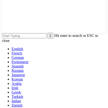
Hit enter to search or ESC to
close
English
French
German
Portuguese
Spanish
Russian
Japanese
Korean
Arabic
Irish
Greek
Turkish
Italian
Danish