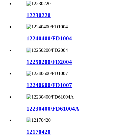
12230220
12240400/FD1004
12250200/FD2004
12240600/FD1007
12230400/FD61004A
12170420