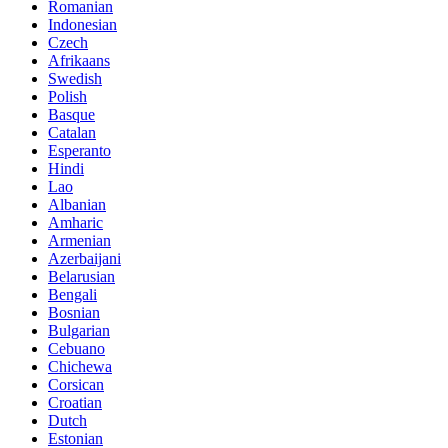
Romanian
Indonesian
Czech
Afrikaans
Swedish
Polish
Basque
Catalan
Esperanto
Hindi
Lao
Albanian
Amharic
Armenian
Azerbaijani
Belarusian
Bengali
Bosnian
Bulgarian
Cebuano
Chichewa
Corsican
Croatian
Dutch
Estonian