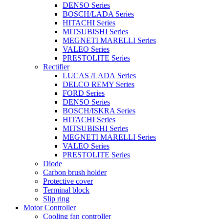
DENSO Series
BOSCH/LADA Series
HITACHI Series
MITSUBISHI Series
MEGNETI MARELLI Series
VALEO Series
PRESTOLITE Series
Rectifier
LUCAS /LADA Series
DELCO REMY Series
FORD Series
DENSO Series
BOSCH/ISKRA Series
HITACHI Series
MITSUBISHI Series
MEGNETI MARELLI Series
VALEO Series
PRESTOLITE Series
Diode
Carbon brush holder
Protective cover
Terminal block
Slip ring
Motor Controller
Cooling fan controller