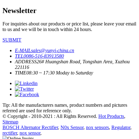
Newsletter
For inquiries about our products or price list, please leave your email
to us and we will be in touch within 24 hours.
SUBMIT
E-MAIL
sales@yunyi-china.cn
TEL
0086-516-83913580
ADDRESS
26# Huangshan Road, Tongshan Area, Xuzhou
221116
TIME
08:30 ~ 17:30 Moday to Saturday
Tip: All the manufacturers names, product numbers and pictures
referred are used for reference only.
© Copyright - 2010-2021 : All Rights Reserved.
Hot Products
,
Sitemap
BOSCH Alternator Rectifier
,
N0x Sensor
,
nox sensors
,
Regulator
,
rectifier
,
nox sensor
,