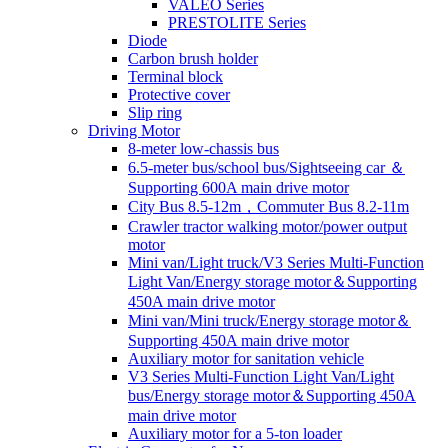
VALEO Series
PRESTOLITE Series
Diode
Carbon brush holder
Terminal block
Protective cover
Slip ring
Driving Motor
8-meter low-chassis bus
6.5-meter bus/school bus/Sightseeing car ＆
Supporting 600A main drive motor
City Bus 8.5-12m，Commuter Bus 8.2-11m
Crawler tractor walking motor/power output
motor
Mini van/Light truck/V3 Series Multi-Function
Light Van/Energy storage motor＆Supporting
450A main drive motor
Mini van/Mini truck/Energy storage motor＆
Supporting 450A main drive motor
Auxiliary motor for sanitation vehicle
V3 Series Multi-Function Light Van/Light
bus/Energy storage motor＆Supporting 450A
main drive motor
Auxiliary motor for a 5-ton loader