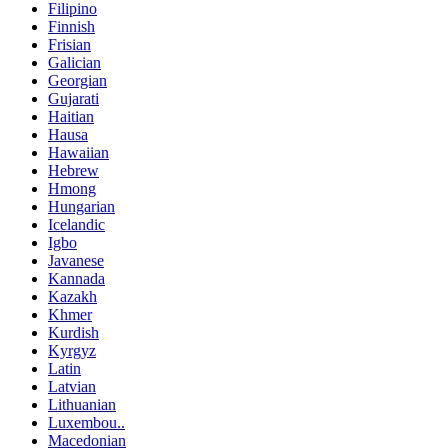
Filipino
Finnish
Frisian
Galician
Georgian
Gujarati
Haitian
Hausa
Hawaiian
Hebrew
Hmong
Hungarian
Icelandic
Igbo
Javanese
Kannada
Kazakh
Khmer
Kurdish
Kyrgyz
Latin
Latvian
Lithuanian
Luxembou..
Macedonian