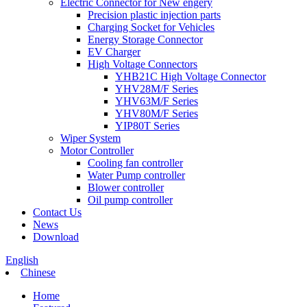
Electric Connector for New engery
Precision plastic injection parts
Charging Socket for Vehicles
Energy Storage Connector
EV Charger
High Voltage Connectors
YHB21C High Voltage Connector
YHV28M/F Series
YHV63M/F Series
YHV80M/F Series
YIP80T Series
Wiper System
Motor Controller
Cooling fan controller
Water Pump controller
Blower controller
Oil pump controller
Contact Us
News
Download
English
Chinese
Home