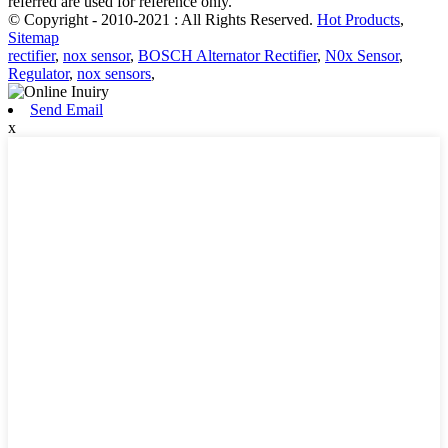
referred are used for reference only.
© Copyright - 2010-2021 : All Rights Reserved.
Hot Products
,
Sitemap
rectifier
,
nox sensor
,
BOSCH Alternator Rectifier
,
N0x Sensor
,
Regulator
,
nox sensors
,
Send Email
x