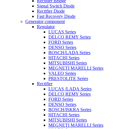
Rectifier Bridge
Signal Switch Diode
Rectifier Diode
Fast Recovery Diode
Generator component
Regulator
LUCAS Series
DELCO REMY Series
FORD Series
DENSO Series
BOSCH/LADA Series
HITACHI Series
MITSUBISHI Series
MEGNETI MARELLI Series
VALEO Series
PRESTOLITE Series
Rectifier
LUCAS /LADA Series
DELCO REMY Series
FORD Series
DENSO Series
BOSCH/ISKRA Series
HITACHI Series
MITSUBISHI Series
MEGNETI MARELLI Series