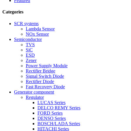
Featured
Categories
SCR systems
Lambda Sensor
NOx Sensor
Semiconductor
TVS
SiC
ESD
Zener
Power Supply Module
Rectifier Bridge
Signal Switch Diode
Rectifier Diode
Fast Recovery Diode
Generator component
Regulator
LUCAS Series
DELCO REMY Series
FORD Series
DENSO Series
BOSCH/LADA Series
HITACHI Series