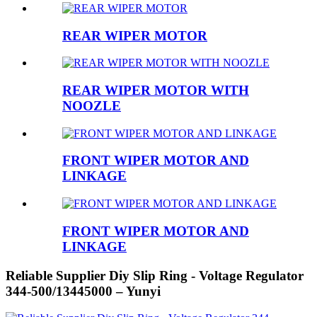
REAR WIPER MOTOR
REAR WIPER MOTOR WITH
NOOZLE
FRONT WIPER MOTOR AND
LINKAGE
FRONT WIPER MOTOR AND
LINKAGE
Reliable Supplier Diy Slip Ring - Voltage Regulator
344-500/13445000 – Yunyi