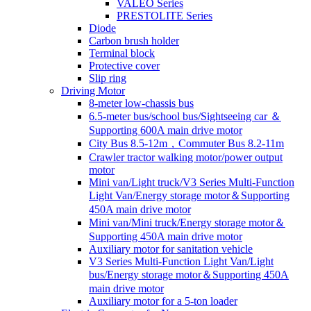
VALEO Series
PRESTOLITE Series
Diode
Carbon brush holder
Terminal block
Protective cover
Slip ring
Driving Motor
8-meter low-chassis bus
6.5-meter bus/school bus/Sightseeing car ＆
Supporting 600A main drive motor
City Bus 8.5-12m，Commuter Bus 8.2-11m
Crawler tractor walking motor/power output
motor
Mini van/Light truck/V3 Series Multi-Function
Light Van/Energy storage motor＆Supporting
450A main drive motor
Mini van/Mini truck/Energy storage motor＆
Supporting 450A main drive motor
Auxiliary motor for sanitation vehicle
V3 Series Multi-Function Light Van/Light
bus/Energy storage motor＆Supporting 450A
main drive motor
Auxiliary motor for a 5-ton loader