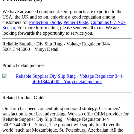
We have advanced equipment. Our products are exported to the
USA, the UK and so on, enjoying a good reputation among
customers for
Protection Diode
,
Peltier Diode
,
Cummins 6.7 Nox
Sensor
, For more information, please send email to us. We are
looking forwards the opportunity to service you.
Reliable Supplier Diy Slip Ring - Voltage Regulator 344-
500/13445000 – Yunyi Detail:
Product detail pictures:
Related Product Guide:
Our firm has been concentrating on brand strategy. Customers'
satisfaction is our best advertising. We also offer OEM provider for
Reliable Supplier Diy Slip Ring - Voltage Regulator 344-
500/13445000 – Yunyi , The product will supply to all over the
world, such as: Mozambique, St. Petersburg, Azerbaijan, All the