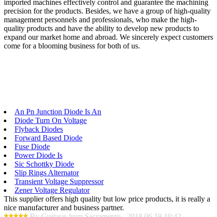
imported machines effectively control and guarantee the machining
precision for the products. Besides, we have a group of high-quality
management personnels and professionals, who make the high-
quality products and have the ability to develop new products to
expand our market home and abroad. We sincerely expect customers
come for a blooming business for both of us.
An Pn Junction Diode Is An
Diode Turn On Voltage
Flyback Diodes
Forward Based Diode
Fuse Diode
Power Diode Is
Sic Schottky Diode
Slip Rings Alternator
Transient Voltage Suppressor
Zener Voltage Regulator
This supplier offers high quality but low price products, it is really a
nice manufacturer and business partner.
By Gustave from Sacramento - 2018.06.19 10:42