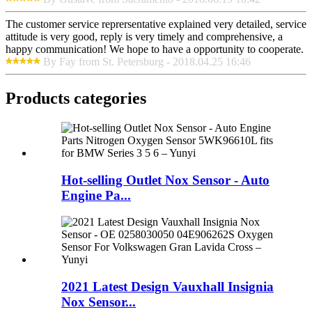
The customer service reprersentative explained very detailed, service
attitude is very good, reply is very timely and comprehensive, a
happy communication! We hope to have a opportunity to cooperate.
By Fay from St. Petersburg - 2018.04.25 16:46
Products categories
Hot-selling Outlet Nox Sensor - Auto
Engine Pa...
2021 Latest Design Vauxhall Insignia
Nox Sensor...