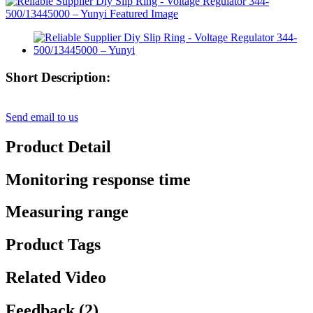
Short Description:
Send email to us
Product Detail
Monitoring response time
Measuring range
Product Tags
Related Video
Feedback (2)