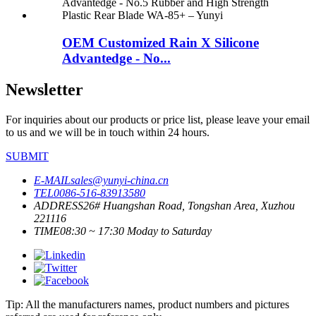
OEM Customized Rain X Silicone
Advantedge - No...
Newsletter
For inquiries about our products or price list, please leave your email
to us and we will be in touch within 24 hours.
SUBMIT
E-MAIL
sales@yunyi-china.cn
TEL
0086-516-83913580
ADDRESS
26# Huangshan Road, Tongshan Area, Xuzhou
221116
TIME
08:30 ~ 17:30 Moday to Saturday
Tip: All the manufacturers names, product numbers and pictures