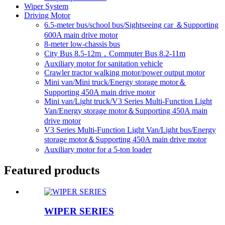
Wiper System
Driving Motor
6.5-meter bus/school bus/Sightseeing car ＆Supporting
600A main drive motor
8-meter low-chassis bus
City Bus 8.5-12m，Commuter Bus 8.2-11m
Auxiliary motor for sanitation vehicle
Crawler tractor walking motor/power output motor
Mini van/Mini truck/Energy storage motor＆
Supporting 450A main drive motor
Mini van/Light truck/V3 Series Multi-Function Light
Van/Energy storage motor＆Supporting 450A main
drive motor
V3 Series Multi-Function Light Van/Light bus/Energy
storage motor＆Supporting 450A main drive motor
Auxiliary motor for a 5-ton loader
Featured products
WIPER SERIES