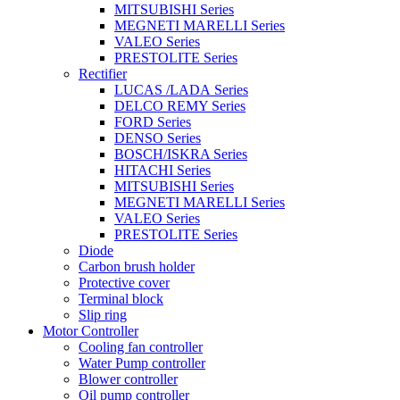
MITSUBISHI Series
MEGNETI MARELLI Series
VALEO Series
PRESTOLITE Series
Rectifier
LUCAS /LADA Series
DELCO REMY Series
FORD Series
DENSO Series
BOSCH/ISKRA Series
HITACHI Series
MITSUBISHI Series
MEGNETI MARELLI Series
VALEO Series
PRESTOLITE Series
Diode
Carbon brush holder
Protective cover
Terminal block
Slip ring
Motor Controller
Cooling fan controller
Water Pump controller
Blower controller
Oil pump controller