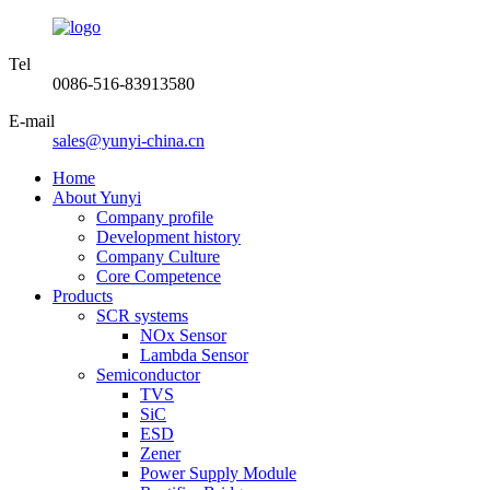
Tel
0086-516-83913580
E-mail
sales@yunyi-china.cn
Home
About Yunyi
Company profile
Development history
Company Culture
Core Competence
Products
SCR systems
NOx Sensor
Lambda Sensor
Semiconductor
TVS
SiC
ESD
Zener
Power Supply Module