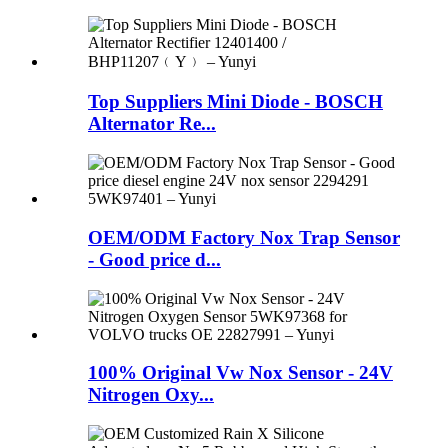
Top Suppliers Mini Diode - BOSCH
Alternator Re...
OEM/ODM Factory Nox Trap Sensor
- Good price d...
100% Original Vw Nox Sensor - 24V
Nitrogen Oxy...