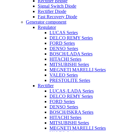
Rectifier Bridge
Signal Switch Diode
Rectifier Diode
Fast Recovery Diode
Generator component
Regulator
LUCAS Series
DELCO REMY Series
FORD Series
DENSO Series
BOSCH/LADA Series
HITACHI Series
MITSUBISHI Series
MEGNETI MARELLI Series
VALEO Series
PRESTOLITE Series
Rectifier
LUCAS /LADA Series
DELCO REMY Series
FORD Series
DENSO Series
BOSCH/ISKRA Series
HITACHI Series
MITSUBISHI Series
MEGNETI MARELLI Series