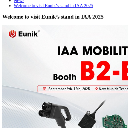
News
Welcome to visit Eunik’s stand in IAA 2025
Welcome to visit Eunik’s stand in IAA 2025