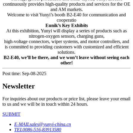
continuously provides high-quality products and services for the OE
and AM markets.
Welcome to visit Yunyi’s booth B2-E40 for communication and
cooperatio
Eunik’s Key Exhibits
At this exhibition, Yunyi will display a series of products such as
nitrogen-oxygen sensors, charging guns,
high-voltage connectors, wiper systems, and motor controllers, and
is committed to providing customers with customized and efficient
solutions.
B2-E40, we’ll be there, and we won’t leave without seeing each
other!
Post time: Sep-08-2025
Newsletter
For inquiries about our products or price list, please leave your email
to us and we will be in touch within 24 hours.
SUBMIT
E-MAIL
sales@yunyi-china.cn
TEL
0086-516-83913580