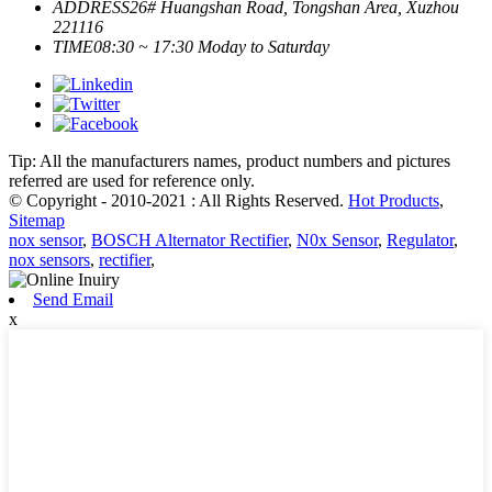
ADDRESS
26# Huangshan Road, Tongshan Area, Xuzhou
221116
TIME
08:30 ~ 17:30 Moday to Saturday
Tip: All the manufacturers names, product numbers and pictures
referred are used for reference only.
© Copyright - 2010-2021 : All Rights Reserved.
Hot Products
,
Sitemap
nox sensor
,
BOSCH Alternator Rectifier
,
N0x Sensor
,
Regulator
,
nox sensors
,
rectifier
,
Send Email
x