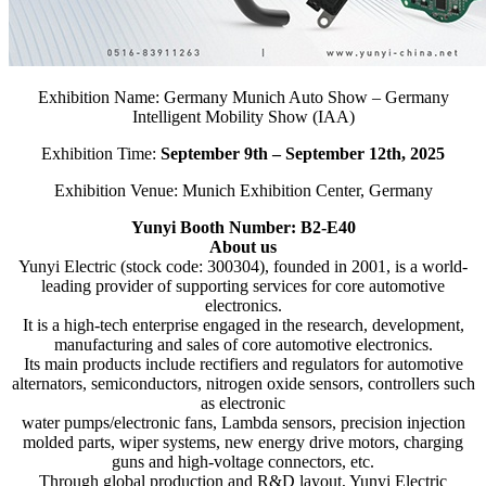
Exhibition Name: Germany Munich Auto Show – Germany
Intelligent Mobility Show (IAA)
Exhibition Time:
September 9th – September 12th, 2025
Exhibition Venue: Munich Exhibition Center, Germany
Yunyi Booth Number: B2-E40
About us
Yunyi Electric (stock code: 300304), founded in 2001, is a world-
leading provider of supporting services for core automotive
electronics.
It is a high-tech enterprise engaged in the research, development,
manufacturing and sales of core automotive electronics.
Its main products include rectifiers and regulators for automotive
alternators, semiconductors, nitrogen oxide sensors, controllers such
as electronic
water pumps/electronic fans, Lambda sensors, precision injection
molded parts, wiper systems, new energy drive motors, charging
guns and high-voltage connectors, etc.
Through global production and R&D layout, Yunyi Electric