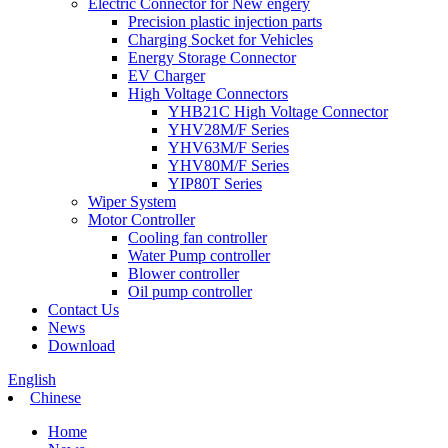
Electric Connector for New engery
Precision plastic injection parts
Charging Socket for Vehicles
Energy Storage Connector
EV Charger
High Voltage Connectors
YHB21C High Voltage Connector
YHV28M/F Series
YHV63M/F Series
YHV80M/F Series
YIP80T Series
Wiper System
Motor Controller
Cooling fan controller
Water Pump controller
Blower controller
Oil pump controller
Contact Us
News
Download
English
Chinese
Home