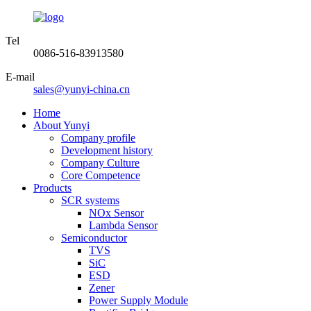
Tel
0086-516-83913580
E-mail
sales@yunyi-china.cn
Home
About Yunyi
Company profile
Development history
Company Culture
Core Competence
Products
SCR systems
NOx Sensor
Lambda Sensor
Semiconductor
TVS
SiC
ESD
Zener
Power Supply Module