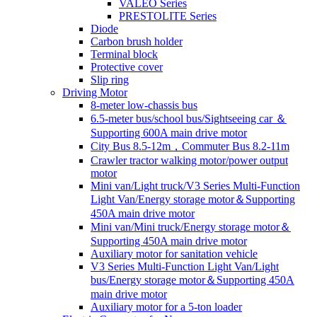
VALEO Series
PRESTOLITE Series
Diode
Carbon brush holder
Terminal block
Protective cover
Slip ring
Driving Motor
8-meter low-chassis bus
6.5-meter bus/school bus/Sightseeing car ＆
Supporting 600A main drive motor
City Bus 8.5-12m，Commuter Bus 8.2-11m
Crawler tractor walking motor/power output
motor
Mini van/Light truck/V3 Series Multi-Function
Light Van/Energy storage motor＆Supporting
450A main drive motor
Mini van/Mini truck/Energy storage motor＆
Supporting 450A main drive motor
Auxiliary motor for sanitation vehicle
V3 Series Multi-Function Light Van/Light
bus/Energy storage motor＆Supporting 450A
main drive motor
Auxiliary motor for a 5-ton loader