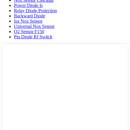
Nox Sensor Cascadia
Power Diode Is
Relay Diode Protection
Backward Diode
Isx Nox Sensor
Universal Nox Sensor
O2 Sensor F150
Pin Diode Rf Switch