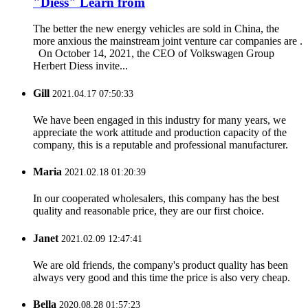
"Diess" Learn from
The better the new energy vehicles are sold in China, the
more anxious the mainstream joint venture car companies are .
On October 14, 2021, the CEO of Volkswagen Group
Herbert Diess invite...
Gill
2021.04.17 07:50:33
We have been engaged in this industry for many years, we
appreciate the work attitude and production capacity of the
company, this is a reputable and professional manufacturer.
Maria
2021.02.18 01:20:39
In our cooperated wholesalers, this company has the best
quality and reasonable price, they are our first choice.
Janet
2021.02.09 12:47:41
We are old friends, the company's product quality has been
always very good and this time the price is also very cheap.
Bella
2020.08.28 01:57:23