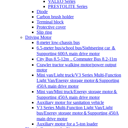
VALEO Series
PRESTOLITE Series
Diode
Carbon brush holder
Terminal block
Protective cover
Slip ring
Driving Motor
8-meter low-chassis bus
6.5-meter bus/school bus/Sightseeing car ＆
Supporting 600A main drive motor
City Bus 8.5-12m，Commuter Bus 8.2-11m
Crawler tractor walking motor/power output
motor
Mini van/Light truck/V3 Series Multi-Function
Light Van/Energy storage motor＆Supporting
450A main drive motor
Mini van/Mini truck/Energy storage motor＆
Supporting 450A main drive motor
Auxiliary motor for sanitation vehicle
V3 Series Multi-Function Light Van/Light
bus/Energy storage motor＆Supporting 450A
main drive motor
Auxiliary motor for a 5-ton loader