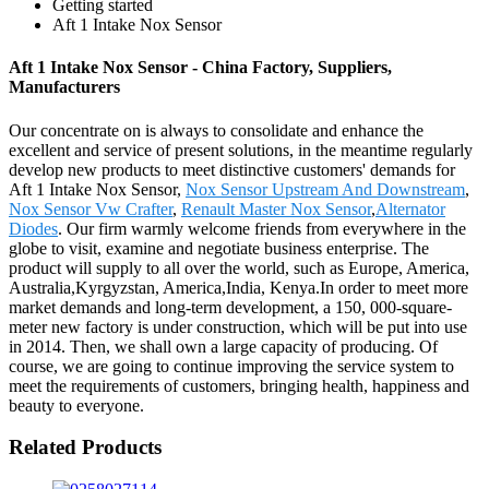
Getting started
Aft 1 Intake Nox Sensor
Aft 1 Intake Nox Sensor - China Factory, Suppliers,
Manufacturers
Our concentrate on is always to consolidate and enhance the
excellent and service of present solutions, in the meantime regularly
develop new products to meet distinctive customers' demands for
Aft 1 Intake Nox Sensor,
Nox Sensor Upstream And Downstream
,
Nox Sensor Vw Crafter
,
Renault Master Nox Sensor
,
Alternator
Diodes
. Our firm warmly welcome friends from everywhere in the
globe to visit, examine and negotiate business enterprise. The
product will supply to all over the world, such as Europe, America,
Australia,Kyrgyzstan, America,India, Kenya.In order to meet more
market demands and long-term development, a 150, 000-square-
meter new factory is under construction, which will be put into use
in 2014. Then, we shall own a large capacity of producing. Of
course, we are going to continue improving the service system to
meet the requirements of customers, bringing health, happiness and
beauty to everyone.
Related Products