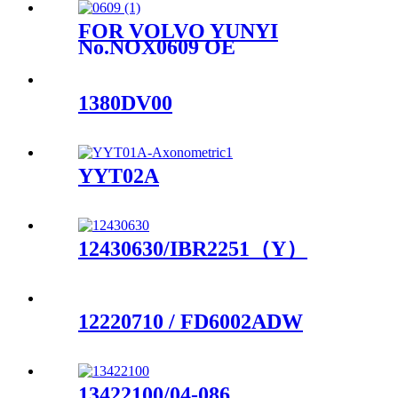
FOR VOLVO YUNYI
No.NOX0609 OE
No.22303391
1380DV00
YYT02A
12430630/IBR2251（Y）
12220710 / FD6002ADW
13422100/04-086