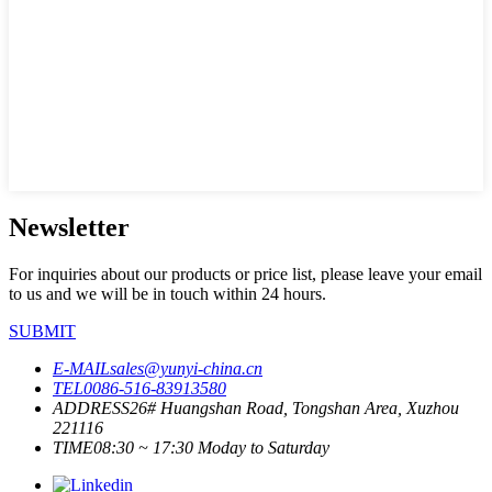
Newsletter
For inquiries about our products or price list, please leave your email
to us and we will be in touch within 24 hours.
SUBMIT
E-MAIL
sales@yunyi-china.cn
TEL
0086-516-83913580
ADDRESS
26# Huangshan Road, Tongshan Area, Xuzhou
221116
TIME
08:30 ~ 17:30 Moday to Saturday