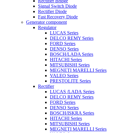
Rectifier Bridge
Signal Switch Diode
Rectifier Diode
Fast Recovery Diode
Generator component
Regulator
LUCAS Series
DELCO REMY Series
FORD Series
DENSO Series
BOSCH/LADA Series
HITACHI Series
MITSUBISHI Series
MEGNETI MARELLI Series
VALEO Series
PRESTOLITE Series
Rectifier
LUCAS /LADA Series
DELCO REMY Series
FORD Series
DENSO Series
BOSCH/ISKRA Series
HITACHI Series
MITSUBISHI Series
MEGNETI MARELLI Series