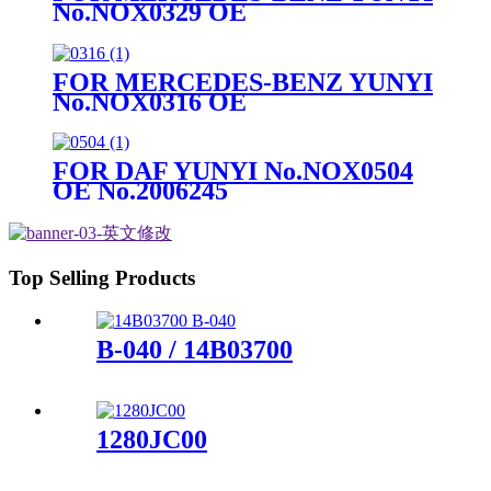
No.NOX0329 OE
No.A0009053503
FOR MERCEDES-BENZ YUNYI
No.NOX0316 OE
No.A0101532328
FOR DAF YUNYI No.NOX0504
OE No.2006245
Top Selling Products
B-040 / 14B03700
1280JC00