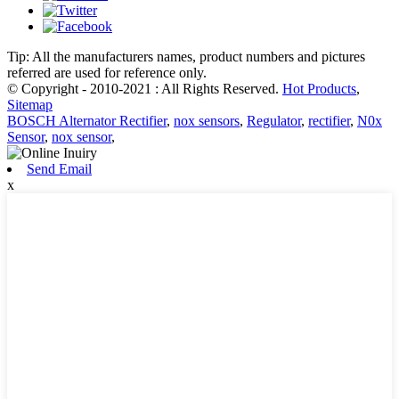
Tip: All the manufacturers names, product numbers and pictures
referred are used for reference only.
© Copyright - 2010-2021 : All Rights Reserved.
Hot Products
,
Sitemap
BOSCH Alternator Rectifier
,
nox sensors
,
Regulator
,
rectifier
,
N0x
Sensor
,
nox sensor
,
Send Email
x