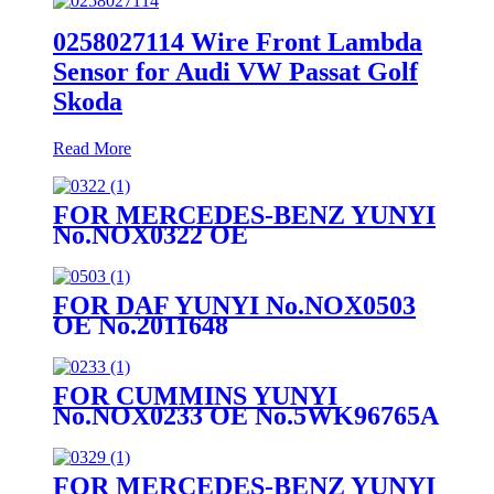
0258027114 Wire Front Lambda
Sensor for Audi VW Passat Golf
Skoda
Read More
FOR MERCEDES-BENZ YUNYI
No.NOX0322 OE
No.A0009050008
FOR DAF YUNYI No.NOX0503
OE No.2011648
FOR CUMMINS YUNYI
No.NOX0233 OE No.5WK96765A
FOR MERCEDES-BENZ YUNYI