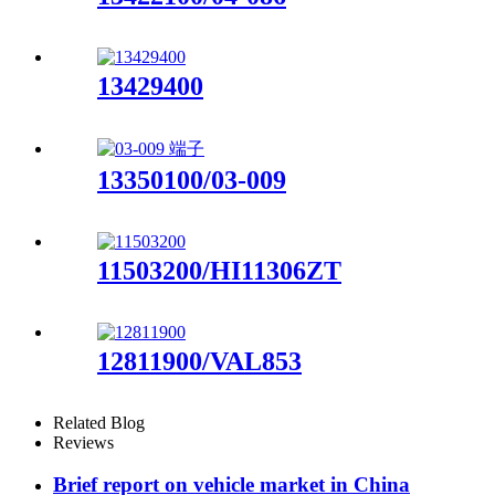
13429400
13350100/03-009
11503200/HI11306ZT
12811900/VAL853
Related Blog
Reviews
Brief report on vehicle market in China