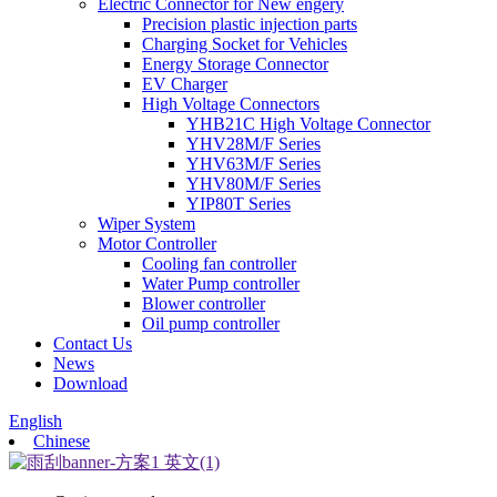
Electric Connector for New engery
Precision plastic injection parts
Charging Socket for Vehicles
Energy Storage Connector
EV Charger
High Voltage Connectors
YHB21C High Voltage Connector
YHV28M/F Series
YHV63M/F Series
YHV80M/F Series
YIP80T Series
Wiper System
Motor Controller
Cooling fan controller
Water Pump controller
Blower controller
Oil pump controller
Contact Us
News
Download
English
Chinese