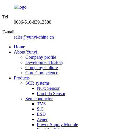
Tel
0086-516-83913580
E-mail
sales@yunyi-china.cn
Home
About Yunyi
Company profile
Development history
Company Culture
Core Competence
Products
SCR systems
NOx Sensor
Lambda Sensor
Semiconductor
TVS
SiC
ESD
Zener
Power Supply Module