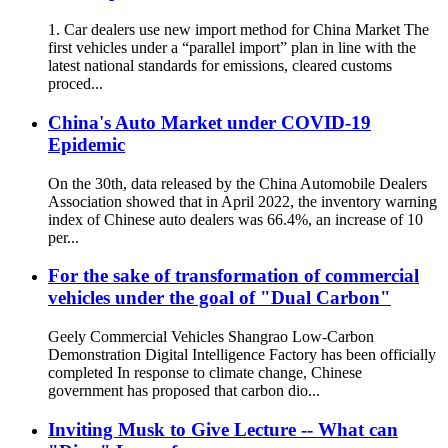
1. Car dealers use new import method for China Market The
first vehicles under a “parallel import” plan in line with the
latest national standards for emissions, cleared customs
proced...
China's Auto Market under COVID-19
Epidemic
On the 30th, data released by the China Automobile Dealers
Association showed that in April 2022, the inventory warning
index of Chinese auto dealers was 66.4%, an increase of 10
per...
For the sake of transformation of commercial
vehicles under the goal of "Dual Carbon"
Geely Commercial Vehicles Shangrao Low-Carbon
Demonstration Digital Intelligence Factory has been officially
completed In response to climate change, Chinese
government has proposed that carbon dio...
Inviting Musk to Give Lecture -- What can