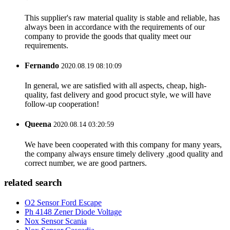
This supplier's raw material quality is stable and reliable, has
always been in accordance with the requirements of our
company to provide the goods that quality meet our
requirements.
Fernando
2020.08.19 08:10:09
In general, we are satisfied with all aspects, cheap, high-
quality, fast delivery and good procuct style, we will have
follow-up cooperation!
Queena
2020.08.14 03:20:59
We have been cooperated with this company for many years,
the company always ensure timely delivery ,good quality and
correct number, we are good partners.
related search
O2 Sensor Ford Escape
Ph 4148 Zener Diode Voltage
Nox Sensor Scania