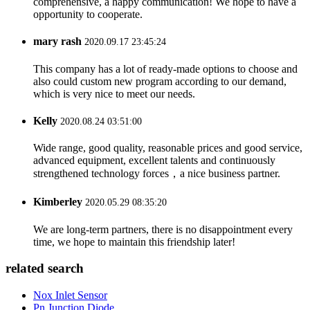
comprehensive, a happy communication! We hope to have a
opportunity to cooperate.
mary rash
2020.09.17 23:45:24
This company has a lot of ready-made options to choose and
also could custom new program according to our demand,
which is very nice to meet our needs.
Kelly
2020.08.24 03:51:00
Wide range, good quality, reasonable prices and good service,
advanced equipment, excellent talents and continuously
strengthened technology forces，a nice business partner.
Kimberley
2020.05.29 08:35:20
We are long-term partners, there is no disappointment every
time, we hope to maintain this friendship later!
related search
Nox Inlet Sensor
Pn Junction Diode