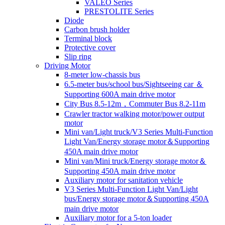
VALEO Series
PRESTOLITE Series
Diode
Carbon brush holder
Terminal block
Protective cover
Slip ring
Driving Motor
8-meter low-chassis bus
6.5-meter bus/school bus/Sightseeing car ＆
Supporting 600A main drive motor
City Bus 8.5-12m，Commuter Bus 8.2-11m
Crawler tractor walking motor/power output
motor
Mini van/Light truck/V3 Series Multi-Function
Light Van/Energy storage motor＆Supporting
450A main drive motor
Mini van/Mini truck/Energy storage motor＆
Supporting 450A main drive motor
Auxiliary motor for sanitation vehicle
V3 Series Multi-Function Light Van/Light
bus/Energy storage motor＆Supporting 450A
main drive motor
Auxiliary motor for a 5-ton loader