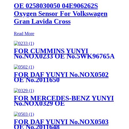
OE 0258030050 04E906262S
Oxygen Sensor For Volkswagen
Gran Lavida Cross
Read More
FOR CUMMINS YUNYI
No.NOX0233 OE No.5WK96765A
FOR DAF YUNYI No.NOX0502
OE No.2011650
FOR MERCEDES-BENZ YUNYI
No.NOX0329 OE
No.A0009053503
FOR DAF YUNYI No.NOX0503
OE No.2011648