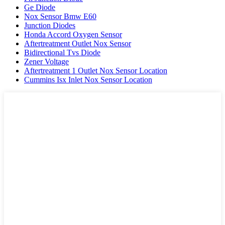
Ge Diode
Nox Sensor Bmw E60
Junction Diodes
Honda Accord Oxygen Sensor
Aftertreatment Outlet Nox Sensor
Bidirectional Tvs Diode
Zener Voltage
Aftertreatment 1 Outlet Nox Sensor Location
Cummins Isx Inlet Nox Sensor Location