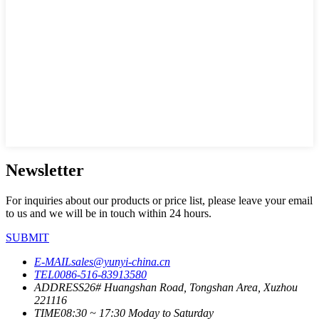
Newsletter
For inquiries about our products or price list, please leave your email
to us and we will be in touch within 24 hours.
SUBMIT
E-MAIL
sales@yunyi-china.cn
TEL
0086-516-83913580
ADDRESS
26# Huangshan Road, Tongshan Area, Xuzhou
221116
TIME
08:30 ~ 17:30 Moday to Saturday