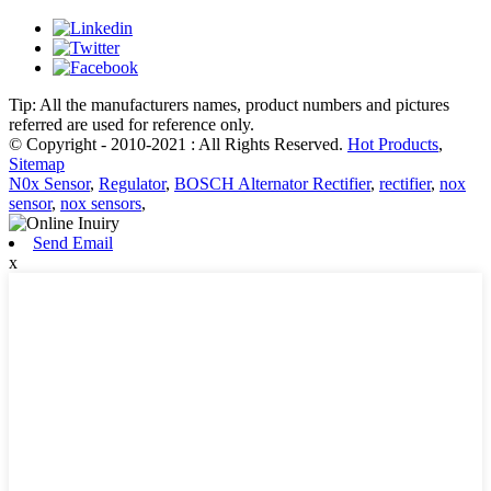
Tip: All the manufacturers names, product numbers and pictures
referred are used for reference only.
© Copyright - 2010-2021 : All Rights Reserved.
Hot Products
,
Sitemap
N0x Sensor
,
Regulator
,
BOSCH Alternator Rectifier
,
rectifier
,
nox
sensor
,
nox sensors
,
Send Email
x