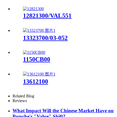
12821300/VAL551
13323700/03-052
1150CB00
13612100
Related Blog
Reviews
What Impact Will the Chinese Market Have on
Porsche's "Value" Shift?