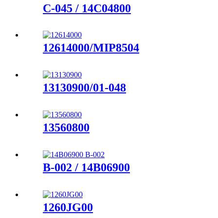
C-045 / 14C04800
12614000/MIP8504
13130900/01-048
13560800
B-002 / 14B06900
1260JG00