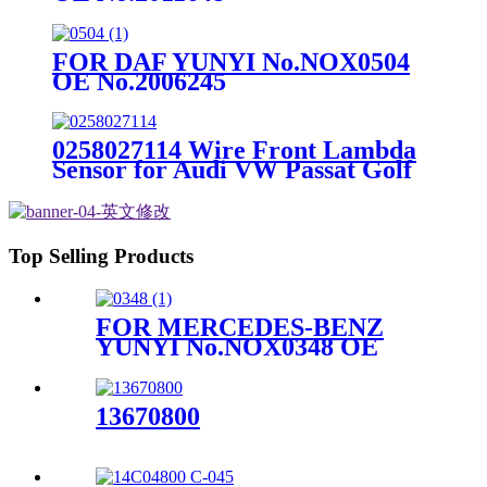
FOR DAF YUNYI No.NOX0504
OE No.2006245
0258027114 Wire Front Lambda
Sensor for Audi VW Passat Golf
Skoda
Top Selling Products
FOR MERCEDES-BENZ
YUNYI No.NOX0348 OE
No.A0009058011
13670800