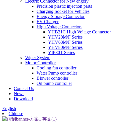
Electric Connector for New engery
Precision plastic injection parts
Charging Socket for Vehicles
Energy Storage Connector
EV Charger
High Voltage Connectors
YHB21C High Voltage Connector
YHV28M/F Series
YHV63M/F Series
YHV80M/F Series
YIP80T Series
Wiper System
Motor Controller
Cooling fan controller
Water Pump controller
Blower controller
Oil pump controller
Contact Us
News
Download
English
Chinese