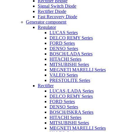
Rectifier Bridge
Signal Switch Diode
Rectifier Diode
Fast Recovery Diode
Generator component
Regulator
LUCAS Series
DELCO REMY Series
FORD Series
DENSO Series
BOSCH/LADA Series
HITACHI Series
MITSUBISHI Series
MEGNETI MARELLI Series
VALEO Series
PRESTOLITE Series
Rectifier
LUCAS /LADA Series
DELCO REMY Series
FORD Series
DENSO Series
BOSCH/ISKRA Series
HITACHI Series
MITSUBISHI Series
MEGNETI MARELLI Series