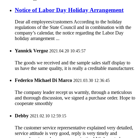
Notice of Labor Day Holiday Arrangement
Dear all employees/customers According to the holiday
regulations of the State Council and in combination with the
company’s calendar, the notice regarding the Labor Day
holiday arrangement ...
Yannick Vergoz
2021.04.20 10:45:57
The goods we received and the sample sales staff display to
us have the same quality, it is really a creditable manufacturer.
Federico Michael Di Marco
2021.03.30 12:36:45
The company leader recept us warmly, through a meticulous
and thorough discussion, we signed a purchase order. Hope to
cooperate smoothly
Debby
2021.02.10 12:59:15
The customer service reprersentative explained very detailed,
service attitude is very good, reply is very timely and