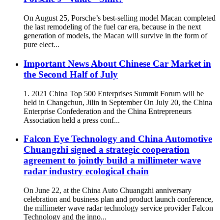
On August 25, Porsche’s best-selling model Macan completed
the last remodeling of the fuel car era, because in the next
generation of models, the Macan will survive in the form of
pure elect...
Important News About Chinese Car Market in
the Second Half of July
1. 2021 China Top 500 Enterprises Summit Forum will be
held in Changchun, Jilin in September On July 20, the China
Enterprise Confederation and the China Entrepreneurs
Association held a press conf...
Falcon Eye Technology and China Automotive
Chuangzhi signed a strategic cooperation
agreement to jointly build a millimeter wave
radar industry ecological chain
On June 22, at the China Auto Chuangzhi anniversary
celebration and business plan and product launch conference,
the millimeter wave radar technology service provider Falcon
Technology and the inno...