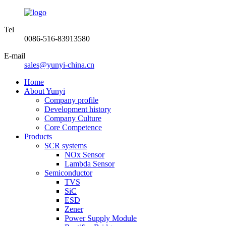
Tel
0086-516-83913580
E-mail
sales@yunyi-china.cn
Home
About Yunyi
Company profile
Development history
Company Culture
Core Competence
Products
SCR systems
NOx Sensor
Lambda Sensor
Semiconductor
TVS
SiC
ESD
Zener
Power Supply Module