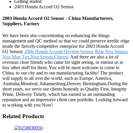
Getting started
2003 Honda Accord O2 Sensor
2003 Honda Accord O2 Sensor - China Manufacturers,
Suppliers, Factory
We have been also concentrating on enhancing the things
management and QC method so that we could preserve terrific edge
inside the fiercely-competitive enterprise for 2003 Honda Accord
O2 Sensor,
2006 Honda Accord Oxygen Sensor
,
Rear Nox Sensor
,
Nox Man Tgx
,
Nox Sensor Citroen
. And there are also a lot of
overseas close friends who came for sight seeing, or entrust us to
buy other stuff for them. You will be most welcome to come to
China, to our city and to our manufacturing facility! The product
will supply to all over the world, such as Europe, America,
Australia,Montreal, Johannesburg,Denver, Birmingham.During the
short years, we serve our clients honestly as Quality First, Integrity
Prime, Delivery Timely, which has earned us an outstanding
reputation and an impressive client care portfolio. Looking forward
to working with you Now!
Related Products